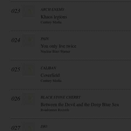
023
ARCH ENEMY
Khaos legions
Century Media
024
PAIN
You only live twice
Nuclear Blast Warner
025
CALIBAN
Coverfield
Century Media
026
BLACK STONE CHERRY
Between the Devil and the Deep Blue Sea
Roadrunner Records
027
DIO