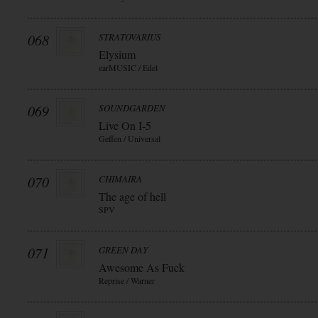
068
STRATOVARIUS
Elysium
earMUSIC / Edel
069
SOUNDGARDEN
Live On I-5
Geffen / Universal
070
CHIMAIRA
The age of hell
SPV
071
GREEN DAY
Awesome As Fuck
Reprise / Warner