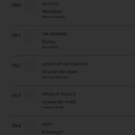
090
DE STAAT
Machinery
Mascot Records
091
THE HORRORS
Skying
Recordings
092
LEGION OF THE DAMNED
Descent into chaos
Massacre Records
093
WINDS OF PLAGUE
Against the world
Century Media
094
GEIST
Feuerengel