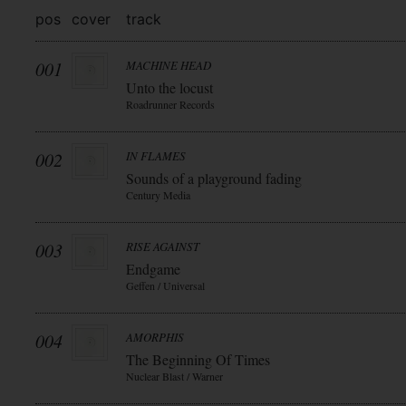
pos
cover
track
001
MACHINE HEAD
Unto the locust
Roadrunner Records
002
IN FLAMES
Sounds of a playground fading
Century Media
003
RISE AGAINST
Endgame
Geffen / Universal
004
AMORPHIS
The Beginning Of Times
Nuclear Blast / Warner