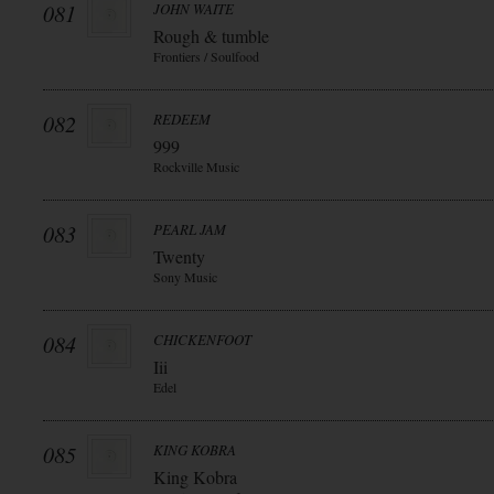
081
JOHN WAITE
Rough & tumble
Frontiers / Soulfood
082
REDEEM
999
Rockville Music
083
PEARL JAM
Twenty
Sony Music
084
CHICKENFOOT
Iii
Edel
085
KING KOBRA
King Kobra