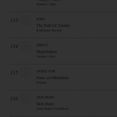
Mindless / Hart
113
KORN
The Path Of Totality
Roadrunner Records
114
THRICE
Major/minor
Vagrant / Alive
115
ONKEL TOM
Nunc est bibendum
Drakkar
116
SKIN DIARY
Skin Diary
Artist Station / Souldfood