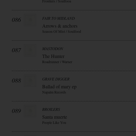
Frontiers / Soulfooa
086
FAIR TO MIDLAND
Arrows & anchors
Season Of Mist / Soulfood
087
MASTODON
The Hunter
Roadrunner / Warner
088
GRAVE DIGGER
Ballad of mary ep
Napalm Records
089
BROILERS
Santa muerte
People Like You