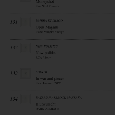
Moneyshot
Pure Steel Records
131
UMBRA ET IMAGO
Opus Magnus
Planet Vampire / indigo
132
NEW POLITICS
New politics
RCA / Sony
133
SODOM
In war and pieces
Steamhammer / SPV
134
BAVARIAN ASSROCK MASSAKA
Blutwurscht
DARK ASSROCK