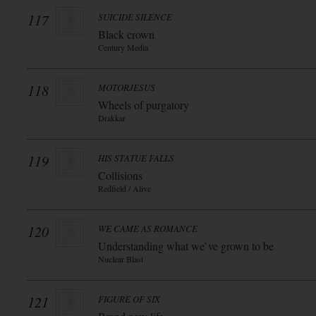
117
SUICIDE SILENCE
Black crown
Century Media
118
MOTORJESUS
Wheels of purgatory
Drakkar
119
HIS STATUE FALLS
Collisions
Redfield / Alive
120
WE CAME AS ROMANCE
Understanding what we`ve grown to be
Nuclear Blast
121
FIGURE OF SIX