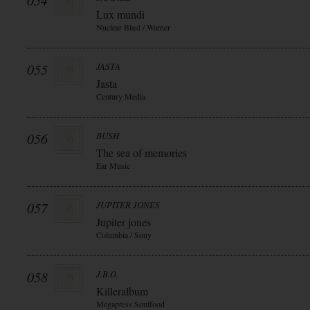
054
Lux mundi
Nuclear Blast / Warner
055
JASTA
Jasta
Century Media
056
BUSH
The sea of memories
Ear Music
057
JUPITER JONES
Jupiter jones
Columbia / Sony
058
J.B.O.
Killeralbum
Megapress Soulfood