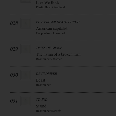
Live-We Rock
Plastic Head / Soulfood
028
FIVE FINGER DEATH PUNCH
American capitalist
Cooperative / Universal
029
TIMES OF GRACE
The hymn of a broken man
Roadrunner / Warner
030
DEVILDRIVER
Beast
Roadrunner
031
STAIND
Staind
Roadrunner Records