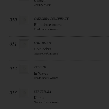
Unseen
Century Media
010
CAVALERA CONSPIRACY
Blunt force trauma
Roadrunner / Warner
011
LIMP BIZKIT
Gold cobra
interscope (Universal)
012
TRIVIUM
In Waves
Roadrunner / Warner
013
SEPULTURA
Kairos
Nuclear Blast / Warner