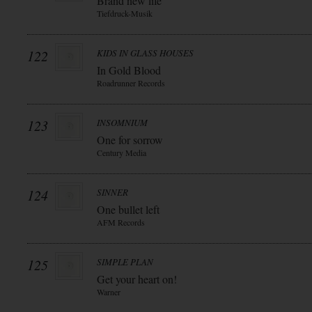
Brand new life
Tiefdruck-Musik
122
KIDS IN GLASS HOUSES
In Gold Blood
Roadrunner Records
123
INSOMNIUM
One for sorrow
Century Media
124
SINNER
One bullet left
AFM Records
125
SIMPLE PLAN
Get your heart on!
Warner