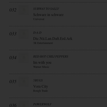
032
SUBWAY TO SALLY
Schwarz in schwarz
Universal
033
D:A:D
Dic.Nii.Lan.Daft.Erd.Ark
3R Entertainment
034
RED HOT CHILI PEPPERS
Im with you
Warner Music
035
5BUGS
Vora City
Rough Trade
036
POWERWOLF