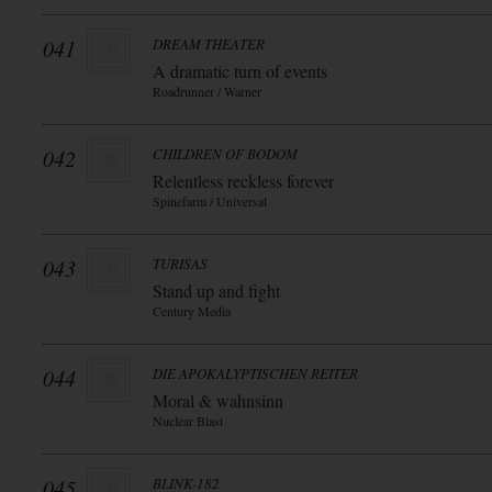
041
DREAM THEATER
A dramatic turn of events
Roadrunner / Warner
042
CHILDREN OF BODOM
Relentless reckless forever
Spinefarm / Universal
043
TURISAS
Stand up and fight
Century Media
044
DIE APOKALYPTISCHEN REITER
Moral & wahnsinn
Nuclear Blast
045
BLINK-182