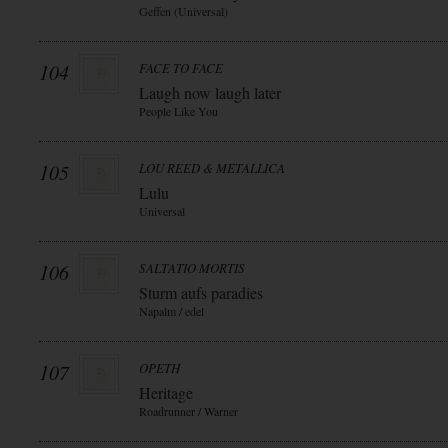
Geffen (Universal)
104
FACE TO FACE
Laugh now laugh later
People Like You
105
LOU REED & METALLICA
Lulu
Universal
106
SALTATIO MORTIS
Sturm aufs paradies
Napalm / edel
107
OPETH
Heritage
Roadrunner / Warner