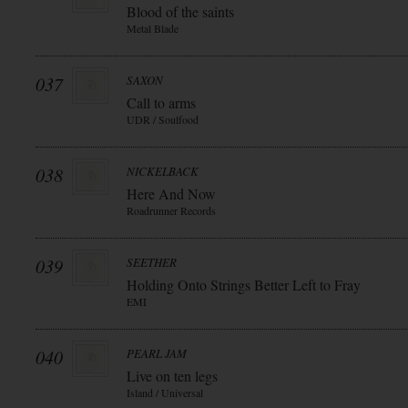
Blood of the saints
Metal Blade
037
SAXON
Call to arms
UDR / Soulfood
038
NICKELBACK
Here And Now
Roadrunner Records
039
SEETHER
Holding Onto Strings Better Left to Fray
EMI
040
PEARL JAM
Live on ten legs
Island / Universal