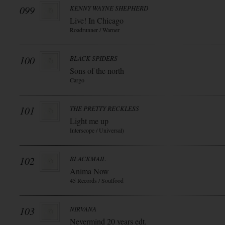
099
KENNY WAYNE SHEPHERD
Live! In Chicago
Roadrunner / Warner
100
BLACK SPIDERS
Sons of the north
Cargo
101
THE PRETTY RECKLESS
Light me up
Interscope / Universal)
102
BLACKMAIL
Anima Now
45 Records / Soulfood
103
NIRVANA
Nevermind 20 years edt.