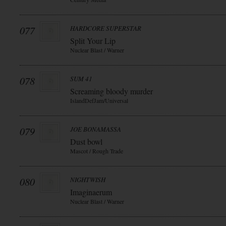
077
HARDCORE SUPERSTAR
Split Your Lip
Nuclear Blast / Warner
078
SUM 41
Screaming bloody murder
IslandDefJam/Universal
079
JOE BONAMASSA
Dust bowl
Mascot / Rough Trade
080
NIGHTWISH
Imaginaerum
Nuclear Blast / Warner