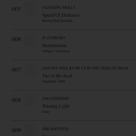
005
FLOGGING MOLLY
Speed Of Darkness
Borstal Beat Records
006
IN EXTREMO
Sterneneisen
Vertigo / Universal
007
AND YOU WILL KNOW US BY THE TRAIL OF DEAD
Tao of the dead
Superball / EMI
008
FOO FIGHTERS
Wasting Light
Sony
009
THE HAUNTED