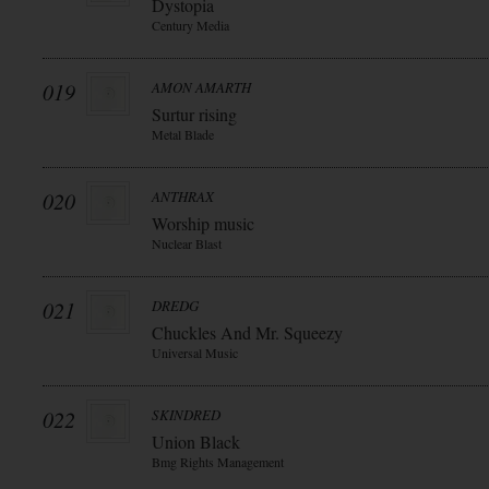
Dystopia
Century Media
019
AMON AMARTH
Surtur rising
Metal Blade
020
ANTHRAX
Worship music
Nuclear Blast
021
DREDG
Chuckles And Mr. Squeezy
Universal Music
022
SKINDRED
Union Black
Bmg Rights Management