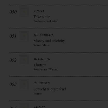
050
VDELLI
Take a bite
Jazzhaus / in-akustik
051
THE SUBWAYS
Money and celebrity
Warner Music
052
MEGADETH
Thirteen
Roadrunner / Warner
053
HAUDEGEN
Schlicht & ergreifend
Warner
SAMAEL