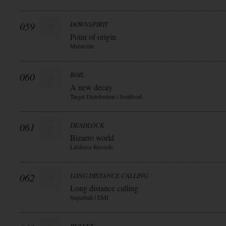
059
DOWNSPIRIT
Point of origin
Metalville
060
BOIL
A new decay
Target Distribution / Soulfood
061
DEADLOCK
Bizarro world
Lifeforce Records
062
LONG DISTANCE CALLING
Long distance calling
Superball / EMI