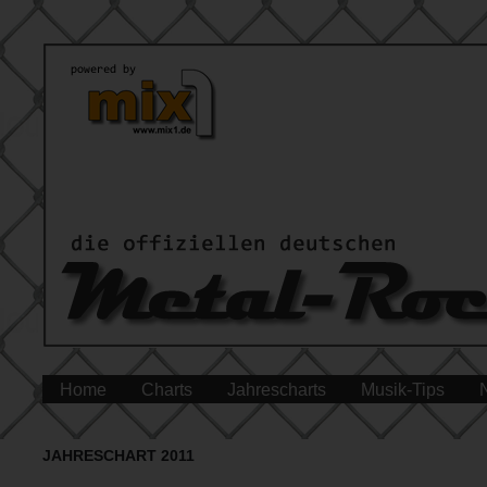
Home
Charts
Jahrescharts
Musik-Tips
JAHRESCHART 2011