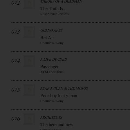
072
THEORY OF A DEADMAN
The Truth Is...
Roadrunner Records
073
GUANO APES
Bel Air
Columbia / Sony
074
A LIFE DIVIDED
Passenger
AFM / Soulfood
075
ASAF AVIDAN & THE MOJOS
Poor boy lucky man
Columbia / Sony
076
ARCHITECTS
The here and now
Century Media