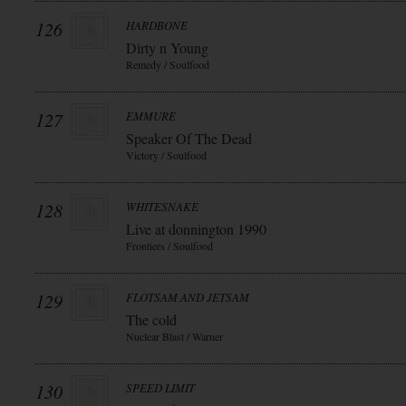
126
HARDBONE
Dirty n Young
Remedy / Soulfood
127
EMMURE
Speaker Of The Dead
Victory / Soulfood
128
WHITESNAKE
Live at donnington 1990
Frontiers / Soulfood
129
FLOTSAM AND JETSAM
The cold
Nuclear Blast / Warner
130
SPEED LIMIT