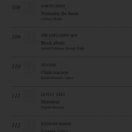
108
EARTH CRISIS
Neutralize the threat
Century Media
109
THE EXPLODING BOY
Black album
Sound Pollution / Rough Trade
110
TENSIDE
Chain reaction
Recent Records / Alive
111
LEAVES` EYES
Meredead
Napalm Records
112
KEITH RICHARDS
Vintage Vinos