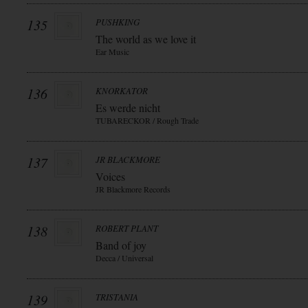
135
PUSHKING
The world as we love it
Ear Music
136
KNORKATOR
Es werde nicht
TUBARECKOR / Rough Trade
137
JR BLACKMORE
Voices
JR Blackmore Records
138
ROBERT PLANT
Band of joy
Decca / Universal
139
TRISTANIA