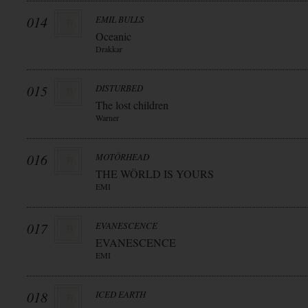
014
EMIL BULLS
Oceanic
Drakkar
015
DISTURBED
The lost children
Warner
016
MOTÖRHEAD
THE WÖRLD IS YOURS
EMI
017
EVANESCENCE
EVANESCENCE
EMI
018
ICED EARTH