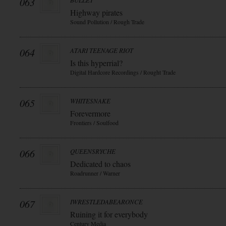
063
BULLET
Highway pirates
Sound Pollution / Rough Trade
064
ATARI TEENAGE RIOT
Is this hyperrial?
Digital Hardcore Recordings / Rought Trade
065
WHITESNAKE
Forevermore
Frontiers / Soulfood
066
QUEENSRYCHE
Dedicated to chaos
Roadrunner / Warner
067
IWRESTLEDABEARONCE
Ruining it for everybody
Century Media