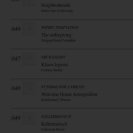
Neighborhoods
Interscope (Universal)
046
WITHIN TEMPTATION
The unforgiving
Dragnet/Sony/Columbia
047
ARCH ENEMY
Khaos legions
Century Media
048
FUNERAL FOR A FRIEND
Welcome Home Armageddon
Roadrunner / Warner
049
KELLERMENSCH
Kellermensch
Universal Music