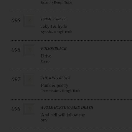
fatianol / Rough Trade
095
PRIME CIRCLE
Jekyll & hyde
Synoda / Rough Trade
096
POISONBLACK
Drive
Cargo
097
THE KING BLUES
Punk & poetry
Transmission / Rough Trade
098
A PALE HORSE NAMED DEATH
And hell will follow me
SPV