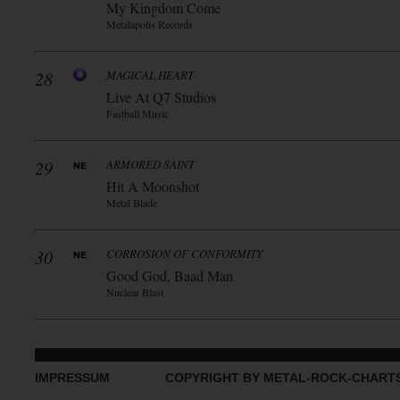
My Kingdom Come
Metalapolis Records
28
MAGICAL HEART
Live At Q7 Studios
Fastball Music
29
ARMORED SAINT
Hit A Moonshot
Metal Blade
30
CORROSION OF CONFORMITY
Good God, Baad Man
Nuclear Blast
IMPRESSUM
COPYRIGHT BY METAL-ROCK-CHART