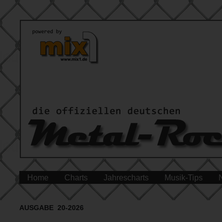
Home
Charts
Jahrescharts
Musik-Tips
AUSGABE 20-2026