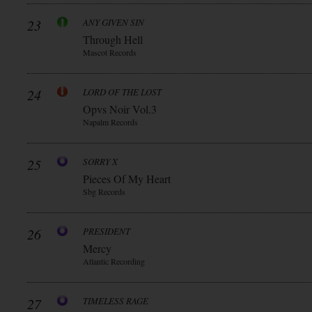
23
ANY GIVEN SIN
Through Hell
Mascot Records
24
LORD OF THE LOST
Opvs Noir Vol.3
Napalm Records
25
SORRY X
Pieces Of My Heart
Sbg Records
26
PRESIDENT
Mercy
Atlantic Recording
27
TIMELESS RAGE