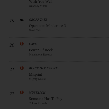
Wish You Well
Odyssey Music
19
GEOFF TATE
Operation: Mindcrime 3
Geoff Tate
20
CAVE
Power Of Rock
Metalapolis Records
21
BLACK OAK COUNTY
Misprint
Mighty Music
22
MUSTASCH
Someone Has To Pay
Tritons Records