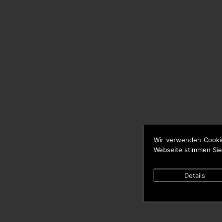
Wir verwenden Cooki
Webseite stimmen Sie
Details