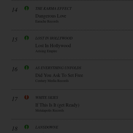
14
THE KARMA EFFECT
Dangerous Love
Earache Records
15
LOST IN HOLLYWOOD
Lost In Hollywood
Arising Empire
16
AS EVERYTHING UNFOLDS
Did You Ask To Set Free
Century Media Records
17
WHITE SKIES
If This Is It (get Ready)
Metalapolis Records
18
LANSDOWNE