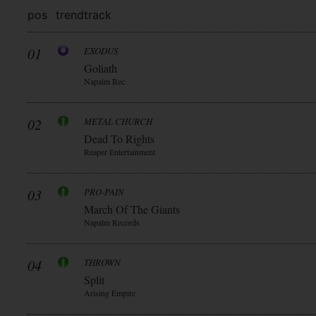
pos
trend
track
01
EXODUS
Goliath
Napalm Rec
02
METAL CHURCH
Dead To Rights
Reaper Entertainment
03
PRO-PAIN
March Of The Giants
Napalm Records
04
THROWN
Split
Arising Empire