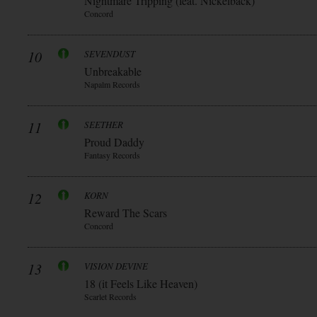
Nightmare Tripping (feat. Nickelback)
Concord
10
SEVENDUST
Unbreakable
Napalm Records
11
SEETHER
Proud Daddy
Fantasy Records
12
KORN
Reward The Scars
Concord
13
VISION DEVINE
18 (it Feels Like Heaven)
Scarlet Records