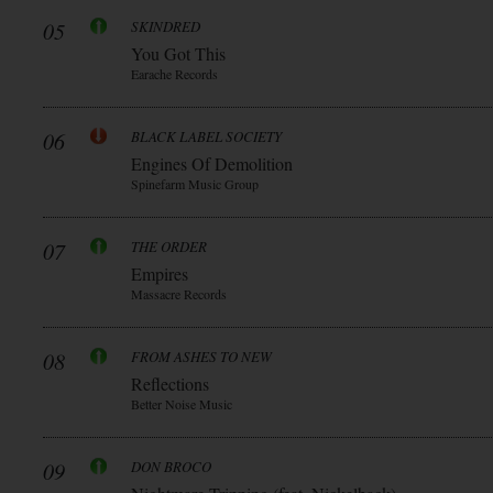
05
SKINDRED
You Got This
Earache Records
06
BLACK LABEL SOCIETY
Engines Of Demolition
Spinefarm Music Group
07
THE ORDER
Empires
Massacre Records
08
FROM ASHES TO NEW
Reflections
Better Noise Music
09
DON BROCO