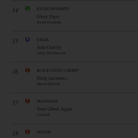
14
KISSIN DYNAMITE
Glory Days
Kissin Dynamite
15
EXILIA
Anti Gravity
Lucky Bob Records
16
BLACK STONE CHERRY
Deep (acoustic)
Mascot Records
17
MASTODON
Your Ghost Again
Concord
18
AVATAR