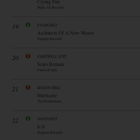
Crying Fire
Waltz Ab Records
19
EVERGREY
Architects Of A New Weave
Napalm Records
20
FAREWELL SPIT
Scars Remain
Farewell Spit
21
MASON HILL
Hurricane
7hz Productions
22
NONPOINT
Is It
Degrees Records