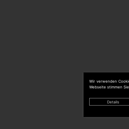
Wir verwenden Cooki
Webseite stimmen Sie
Details