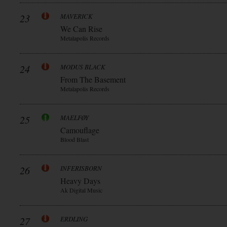
23
MAVERICK
We Can Rise
Metalapolis Records
24
MODUS BLACK
From The Basement
Metalapolis Records
25
MAELFØY
Camouflage
Blood Blast
26
INFERISBORN
Heavy Days
Ak Digital Music
27
ERDLING