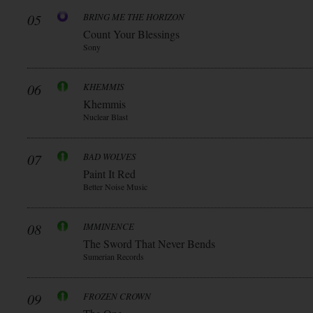
05
BRING ME THE HORIZON
Count Your Blessings
Sony
06
KHEMMIS
Khemmis
Nuclear Blast
07
BAD WOLVES
Paint It Red
Better Noise Music
08
IMMINENCE
The Sword That Never Bends
Sumerian Records
09
FROZEN CROWN