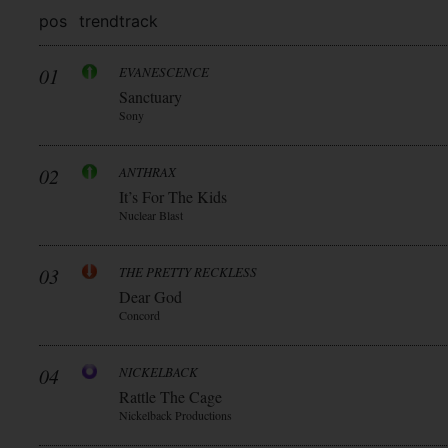
pos
trend
track
01
EVANESCENCE
Sanctuary
Sony
02
ANTHRAX
It’s For The Kids
Nuclear Blast
03
THE PRETTY RECKLESS
Dear God
Concord
04
NICKELBACK
Rattle The Cage
Nickelback Productions