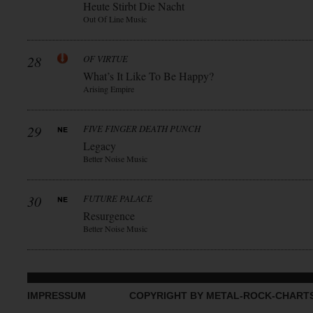
Heute Stirbt Die Nacht
Out Of Line Music
28
OF VIRTUE
What’s It Like To Be Happy?
Arising Empire
29
FIVE FINGER DEATH PUNCH
Legacy
Better Noise Music
30
FUTURE PALACE
Resurgence
Better Noise Music
IMPRESSUM
COPYRIGHT BY METAL-ROCK-CHART