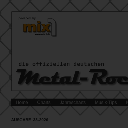
Home
Charts
Jahrescharts
Musik-Tips
AUSGABE 33-2026