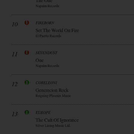
The One
Napalm Records
10
FIREBORN
Set The World On Fire
El Puerto Records
11
SEVENDUST
One
Napalm Records
12
CORELEONI
Generecion Rock
Reigning Phoenix Music
13
EUROPE
The Cult Of Ignorance
Silver Lining Music Ltd.