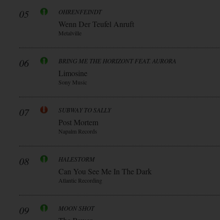
05
OHRENFEINDT
Wenn Der Teufel Anruft
Metalville
06
BRING ME THE HORIZONT FEAT. AURORA
Limosine
Sony Music
07
SUBWAY TO SALLY
Post Mortem
Napalm Records
08
HALESTORM
Can You See Me In The Dark
Atlantic Recording
09
MOON SHOT