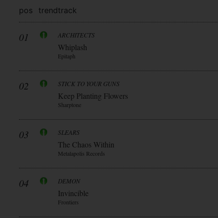
pos
trend
track
01
ARCHITECTS
Whiplash
Epitaph
02
STICK TO YOUR GUNS
Keep Planting Flowers
Sharptone
03
SLEARS
The Chaos Within
Metalapolis Records
04
DEMON
Invincible
Frontiers