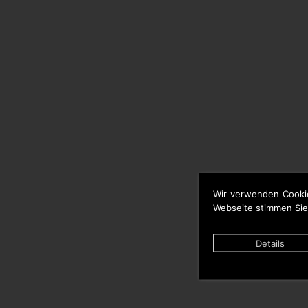
Wir verwenden Cooki
Webseite stimmen Sie
Details