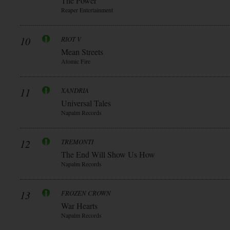
The Power
Reaper Entertainment
10
RIOT V
Mean Streets
Atomic Fire
11
XANDRIA
Universal Tales
Napalm Records
12
TREMONTI
The End Will Show Us How
Napalm Records
13
FROZEN CROWN
War Hearts
Napalm Records