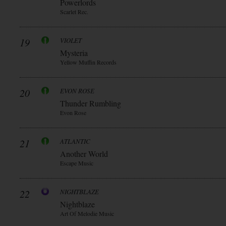
Powerlords
Scarlet Rec.
19
VIOLET
Mysteria
Yellow Muffin Records
20
EVON ROSE
Thunder Rumbling
Evon Rose
21
ATLANTIC
Another World
Escape Music
22
NIGHTBLAZE
Nightblaze
Art Of Melodie Music