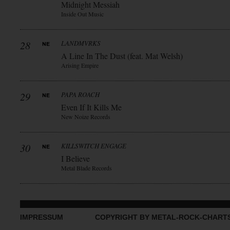
Midnight Messiah
Inside Out Music
28
LANDMVRKS
A Line In The Dust (feat. Mat Welsh)
Arising Empire
29
PAPA ROACH
Even If It Kills Me
New Noize Records
30
KILLSWITCH ENGAGE
I Believe
Metal Blade Records
IMPRESSUM
COPYRIGHT BY METAL-ROCK-CHART