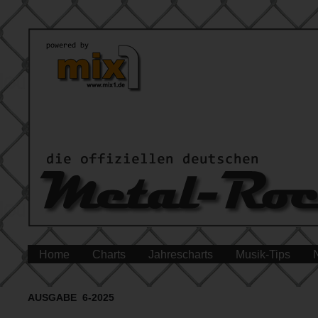
Home
Charts
Jahrescharts
Musik-Tips
AUSGABE 6-2025