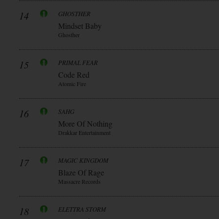
14
GHOSTHER
Mindset Baby
Ghosther
15
PRIMAL FEAR
Code Red
Atomic Fire
16
SAHG
More Of Nothing
Drakkar Entertainment
17
MAGIC KINGDOM
Blaze Of Rage
Massacre Records
18
ELETTRA STORM