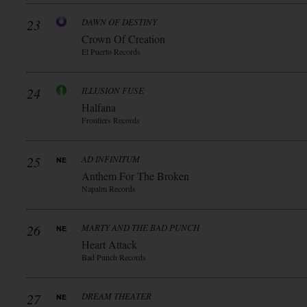
23
DAWN OF DESTINY
Crown Of Creation
El Puerto Records
24
ILLUSION FUSE
Halfana
Frontiers Records
25
AD INFINITUM
Anthem For The Broken
Napalm Records
26
MARTY AND THE BAD PUNCH
Heart Attack
Bad Punch Records
27
DREAM THEATER