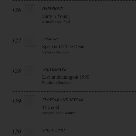
126
HARDBONE
Dirty n Young
Remedy / Soulfood
127
EMMURE
Speaker Of The Dead
Victory / Soulfood
128
WHITESNAKE
Live at donnington 1990
Frontiers / Soulfood
129
FLOTSAM AND JETSAM
The cold
Nuclear Blast / Warner
130
SPEED LIMIT