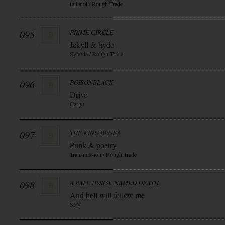
fatianol / Rough Trade
095
PRIME CIRCLE
Jekyll & hyde
Synoda / Rough Trade
096
POISONBLACK
Drive
Cargo
097
THE KING BLUES
Punk & poetry
Transmission / Rough Trade
098
A PALE HORSE NAMED DEATH
And hell will follow me
SPV