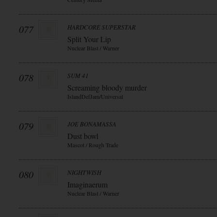
077
HARDCORE SUPERSTAR
Split Your Lip
Nuclear Blast / Warner
078
SUM 41
Screaming bloody murder
IslandDefJam/Universal
079
JOE BONAMASSA
Dust bowl
Mascot / Rough Trade
080
NIGHTWISH
Imaginaerum
Nuclear Blast / Warner