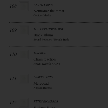
108
EARTH CRISIS
Neutralize the threat
Century Media
109
THE EXPLODING BOY
Black album
Sound Pollution / Rough Trade
110
TENSIDE
Chain reaction
Recent Records / Alive
111
LEAVES` EYES
Meredead
Napalm Records
112
KEITH RICHARDS
Vintage Vinos