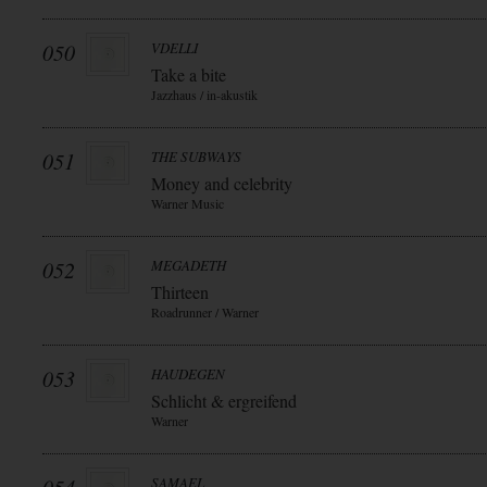
050
VDELLI
Take a bite
Jazzhaus / in-akustik
051
THE SUBWAYS
Money and celebrity
Warner Music
052
MEGADETH
Thirteen
Roadrunner / Warner
053
HAUDEGEN
Schlicht & ergreifend
Warner
SAMAEL