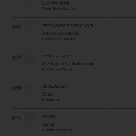
Live-We Rock
Plastic Head / Soulfood
028
FIVE FINGER DEATH PUNCH
American capitalist
Cooperative / Universal
029
TIMES OF GRACE
The hymn of a broken man
Roadrunner / Warner
030
DEVILDRIVER
Beast
Roadrunner
031
STAIND
Staind
Roadrunner Records