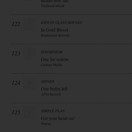
Brand new life
Tiefdruck-Musik
122
KIDS IN GLASS HOUSES
In Gold Blood
Roadrunner Records
123
INSOMNIUM
One for sorrow
Century Media
124
SINNER
One bullet left
AFM Records
125
SIMPLE PLAN
Get your heart on!
Warner