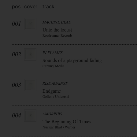
pos
cover
track
001
MACHINE HEAD
Unto the locust
Roadrunner Records
002
IN FLAMES
Sounds of a playground fading
Century Media
003
RISE AGAINST
Endgame
Geffen / Universal
004
AMORPHIS
The Beginning Of Times
Nuclear Blast / Warner