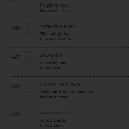
Neighborhoods
Interscope (Universal)
046
WITHIN TEMPTATION
The unforgiving
Dragnet/Sony/Columbia
047
ARCH ENEMY
Khaos legions
Century Media
048
FUNERAL FOR A FRIEND
Welcome Home Armageddon
Roadrunner / Warner
049
KELLERMENSCH
Kellermensch
Universal Music