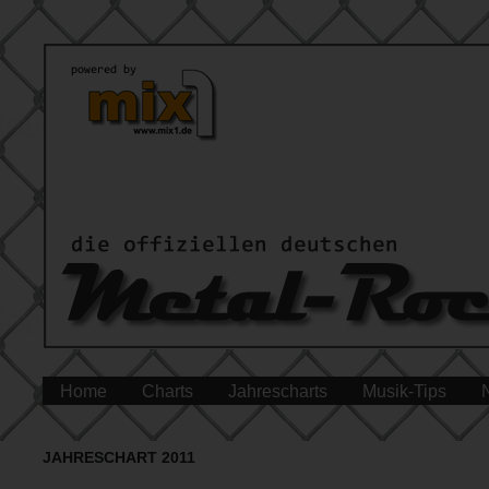
Home
Charts
Jahrescharts
Musik-Tips
JAHRESCHART 2011