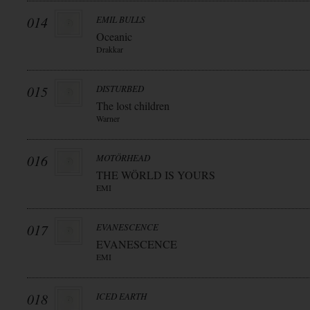
014
EMIL BULLS
Oceanic
Drakkar
015
DISTURBED
The lost children
Warner
016
MOTÖRHEAD
THE WÖRLD IS YOURS
EMI
017
EVANESCENCE
EVANESCENCE
EMI
018
ICED EARTH