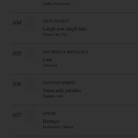
Geffen (Universal)
104
FACE TO FACE
Laugh now laugh later
People Like You
105
LOU REED & METALLICA
Lulu
Universal
106
SALTATIO MORTIS
Sturm aufs paradies
Napalm / edel
107
OPETH
Heritage
Roadrunner / Warner