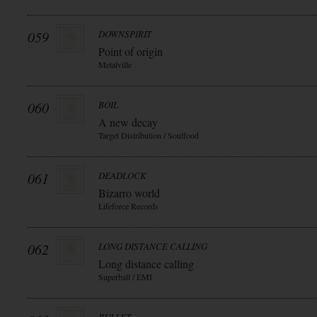
059
DOWNSPIRIT
Point of origin
Metalville
060
BOIL
A new decay
Target Distribution / Soulfood
061
DEADLOCK
Bizarro world
Lifeforce Records
062
LONG DISTANCE CALLING
Long distance calling
Superball / EMI