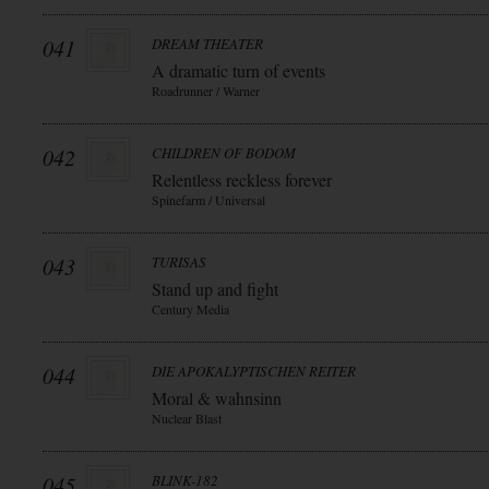
041
DREAM THEATER
A dramatic turn of events
Roadrunner / Warner
042
CHILDREN OF BODOM
Relentless reckless forever
Spinefarm / Universal
043
TURISAS
Stand up and fight
Century Media
044
DIE APOKALYPTISCHEN REITER
Moral & wahnsinn
Nuclear Blast
045
BLINK-182