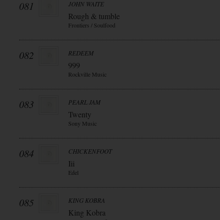
081
JOHN WAITE
Rough & tumble
Frontiers / Soulfood
082
REDEEM
999
Rockville Music
083
PEARL JAM
Twenty
Sony Music
084
CHICKENFOOT
Iii
Edel
085
KING KOBRA
King Kobra