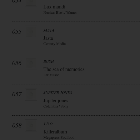
054
Lux mundi
Nuclear Blast / Warner
055
JASTA
Jasta
Century Media
056
BUSH
The sea of memories
Ear Music
057
JUPITER JONES
Jupiter jones
Columbia / Sony
058
J.B.O.
Killeralbum
Megapress Soulfood