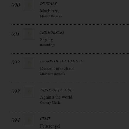
090
DE STAAT
Machinery
Mascot Records
091
THE HORRORS
Skying
Recordings
092
LEGION OF THE DAMNED
Descent into chaos
Massacre Records
093
WINDS OF PLAGUE
Against the world
Century Media
094
GEIST
Feuerengel