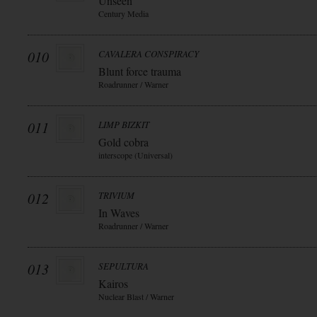
Unseen
Century Media
010
CAVALERA CONSPIRACY
Blunt force trauma
Roadrunner / Warner
011
LIMP BIZKIT
Gold cobra
interscope (Universal)
012
TRIVIUM
In Waves
Roadrunner / Warner
013
SEPULTURA
Kairos
Nuclear Blast / Warner