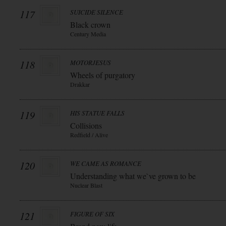
117
SUICIDE SILENCE
Black crown
Century Media
118
MOTORJESUS
Wheels of purgatory
Drakkar
119
HIS STATUE FALLS
Collisions
Redfield / Alive
120
WE CAME AS ROMANCE
Understanding what we`ve grown to be
Nuclear Blast
121
FIGURE OF SIX