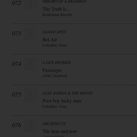
072
THEORY OF A DEADMAN
The Truth Is...
Roadrunner Records
073
GUANO APES
Bel Air
Columbia / Sony
074
A LIFE DIVIDED
Passenger
AFM / Soulfood
075
ASAF AVIDAN & THE MOJOS
Poor boy lucky man
Columbia / Sony
076
ARCHITECTS
The here and now
Century Media