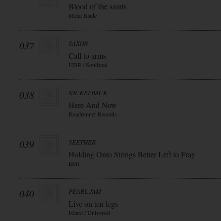
Blood of the saints
Metal Blade
037
SAXON
Call to arms
UDR / Soulfood
038
NICKELBACK
Here And Now
Roadrunner Records
039
SEETHER
Holding Onto Strings Better Left to Fray
EMI
040
PEARL JAM
Live on ten legs
Island / Universal