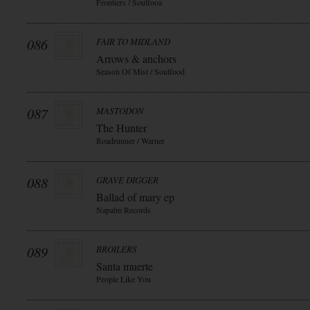
Frontiers / Soulfooa
086
FAIR TO MIDLAND
Arrows & anchors
Season Of Mist / Soulfood
087
MASTODON
The Hunter
Roadrunner / Warner
088
GRAVE DIGGER
Ballad of mary ep
Napalm Records
089
BROILERS
Santa muerte
People Like You