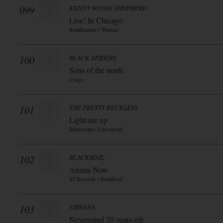
099
KENNY WAYNE SHEPHERD
Live! In Chicago
Roadrunner / Warner
100
BLACK SPIDERS
Sons of the north
Cargo
101
THE PRETTY RECKLESS
Light me up
Interscope / Universal)
102
BLACKMAIL
Anima Now
45 Records / Soulfood
103
NIRVANA
Nevermind 20 years edt.