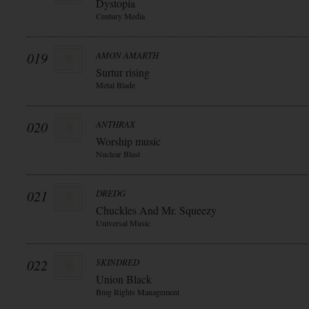
Dystopia
Century Media
019
AMON AMARTH
Surtur rising
Metal Blade
020
ANTHRAX
Worship music
Nuclear Blast
021
DREDG
Chuckles And Mr. Squeezy
Universal Music
022
SKINDRED
Union Black
Bmg Rights Management