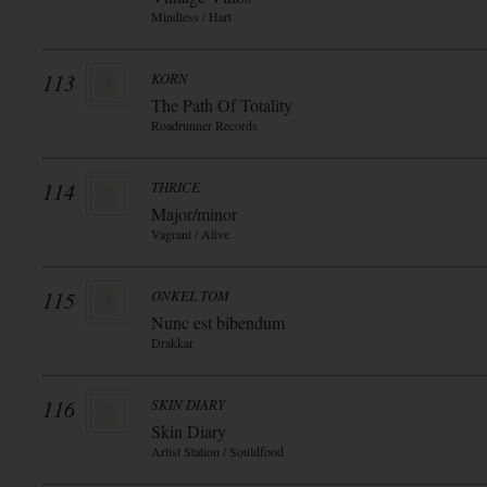
Mindless / Hart
113
KORN
The Path Of Totality
Roadrunner Records
114
THRICE
Major/minor
Vagrant / Alive
115
ONKEL TOM
Nunc est bibendum
Drakkar
116
SKIN DIARY
Skin Diary
Artist Station / Souldfood