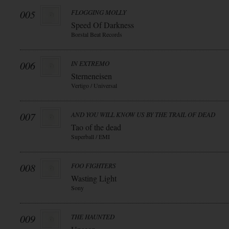
005
FLOGGING MOLLY
Speed Of Darkness
Borstal Beat Records
006
IN EXTREMO
Sterneneisen
Vertigo / Universal
007
AND YOU WILL KNOW US BY THE TRAIL OF DEAD
Tao of the dead
Superball / EMI
008
FOO FIGHTERS
Wasting Light
Sony
009
THE HAUNTED