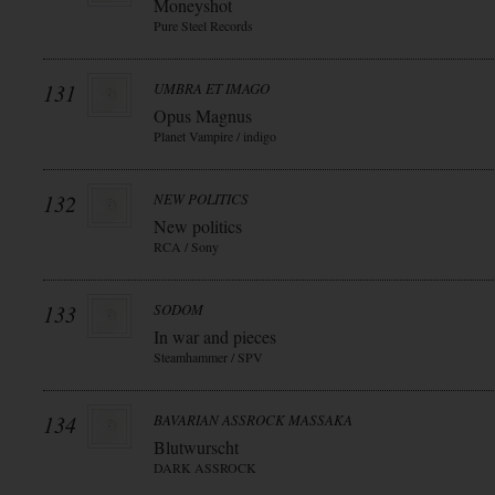
Moneyshot
Pure Steel Records
131
UMBRA ET IMAGO
Opus Magnus
Planet Vampire / indigo
132
NEW POLITICS
New politics
RCA / Sony
133
SODOM
In war and pieces
Steamhammer / SPV
134
BAVARIAN ASSROCK MASSAKA
Blutwurscht
DARK ASSROCK