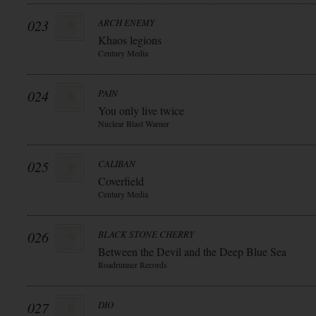
023
ARCH ENEMY
Khaos legions
Century Media
024
PAIN
You only live twice
Nuclear Blast Warner
025
CALIBAN
Coverfield
Century Media
026
BLACK STONE CHERRY
Between the Devil and the Deep Blue Sea
Roadrunner Records
027
DIO