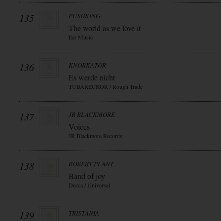
135
PUSHKING
The world as we love it
Ear Music
136
KNORKATOR
Es werde nicht
TUBARECKOR / Rough Trade
137
JR BLACKMORE
Voices
JR Blackmore Records
138
ROBERT PLANT
Band of joy
Decca / Universal
139
TRISTANIA