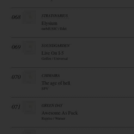
068
STRATOVARIUS
Elysium
earMUSIC / Edel
069
SOUNDGARDEN
Live On I-5
Geffen / Universal
070
CHIMAIRA
The age of hell
SPV
071
GREEN DAY
Awesome As Fuck
Reprise / Warner