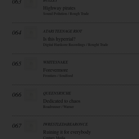
063
BULLET
Highway pirates
Sound Pollution / Rough Trade
064
ATARI TEENAGE RIOT
Is this hyperrial?
Digital Hardcore Recordings / Rought Trade
065
WHITESNAKE
Forevermore
Frontiers / Soulfood
066
QUEENSRYCHE
Dedicated to chaos
Roadrunner / Warner
067
IWRESTLEDABEARONCE
Ruining it for everybody
Century Media