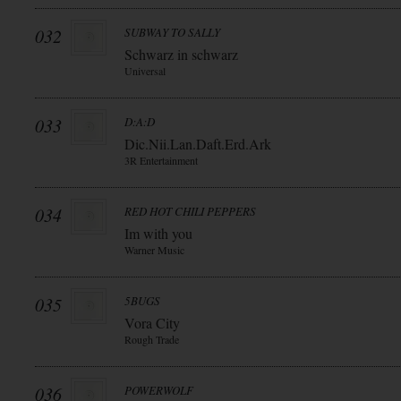
032
SUBWAY TO SALLY
Schwarz in schwarz
Universal
033
D:A:D
Dic.Nii.Lan.Daft.Erd.Ark
3R Entertainment
034
RED HOT CHILI PEPPERS
Im with you
Warner Music
035
5BUGS
Vora City
Rough Trade
036
POWERWOLF