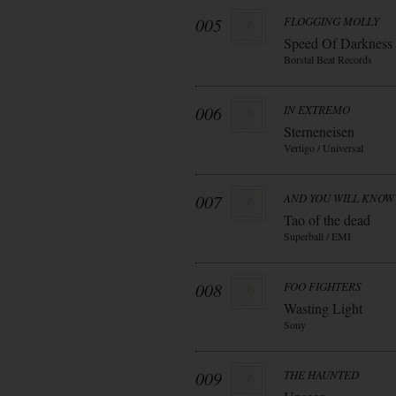
005
FLOGGING MOLLY
Speed Of Darkness
Borstal Beat Records
006
IN EXTREMO
Sterneneisen
Vertigo / Universal
007
AND YOU WILL KNOW 
Tao of the dead
Superball / EMI
008
FOO FIGHTERS
Wasting Light
Sony
009
THE HAUNTED