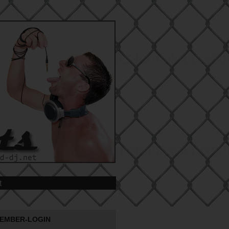
t
EMBER-LOGIN