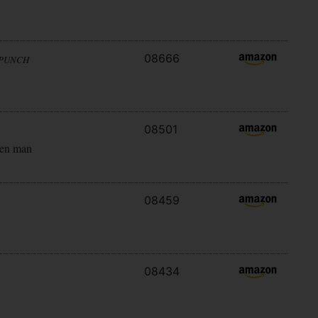
08666
 PUNCH
08501
ken man
08459
08434