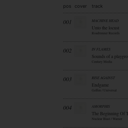
pos
cover
track
001
MACHINE HEAD
Unto the locust
Roadrunner Records
002
IN FLAMES
Sounds of a playgr
Century Media
003
RISE AGAINST
Endgame
Geffen / Universal
004
AMORPHIS
The Beginning Of 
Nuclear Blast / Warner