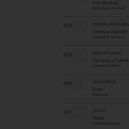
Live-We Rock
Plastic Head / Soulfood
028
FIVE FINGER DEATH
American capitalist
Cooperative / Universal
029
TIMES OF GRACE
The hymn of a bro
Roadrunner / Warner
030
DEVILDRIVER
Beast
Roadrunner
031
STAIND
Staind
Roadrunner Records