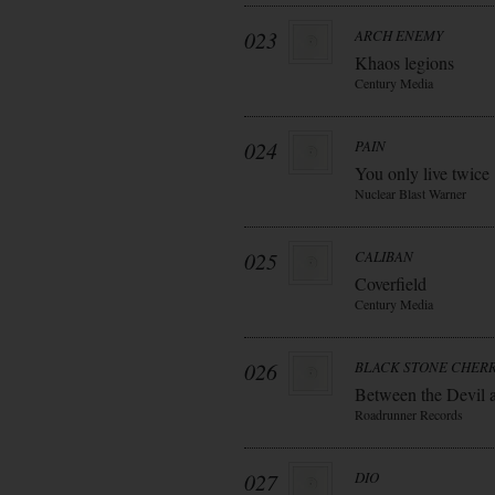
023
ARCH ENEMY
Khaos legions
Century Media
024
PAIN
You only live twice
Nuclear Blast Warner
025
CALIBAN
Coverfield
Century Media
026
BLACK STONE CHER
Between the Devil 
Roadrunner Records
027
DIO