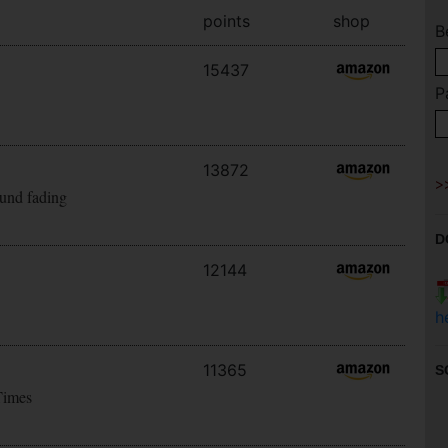
points
shop
B
15437
P
13872
ound fading
D
12144
h
11365
S
Times