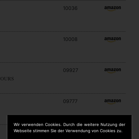
10036
10008
09927
YOURS
09777
Wir verwenden Cookies. Durch die weitere Nutzung der
Webseite stimmen Sie der Verwendung von Cookies zu.
09646