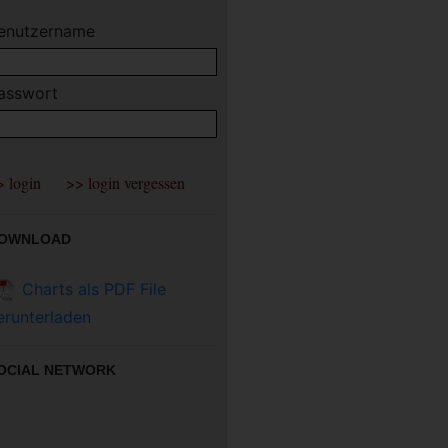
enutzername
asswort
OWNLOAD
Charts als PDF File
erunterladen
OCIAL NETWORK