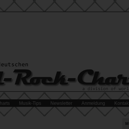
harts
Musik-Tips
Newsletter
Anmeldung
Kontak
M