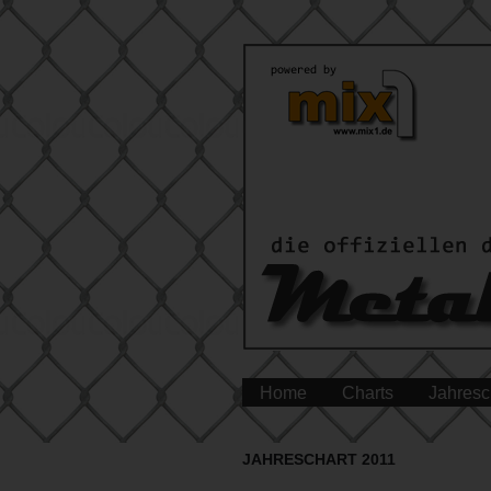
Home
Charts
Jahresc
JAHRESCHART 2011