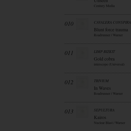
Unseen
Century Media
010
CAVALERA CONSPIR
Blunt force trauma
Roadrunner / Warner
011
LIMP BIZKIT
Gold cobra
interscope (Universal)
012
TRIVIUM
In Waves
Roadrunner / Warner
013
SEPULTURA
Kairos
Nuclear Blast / Warner