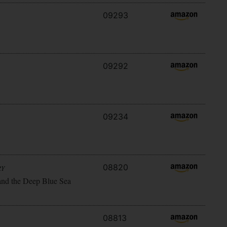
09293
09292
09234
08820
RY
and the Deep Blue Sea
08813