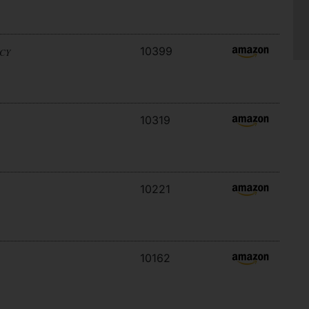
10399
ACY
10319
10221
10162