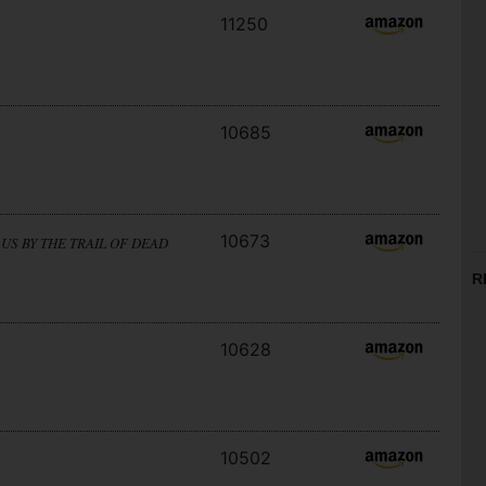
11250
10685
10673
US BY THE TRAIL OF DEAD
R
10628
10502