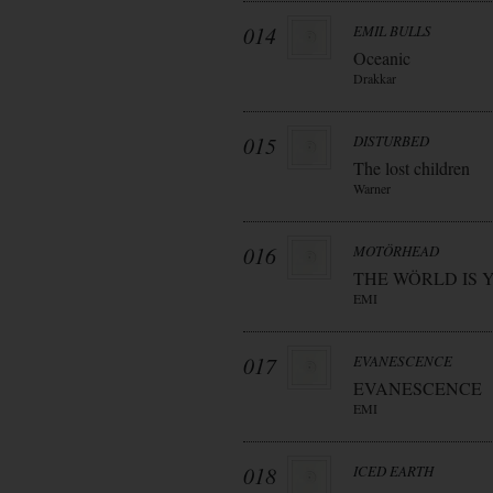
014
EMIL BULLS
Oceanic
Drakkar
015
DISTURBED
The lost children
Warner
016
MOTÖRHEAD
THE WÖRLD IS 
EMI
017
EVANESCENCE
EVANESCENCE
EMI
018
ICED EARTH