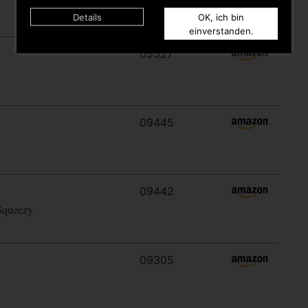
Details
OK, ich bin
einverstanden.
09527
09445
09442
Squeezy
09305