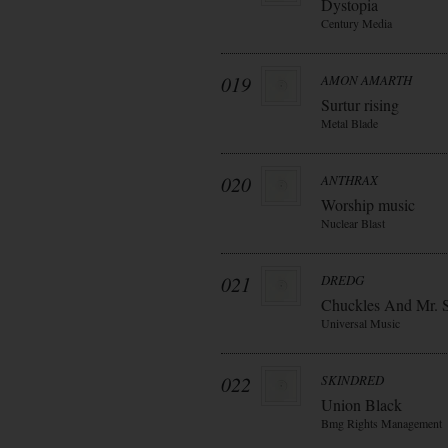
Dystopia
Century Media
019
AMON AMARTH
Surtur rising
Metal Blade
020
ANTHRAX
Worship music
Nuclear Blast
021
DREDG
Chuckles And Mr. 
Universal Music
022
SKINDRED
Union Black
Bmg Rights Management