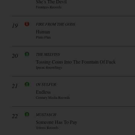
She’s The Devil
Frontiers Records
19
FIRE FROM THE GODS
Human
Pluto Flux
20
THE MELVINS
Tossing Coins Into The Fountain Of Fuck
Ipecac Recordings
21
OV SULFUR
Endless
Century Media Records
22
MUSTASCH
Someone Has To Pay
Tritons Records