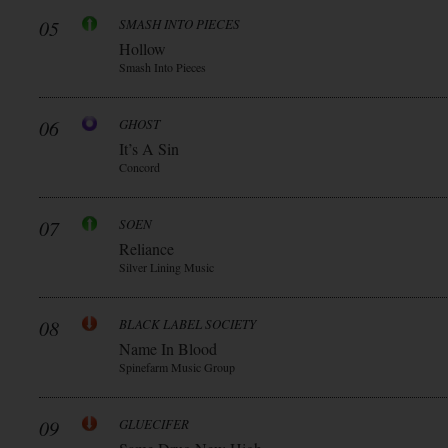
05
SMASH INTO PIECES
Hollow
Smash Into Pieces
06
GHOST
It’s A Sin
Concord
07
SOEN
Reliance
Silver Lining Music
08
BLACK LABEL SOCIETY
Name In Blood
Spinefarm Music Group
09
GLUECIFER