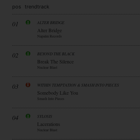
pos
trend
track
01
ALTER BRIDGE
Alter Bridge
Napalm Records
02
BEYOND THE BLACK
Break The Silence
Nuclear Blast
03
WITHIN TEMPTATION & SMASH INTO PIECES
Somebody Like You
Smash Into Pieces
04
SYLOSIS
Lacerations
Nuclear Blast