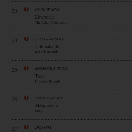
23
CODE:WORDS
Limerence
The Artery Foundation
24
ELLEFSON-SOTO
Unbreakable
Rat Pak Records
25
MELROSE AVENUE
Taste
Hopeless Records
26
THOMAS RAGGI
Masquerade
Sony
27
DISPYRIA