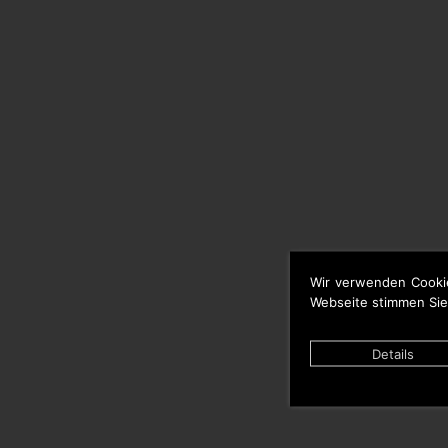
Wir verwenden Cooki
Webseite stimmen Sie
Details