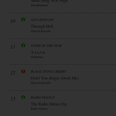
Same Drug New High
Steamhammer
10
ANY GIVEN SIN
Through Hell
Mascot Records
11
STORY OF THE YEAR
A.r.s.o.n.
Sharptone
12
BLACK STONE CHERRY
Don’t You (forget About Me)
Mascot Records
13
RADIO SILENCE
The Radio Silence Ep
Radio Silence