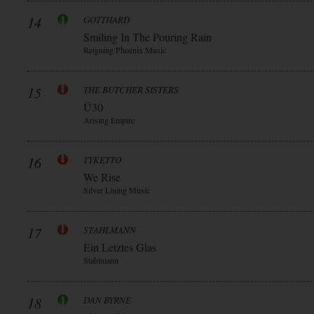
14
GOTTHARD
Smiling In The Pouring Rain
Reigning Phoenix Music
15
THE BUTCHER SISTERS
Ü30
Arising Empire
16
TYKETTO
We Rise
Silver Lining Music
17
STAHLMANN
Ein Letztes Glas
Stahlmann
18
DAN BYRNE