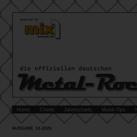
Home
Charts
Jahrescharts
Musik-Tips
AUSGABE 12-2026