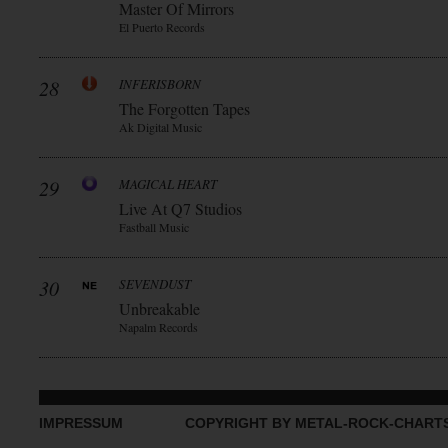
Master Of Mirrors
El Puerto Records
28
INFERISBORN
The Forgotten Tapes
Ak Digital Music
29
MAGICAL HEART
Live At Q7 Studios
Fastball Music
30
SEVENDUST
Unbreakable
Napalm Records
IMPRESSUM
COPYRIGHT BY METAL-ROCK-CHART