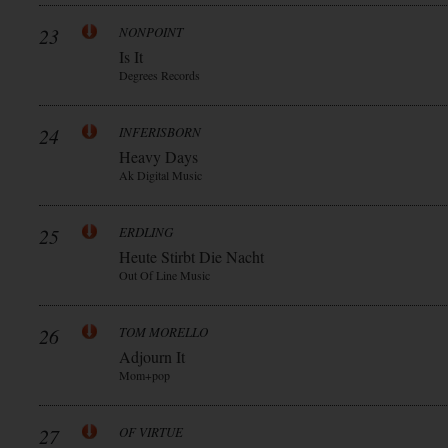
23
NONPOINT
Is It
Degrees Records
24
INFERISBORN
Heavy Days
Ak Digital Music
25
ERDLING
Heute Stirbt Die Nacht
Out Of Line Music
26
TOM MORELLO
Adjourn It
Mom+pop
27
OF VIRTUE