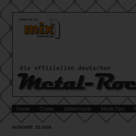
Home
Charts
Jahrescharts
Musik-Tips
AUSGABE 32-2026