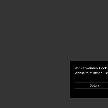
Wir verwenden Cooki
Webseite stimmen Sie
Details