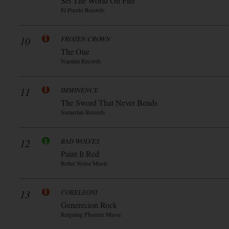
Set The World On Fire
El Puerto Records
10
FROZEN CROWN
The One
Napalm Records
11
IMMINENCE
The Sword That Never Bends
Sumerian Records
12
BAD WOLVES
Paint It Red
Better Noise Music
13
CORELEONI
Generecion Rock
Reigning Phoenix Music