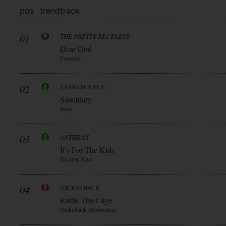
pos
trend
track
01
THE PRETTY RECKLESS
Dear God
Concord
02
EVANESCENCE
Sanctuary
Sony
03
ANTHRAX
It’s For The Kids
Nuclear Blast
04
NICKELBACK
Rattle The Cage
Nickelback Productions