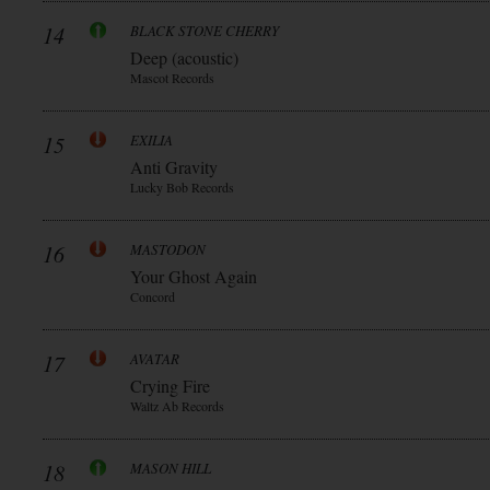
14
BLACK STONE CHERRY
Deep (acoustic)
Mascot Records
15
EXILIA
Anti Gravity
Lucky Bob Records
16
MASTODON
Your Ghost Again
Concord
17
AVATAR
Crying Fire
Waltz Ab Records
18
MASON HILL