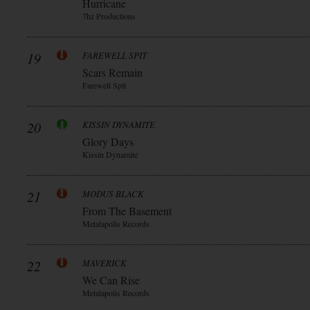
Hurricane
7hz Productions
19
FAREWELL SPIT
Scars Remain
Farewell Spit
20
KISSIN DYNAMITE
Glory Days
Kissin Dynamite
21
MODUS BLACK
From The Basement
Metalapolis Records
22
MAVERICK
We Can Rise
Metalapolis Records