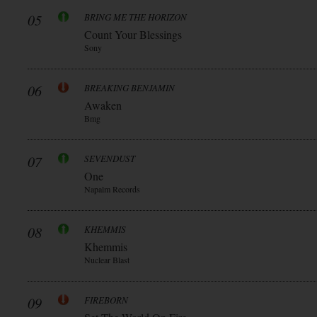
05
BRING ME THE HORIZON
Count Your Blessings
Sony
06
BREAKING BENJAMIN
Awaken
Bmg
07
SEVENDUST
One
Napalm Records
08
KHEMMIS
Khemmis
Nuclear Blast
09
FIREBORN