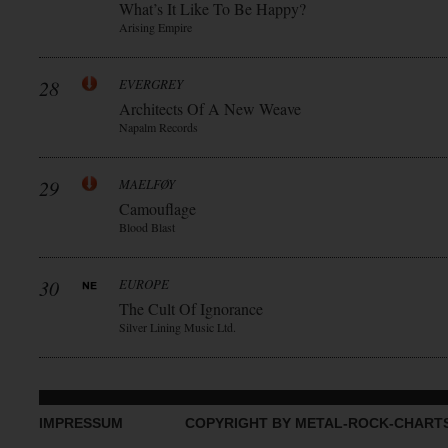
What’s It Like To Be Happy?
Arising Empire
28
EVERGREY
Architects Of A New Weave
Napalm Records
29
MAELFØY
Camouflage
Blood Blast
30
EUROPE
The Cult Of Ignorance
Silver Lining Music Ltd.
IMPRESSUM
COPYRIGHT BY METAL-ROCK-CHART