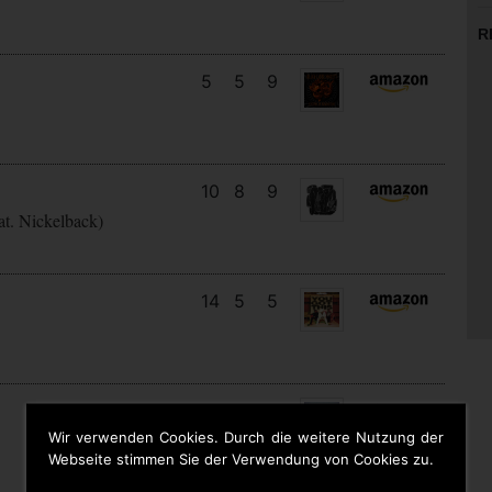
R
5
5
9
10
8
9
at. Nickelback)
14
5
5
6
6
4
Wir verwenden Cookies. Durch die weitere Nutzung der
Webseite stimmen Sie der Verwendung von Cookies zu.