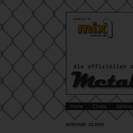
Home
Charts
Jahresc
AUSGABE 22-2026