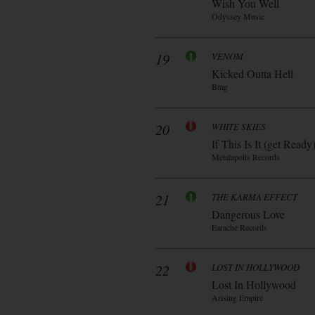
Wish You Well
Odyssey Music
19
VENOM
Kicked Outta Hell
Bmg
20
WHITE SKIES
If This Is It (get Ready
Metalapolis Records
21
THE KARMA EFFECT
Dangerous Love
Earache Records
22
LOST IN HOLLYWOOD
Lost In Hollywood
Arising Empire