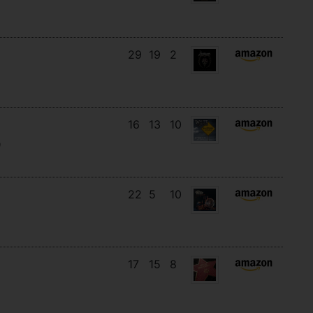
29
19
2
16
13
10
)
22
5
10
17
15
8