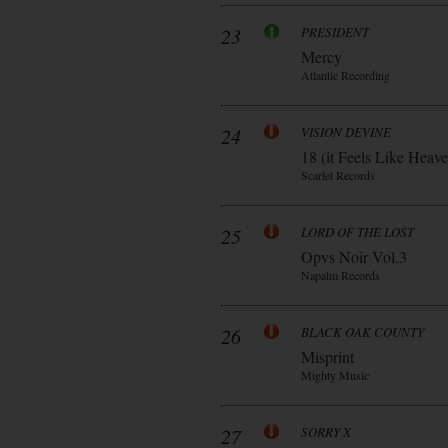
23
PRESIDENT
Mercy
Atlantic Recording
24
VISION DEVINE
18 (it Feels Like Heav
Scarlet Records
25
LORD OF THE LOST
Opvs Noir Vol.3
Napalm Records
26
BLACK OAK COUNTY
Misprint
Mighty Music
27
SORRY X