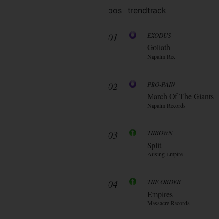
pos
trend
track
01
EXODUS
Goliath
Napalm Rec
02
PRO-PAIN
March Of The Giants
Napalm Records
03
THROWN
Split
Arising Empire
04
THE ORDER
Empires
Massacre Records