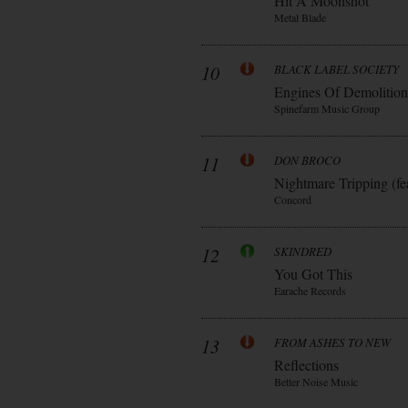
Hit A Moonshot
Metal Blade
10
BLACK LABEL SOCIETY
Engines Of Demolition
Spinefarm Music Group
11
DON BROCO
Nightmare Tripping (fe
Concord
12
SKINDRED
You Got This
Earache Records
13
FROM ASHES TO NEW
Reflections
Better Noise Music