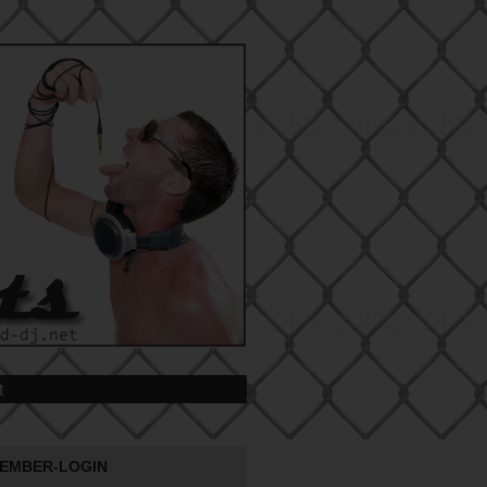
t
EMBER-LOGIN