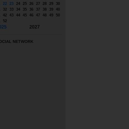
1
22
23
24
25
26
27
28
29
30
1
32
33
34
35
36
37
38
39
40
1
42
43
44
45
46
47
48
49
50
1
52
025
2027
OCIAL NETWORK