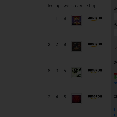
lw
hp
we
cover
shop
B
1
1
9
P
2
2
9
D
8
3
5
h
7
4
8
C
1
11