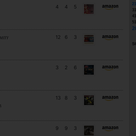
2
4
4
5
3
4
5
2
12
6
3
MITY
S
3
2
6
13
8
3
3
9
9
3