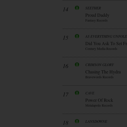
14
SEETHER
Proud Daddy
Fantasy Records
15
AS EVERYTHING UNFOL
Did You Ask To Set Fr
Century Media Records
16
CRIMSON GLORY
Chasing The Hydra
Bravewords Records
17
CAVE
Power Of Rock
Metalapolis Records
18
LANSDOWNE