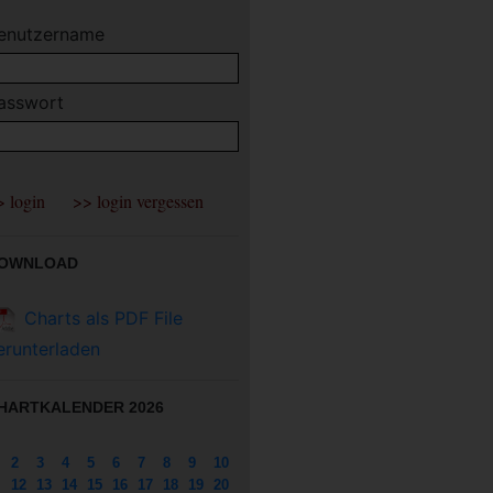
enutzername
asswort
OWNLOAD
Charts als PDF File
erunterladen
HARTKALENDER 2026
2
3
4
5
6
7
8
9
10
12
13
14
15
16
17
18
19
20