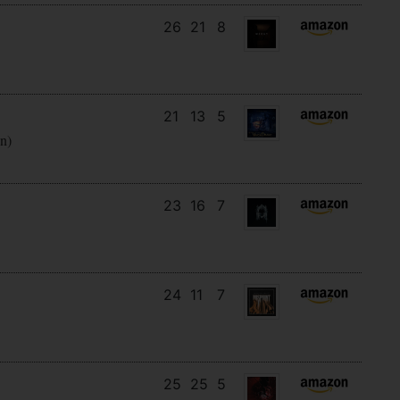
26
21
8
21
13
5
en)
23
16
7
24
11
7
25
25
5