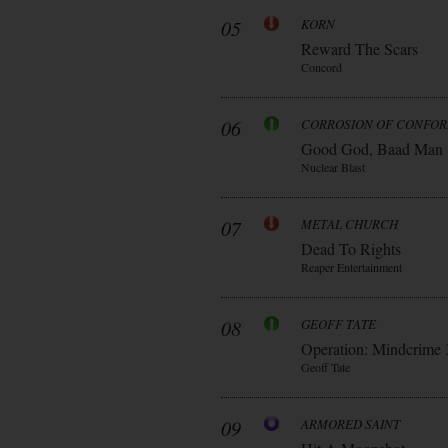
05
KORN
Reward The Scars
Concord
06
CORROSION OF CONFOR
Good God, Baad Man
Nuclear Blast
07
METAL CHURCH
Dead To Rights
Reaper Entertainment
08
GEOFF TATE
Operation: Mindcrime 
Geoff Tate
09
ARMORED SAINT