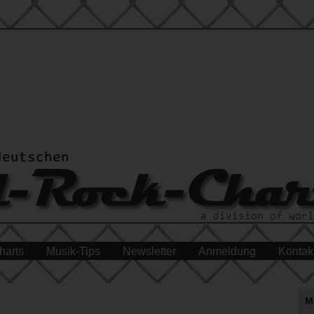
harts
Musik-Tips
Newsletter
Anmeldung
Kontak
M