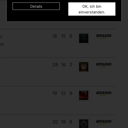
Details
OK, ich bin
15
11
6
einverstanden.
18
15
6
DS
ee
28
16
2
19
12
9
20
18
8