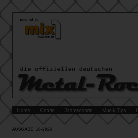
Home
Charts
Jahrescharts
Musik-Tips
AUSGABE 18-2026