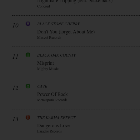
Nightmare Tripping (feat. Nickelback)
Concord
10
BLACK STONE CHERRY
Don’t You (forget About Me)
Mascot Records
11
BLACK OAK COUNTY
Misprint
Mighty Music
12
CAVE
Power Of Rock
Metalapolis Records
13
THE KARMA EFFECT
Dangerous Love
Earache Records