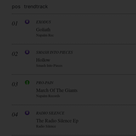
pos
trend
track
01
EXODUS
Goliath
Napalm Rec
02
SMASH INTO PIECES
Hollow
Smash Into Pieces
03
PRO-PAIN
March Of The Giants
Napalm Records
04
RADIO SILENCE
The Radio Silence Ep
Radio Silence