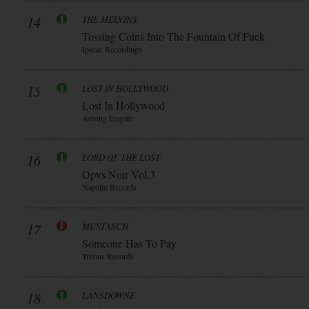
14
THE MELVINS
Tossing Coins Into The Fountain Of Fuck
Ipecac Recordings
15
LOST IN HOLLYWOOD
Lost In Hollywood
Arising Empire
16
LORD OF THE LOST
Opvs Noir Vol.3
Napalm Records
17
MUSTASCH
Someone Has To Pay
Tritons Records
18
LANSDOWNE