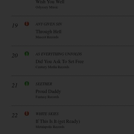
Wish You Well
Odyssey Music
19
ANY GIVEN SIN
Through Hell
Mascot Records
20
AS EVERYTHING UNFOLDS
Did You Ask To Set Free
Century Media Records
21
SEETHER
Proud Daddy
Fantasy Records
22
WHITE SKIES
If This Is It (get Ready)
Metalapolis Records