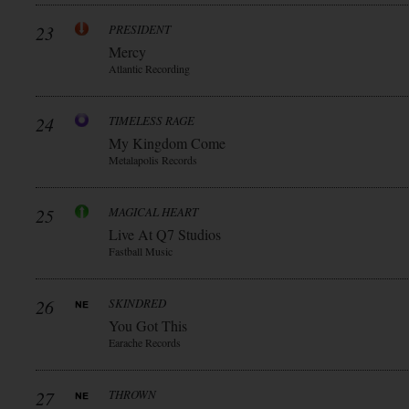
23
PRESIDENT
Mercy
Atlantic Recording
24
TIMELESS RAGE
My Kingdom Come
Metalapolis Records
25
MAGICAL HEART
Live At Q7 Studios
Fastball Music
26
SKINDRED
You Got This
Earache Records
27
THROWN