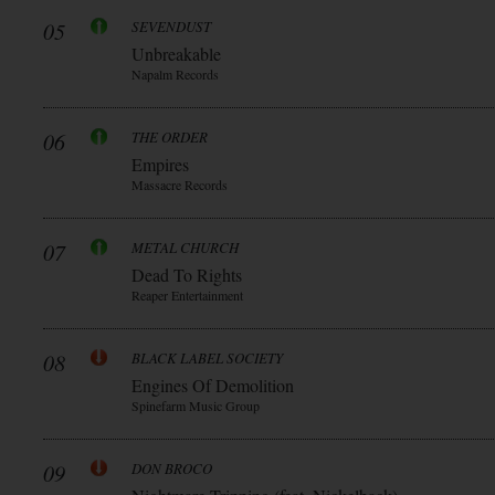
05
SEVENDUST
Unbreakable
Napalm Records
06
THE ORDER
Empires
Massacre Records
07
METAL CHURCH
Dead To Rights
Reaper Entertainment
08
BLACK LABEL SOCIETY
Engines Of Demolition
Spinefarm Music Group
09
DON BROCO