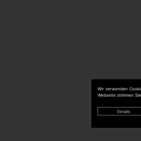
Wir verwenden Cooki
Webseite stimmen Sie
Details