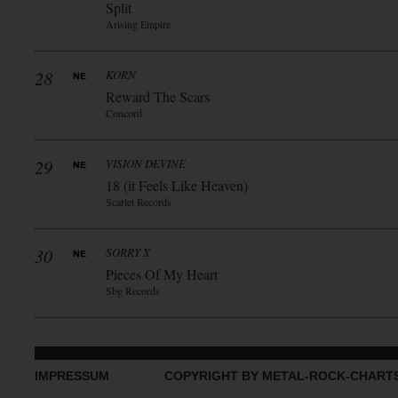
Split
Arising Empire
28
KORN
Reward The Scars
Concord
29
VISION DEVINE
18 (it Feels Like Heaven)
Scarlet Records
30
SORRY X
Pieces Of My Heart
Sbg Records
IMPRESSUM
COPYRIGHT BY METAL-ROCK-CHART