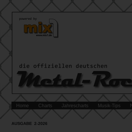
Home
Charts
Jahrescharts
Musik-Tips
AUSGABE 2-2026