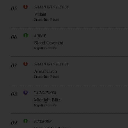
05
SMASH INTO PIECES
Villain
Smash Into Pieces
06
ADEPT
Blood Covenant
Napalm Records
07
SMASH INTO PIECES
Armaheaven
Smash Into Pieces
08
TAILGUNNER
Midnight Blitz
Napalm Records
09
FIREBORN