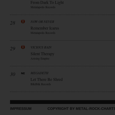
From Dark To Light
Metalapolis Records
28
NOW OR NEVER
Remember Icarus
Metalapolis Records
29
VICIOUS RAIN
Silent Therapy
Arising Empire
30
MEGADETH
Let There Be Shred
Blkllblk Records
IMPRESSUM
COPYRIGHT BY METAL-ROCK-CHART