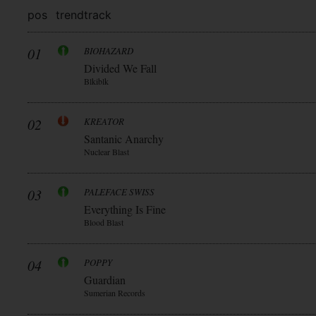
pos
trend
track
01
BIOHAZARD
Divided We Fall
Blkiblk
02
KREATOR
Santanic Anarchy
Nuclear Blast
03
PALEFACE SWISS
Everything Is Fine
Blood Blast
04
POPPY
Guardian
Sumerian Records