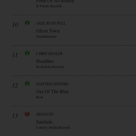
Point Of No Return
El Puerto Records
10
AXEL RUDI PELL
Ghost Town
Steamhammer
11
CHRIS HASLER
Headlites
Rockafella Records
12
SAINTED SINNERS
Out Of The Blue
Roar
13
DEENUTS
Saudade
Century Media Records