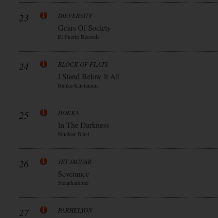
23
DIEVERSITY
Gears Of Society
El Puerto Records
24
BLOCK OF FLATS
I Stand Below It All
Ranka Kustannus
25
HOKKA
In The Darkness
Nuclear Blast
26
JET JAGUAR
Severance
Steanhammer
27
PARHELYON