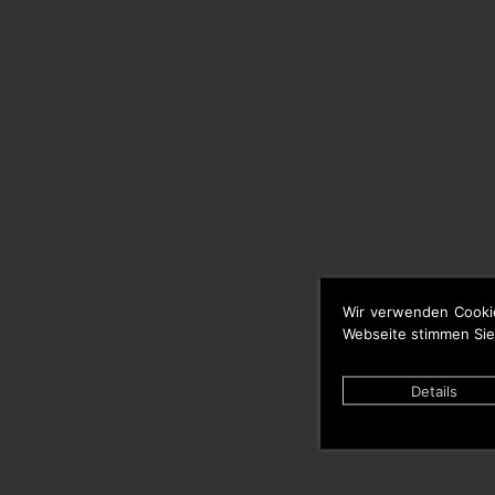
Wir verwenden Cooki
Webseite stimmen Sie
Details