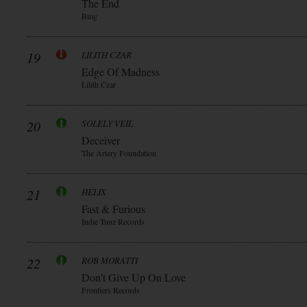
The End
Bmg
19
LILITH CZAR
Edge Of Madness
Lilith Czar
20
SOLELY VEIL
Deceiver
The Artery Foundation
21
HELIX
Fast & Furious
Indie Tunz Records
22
ROB MORATTI
Don’t Give Up On Love
Frontiers Records