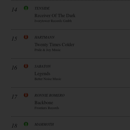
14
TENSIDE
Receiver Of The Dark
Ivorytower Records Gmbh
15
HARTMANN
Twenty Times Colder
Pride & Joy Music
16
SABATON
Legends
Better Noise Music
17
RONNIE ROMERO
Backbone
Frontiers Records
18
MAMMOTH