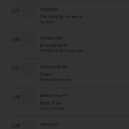
135
PUSHKING
The world as we love it
Ear Music
136
KNORKATOR
Es werde nicht
TUBARECKOR / Rough Trade
137
JR BLACKMORE
Voices
JR Blackmore Records
138
ROBERT PLANT
Band of joy
Decca / Universal
139
TRISTANIA