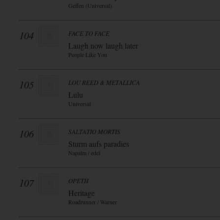
Geffen (Universal)
104
FACE TO FACE
Laugh now laugh later
People Like You
105
LOU REED & METALLICA
Lulu
Universal
106
SALTATIO MORTIS
Sturm aufs paradies
Napalm / edel
107
OPETH
Heritage
Roadrunner / Warner