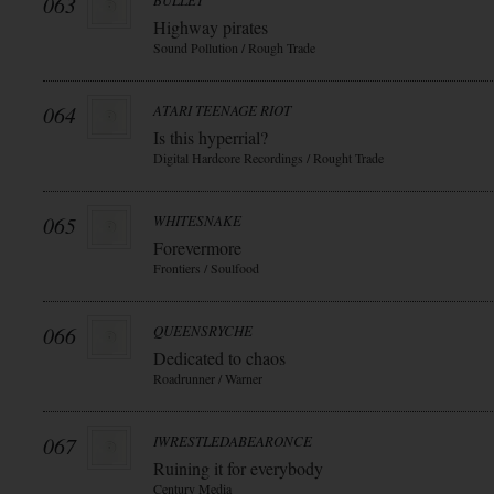
063
BULLET
Highway pirates
Sound Pollution / Rough Trade
064
ATARI TEENAGE RIOT
Is this hyperrial?
Digital Hardcore Recordings / Rought Trade
065
WHITESNAKE
Forevermore
Frontiers / Soulfood
066
QUEENSRYCHE
Dedicated to chaos
Roadrunner / Warner
067
IWRESTLEDABEARONCE
Ruining it for everybody
Century Media