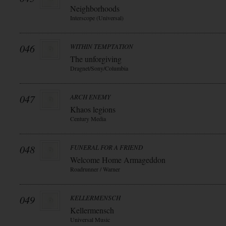
Neighborhoods
Interscope (Universal)
046
WITHIN TEMPTATION
The unforgiving
Dragnet/Sony/Columbia
047
ARCH ENEMY
Khaos legions
Century Media
048
FUNERAL FOR A FRIEND
Welcome Home Armageddon
Roadrunner / Warner
049
KELLERMENSCH
Kellermensch
Universal Music