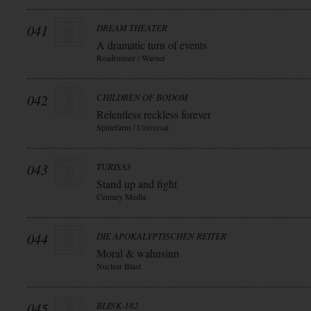
041
DREAM THEATER
A dramatic turn of events
Roadrunner / Warner
042
CHILDREN OF BODOM
Relentless reckless forever
Spinefarm / Universal
043
TURISAS
Stand up and fight
Century Media
044
DIE APOKALYPTISCHEN REITER
Moral & wahnsinn
Nuclear Blast
045
BLINK-182