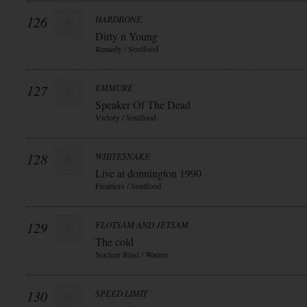
126
HARDBONE
Dirty n Young
Remedy / Soulfood
127
EMMURE
Speaker Of The Dead
Victory / Soulfood
128
WHITESNAKE
Live at donnington 1990
Frontiers / Soulfood
129
FLOTSAM AND JETSAM
The cold
Nuclear Blast / Warner
130
SPEED LIMIT