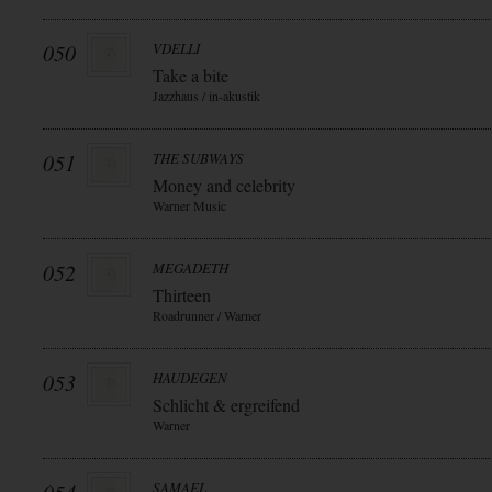
050
VDELLI
Take a bite
Jazzhaus / in-akustik
051
THE SUBWAYS
Money and celebrity
Warner Music
052
MEGADETH
Thirteen
Roadrunner / Warner
053
HAUDEGEN
Schlicht & ergreifend
Warner
SAMAEL