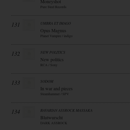
Moneyshot
Pure Steel Records
131
UMBRA ET IMAGO
Opus Magnus
Planet Vampire / indigo
132
NEW POLITICS
New politics
RCA / Sony
133
SODOM
In war and pieces
Steamhammer / SPV
134
BAVARIAN ASSROCK MASSAKA
Blutwurscht
DARK ASSROCK