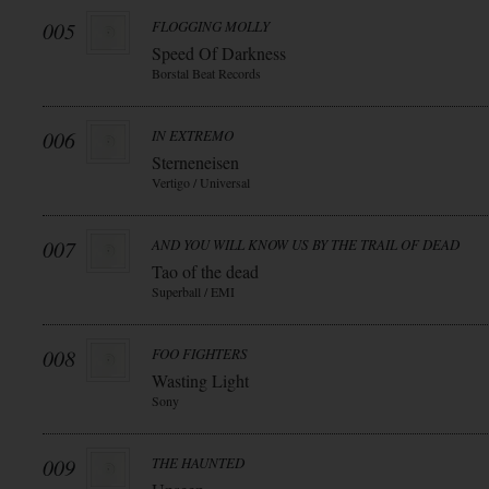
005
FLOGGING MOLLY
Speed Of Darkness
Borstal Beat Records
006
IN EXTREMO
Sterneneisen
Vertigo / Universal
007
AND YOU WILL KNOW US BY THE TRAIL OF DEAD
Tao of the dead
Superball / EMI
008
FOO FIGHTERS
Wasting Light
Sony
009
THE HAUNTED