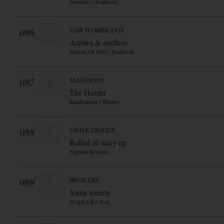
Frontiers / Soulfooa
086
FAIR TO MIDLAND
Arrows & anchors
Season Of Mist / Soulfood
087
MASTODON
The Hunter
Roadrunner / Warner
088
GRAVE DIGGER
Ballad of mary ep
Napalm Records
089
BROILERS
Santa muerte
People Like You