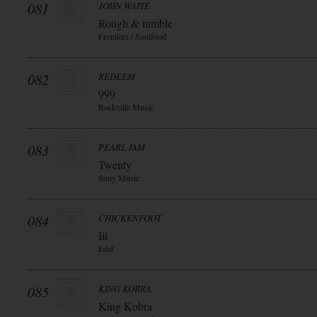
081
JOHN WAITE
Rough & tumble
Frontiers / Soulfood
082
REDEEM
999
Rockville Music
083
PEARL JAM
Twenty
Sony Music
084
CHICKENFOOT
Iii
Edel
085
KING KOBRA
King Kobra