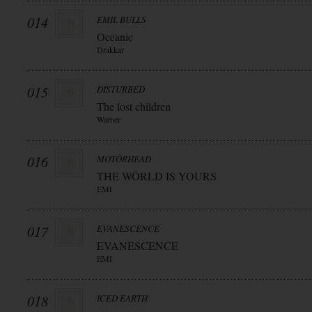
014
EMIL BULLS
Oceanic
Drakkar
015
DISTURBED
The lost children
Warner
016
MOTÖRHEAD
THE WÖRLD IS YOURS
EMI
017
EVANESCENCE
EVANESCENCE
EMI
018
ICED EARTH