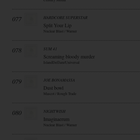
077
HARDCORE SUPERSTAR
Split Your Lip
Nuclear Blast / Warner
078
SUM 41
Screaming bloody murder
IslandDefJam/Universal
079
JOE BONAMASSA
Dust bowl
Mascot / Rough Trade
080
NIGHTWISH
Imaginaerum
Nuclear Blast / Warner