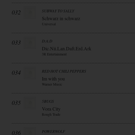
032
SUBWAY TO SALLY
Schwarz in schwarz
Universal
033
D:A:D
Dic.Nii.Lan.Daft.Erd.Ark
3R Entertainment
034
RED HOT CHILI PEPPERS
Im with you
Warner Music
035
5BUGS
Vora City
Rough Trade
036
POWERWOLF