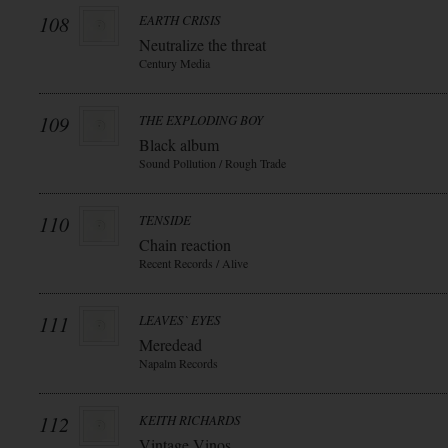
108
EARTH CRISIS
Neutralize the threat
Century Media
109
THE EXPLODING BOY
Black album
Sound Pollution / Rough Trade
110
TENSIDE
Chain reaction
Recent Records / Alive
111
LEAVES` EYES
Meredead
Napalm Records
112
KEITH RICHARDS
Vintage Vinos