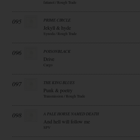
fatianol / Rough Trade
095
PRIME CIRCLE
Jekyll & hyde
Synoda / Rough Trade
096
POISONBLACK
Drive
Cargo
097
THE KING BLUES
Punk & poetry
Transmission / Rough Trade
098
A PALE HORSE NAMED DEATH
And hell will follow me
SPV