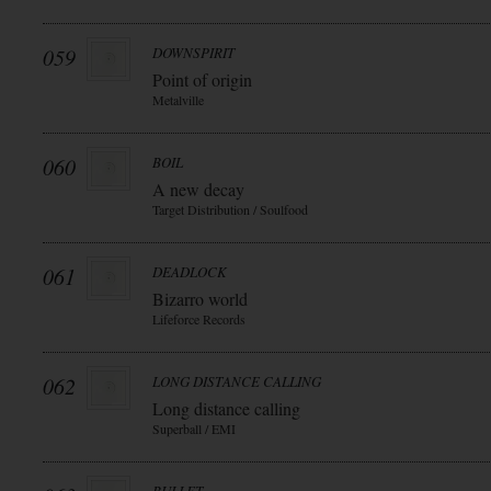
059
DOWNSPIRIT
Point of origin
Metalville
060
BOIL
A new decay
Target Distribution / Soulfood
061
DEADLOCK
Bizarro world
Lifeforce Records
062
LONG DISTANCE CALLING
Long distance calling
Superball / EMI