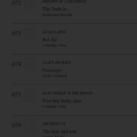
072
THEORY OF A DEADMAN
The Truth Is...
Roadrunner Records
073
GUANO APES
Bel Air
Columbia / Sony
074
A LIFE DIVIDED
Passenger
AFM / Soulfood
075
ASAF AVIDAN & THE MOJOS
Poor boy lucky man
Columbia / Sony
076
ARCHITECTS
The here and now
Century Media