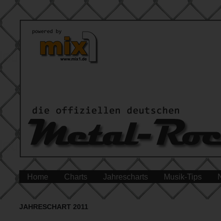
Home
Charts
Jahrescharts
Musik-Tips
JAHRESCHART 2011