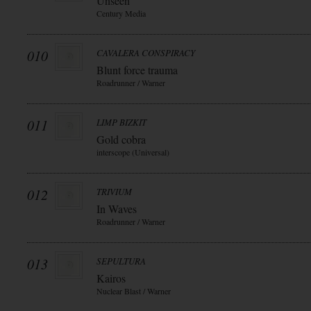
Unseen
Century Media
010
CAVALERA CONSPIRACY
Blunt force trauma
Roadrunner / Warner
011
LIMP BIZKIT
Gold cobra
interscope (Universal)
012
TRIVIUM
In Waves
Roadrunner / Warner
013
SEPULTURA
Kairos
Nuclear Blast / Warner