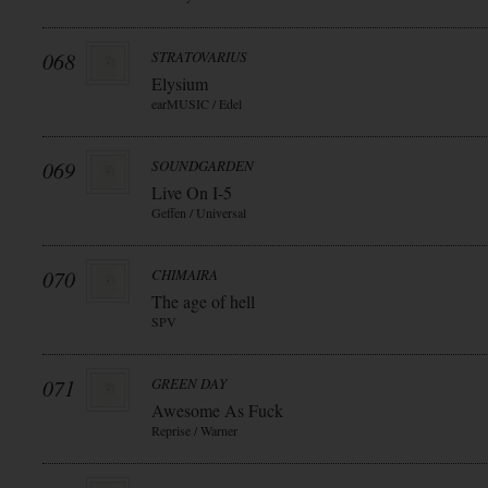
068
STRATOVARIUS
Elysium
earMUSIC / Edel
069
SOUNDGARDEN
Live On I-5
Geffen / Universal
070
CHIMAIRA
The age of hell
SPV
071
GREEN DAY
Awesome As Fuck
Reprise / Warner