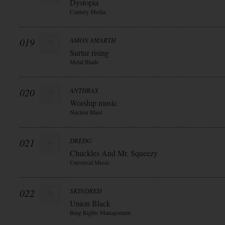
Dystopia
Century Media
019
AMON AMARTH
Surtur rising
Metal Blade
020
ANTHRAX
Worship music
Nuclear Blast
021
DREDG
Chuckles And Mr. Squeezy
Universal Music
022
SKINDRED
Union Black
Bmg Rights Management