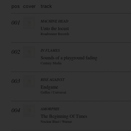
pos
cover
track
001
MACHINE HEAD
Unto the locust
Roadrunner Records
002
IN FLAMES
Sounds of a playground fading
Century Media
003
RISE AGAINST
Endgame
Geffen / Universal
004
AMORPHIS
The Beginning Of Times
Nuclear Blast / Warner