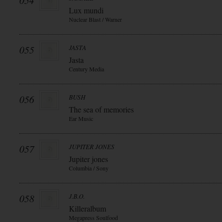
054
Lux mundi
Nuclear Blast / Warner
055
JASTA
Jasta
Century Media
056
BUSH
The sea of memories
Ear Music
057
JUPITER JONES
Jupiter jones
Columbia / Sony
058
J.B.O.
Killeralbum
Megapress Soulfood