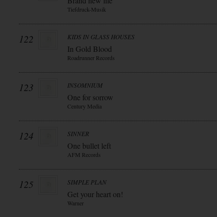
Brand new life
Tiefdruck-Musik
122
KIDS IN GLASS HOUSES
In Gold Blood
Roadrunner Records
123
INSOMNIUM
One for sorrow
Century Media
124
SINNER
One bullet left
AFM Records
125
SIMPLE PLAN
Get your heart on!
Warner