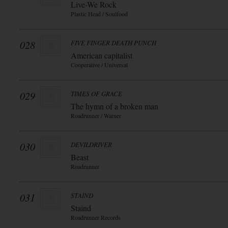
Live-We Rock
Plastic Head / Soulfood
028
FIVE FINGER DEATH PUNCH
American capitalist
Cooperative / Universal
029
TIMES OF GRACE
The hymn of a broken man
Roadrunner / Warner
030
DEVILDRIVER
Beast
Roadrunner
031
STAIND
Staind
Roadrunner Records