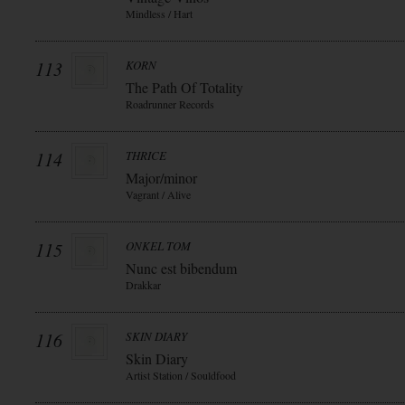
Mindless / Hart
113
KORN
The Path Of Totality
Roadrunner Records
114
THRICE
Major/minor
Vagrant / Alive
115
ONKEL TOM
Nunc est bibendum
Drakkar
116
SKIN DIARY
Skin Diary
Artist Station / Souldfood