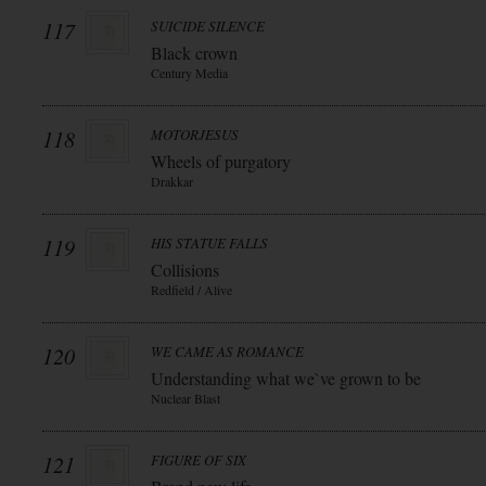
117
SUICIDE SILENCE
Black crown
Century Media
118
MOTORJESUS
Wheels of purgatory
Drakkar
119
HIS STATUE FALLS
Collisions
Redfield / Alive
120
WE CAME AS ROMANCE
Understanding what we`ve grown to be
Nuclear Blast
121
FIGURE OF SIX