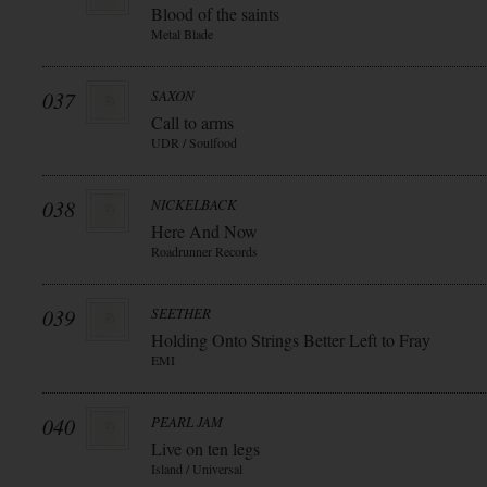
Blood of the saints
Metal Blade
037
SAXON
Call to arms
UDR / Soulfood
038
NICKELBACK
Here And Now
Roadrunner Records
039
SEETHER
Holding Onto Strings Better Left to Fray
EMI
040
PEARL JAM
Live on ten legs
Island / Universal