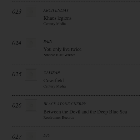
023
ARCH ENEMY
Khaos legions
Century Media
024
PAIN
You only live twice
Nuclear Blast Warner
025
CALIBAN
Coverfield
Century Media
026
BLACK STONE CHERRY
Between the Devil and the Deep Blue Sea
Roadrunner Records
027
DIO