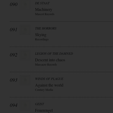
090
DE STAAT
Machinery
Mascot Records
091
THE HORRORS
Skying
Recordings
092
LEGION OF THE DAMNED
Descent into chaos
Massacre Records
093
WINDS OF PLAGUE
Against the world
Century Media
094
GEIST
Feuerengel