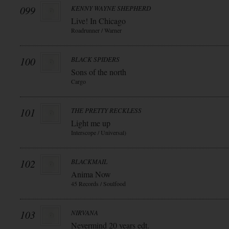
099
KENNY WAYNE SHEPHERD
Live! In Chicago
Roadrunner / Warner
100
BLACK SPIDERS
Sons of the north
Cargo
101
THE PRETTY RECKLESS
Light me up
Interscope / Universal)
102
BLACKMAIL
Anima Now
45 Records / Soulfood
103
NIRVANA
Nevermind 20 years edt.