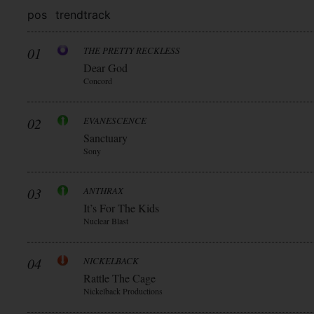
pos
trend
track
01
THE PRETTY RECKLESS
Dear God
Concord
02
EVANESCENCE
Sanctuary
Sony
03
ANTHRAX
It’s For The Kids
Nuclear Blast
04
NICKELBACK
Rattle The Cage
Nickelback Productions