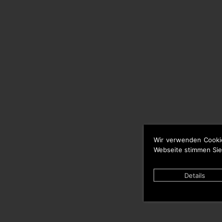
Wir verwenden Cooki
Webseite stimmen Sie
Details