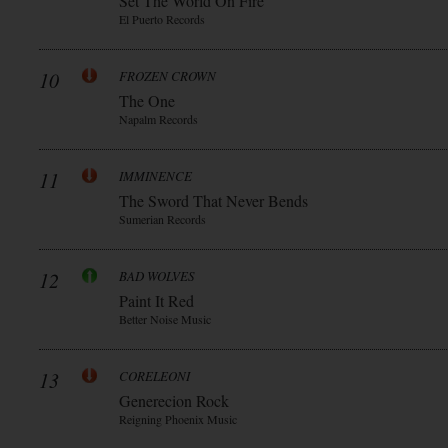
Set The World On Fire
El Puerto Records
10
FROZEN CROWN
The One
Napalm Records
11
IMMINENCE
The Sword That Never Bends
Sumerian Records
12
BAD WOLVES
Paint It Red
Better Noise Music
13
CORELEONI
Generecion Rock
Reigning Phoenix Music