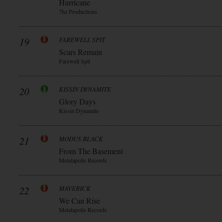
Hurricane
7hz Productions
19
FAREWELL SPIT
Scars Remain
Farewell Spit
20
KISSIN DYNAMITE
Glory Days
Kissin Dynamite
21
MODUS BLACK
From The Basement
Metalapolis Records
22
MAVERICK
We Can Rise
Metalapolis Records