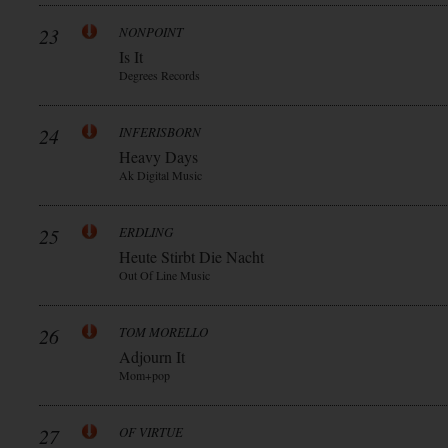
23
NONPOINT
Is It
Degrees Records
24
INFERISBORN
Heavy Days
Ak Digital Music
25
ERDLING
Heute Stirbt Die Nacht
Out Of Line Music
26
TOM MORELLO
Adjourn It
Mom+pop
27
OF VIRTUE