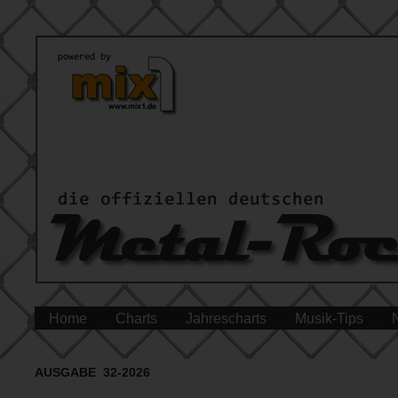
Home
Charts
Jahrescharts
Musik-Tips
AUSGABE 32-2026