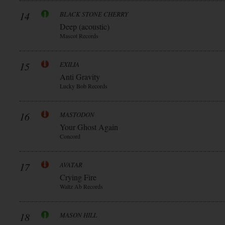
14
BLACK STONE CHERRY
Deep (acoustic)
Mascot Records
15
EXILIA
Anti Gravity
Lucky Bob Records
16
MASTODON
Your Ghost Again
Concord
17
AVATAR
Crying Fire
Waltz Ab Records
18
MASON HILL