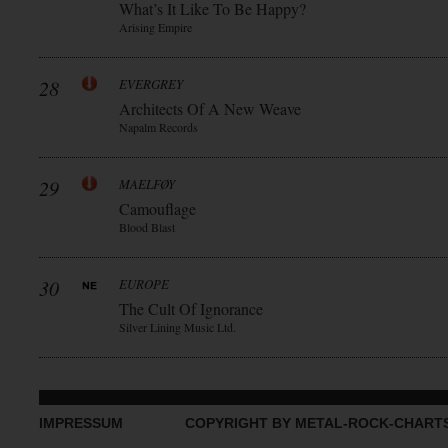
What’s It Like To Be Happy?
Arising Empire
28
EVERGREY
Architects Of A New Weave
Napalm Records
29
MAELFØY
Camouflage
Blood Blast
30
EUROPE
The Cult Of Ignorance
Silver Lining Music Ltd.
IMPRESSUM
COPYRIGHT BY METAL-ROCK-CHART