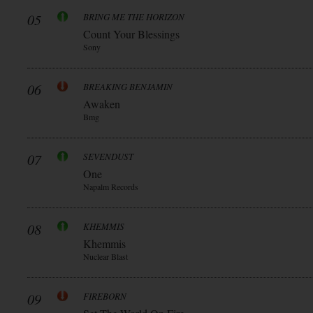
05
BRING ME THE HORIZON
Count Your Blessings
Sony
06
BREAKING BENJAMIN
Awaken
Bmg
07
SEVENDUST
One
Napalm Records
08
KHEMMIS
Khemmis
Nuclear Blast
09
FIREBORN