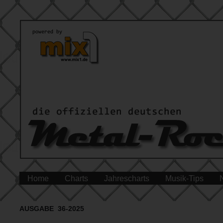
Home
Charts
Jahrescharts
Musik-Tips
AUSGABE 36-2025