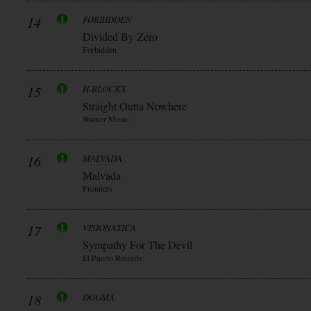
14
FORBIDDEN
Divided By Zero
Forbidden
15
H-BLOCKX
Straight Outta Nowhere
Warner Music
16
MALVADA
Malvada
Frontiers
17
VISIONATICA
Sympathy For The Devil
El Puerto Records
18
DOGMA