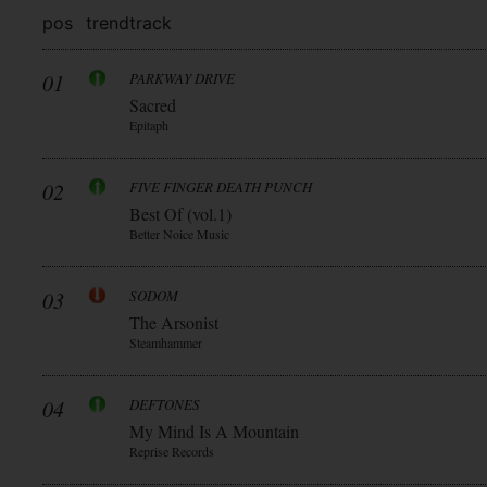
pos
trend
track
01
PARKWAY DRIVE
Sacred
Epitaph
02
FIVE FINGER DEATH PUNCH
Best Of (vol.1)
Better Noice Music
03
SODOM
The Arsonist
Steamhammer
04
DEFTONES
My Mind Is A Mountain
Reprise Records