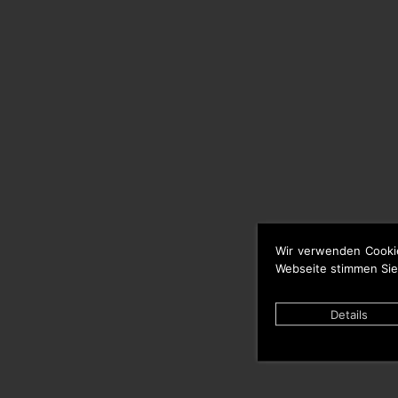
Wir verwenden Cooki
Webseite stimmen Sie
Details