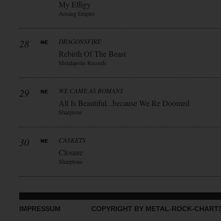
My Effigy
Arising Empire
28
DRAGONSFIRE
Rebirth Of The Beast
Metalapolis Records
29
WE CAME AS ROMANS
All Is Beautiful...because We Re Doomed
Sharptone
30
CASKETS
Closure
Sharptone
IMPRESSUM
COPYRIGHT BY METAL-ROCK-CHART