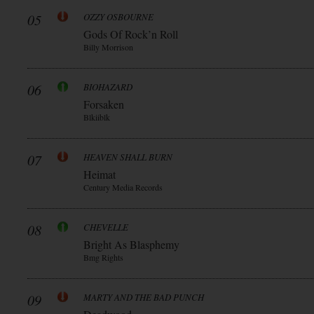
05
OZZY OSBOURNE
Gods Of Rock’n Roll
Billy Morrison
06
BIOHAZARD
Forsaken
Blkiiblk
07
HEAVEN SHALL BURN
Heimat
Century Media Records
08
CHEVELLE
Bright As Blasphemy
Bmg Rights
09
MARTY AND THE BAD PUNCH