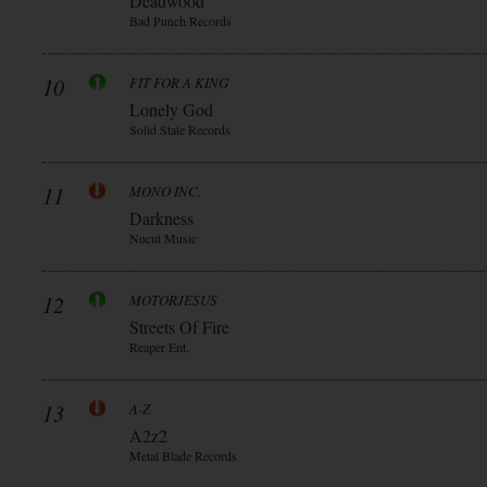
Deadwood
Bad Punch Records
10
FIT FOR A KING
Lonely God
Solid State Records
11
MONO INC.
Darkness
Nucut Music
12
MOTORJESUS
Streets Of Fire
Reaper Ent.
13
A-Z
A2z2
Metal Blade Records