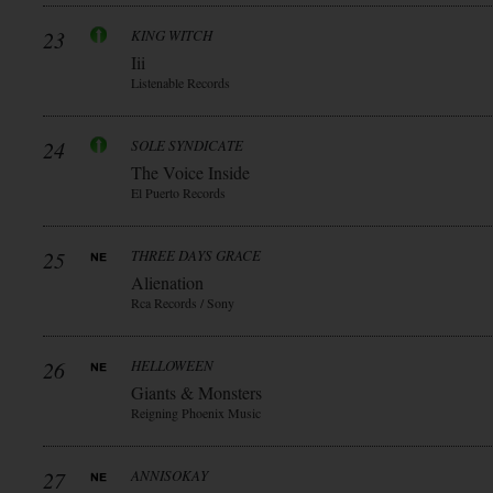
23
KING WITCH
Iii
Listenable Records
24
SOLE SYNDICATE
The Voice Inside
El Puerto Records
25
THREE DAYS GRACE
Alienation
Rca Records / Sony
26
HELLOWEEN
Giants & Monsters
Reigning Phoenix Music
27
ANNISOKAY