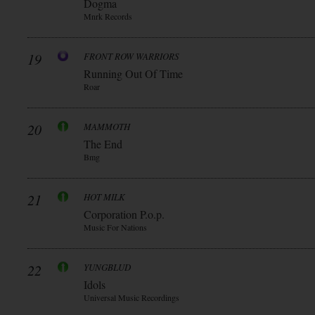
Dogma
Mnrk Records
19
FRONT ROW WARRIORS
Running Out Of Time
Roar
20
MAMMOTH
The End
Bmg
21
HOT MILK
Corporation P.o.p.
Music For Nations
22
YUNGBLUD
Idols
Universal Music Recordings