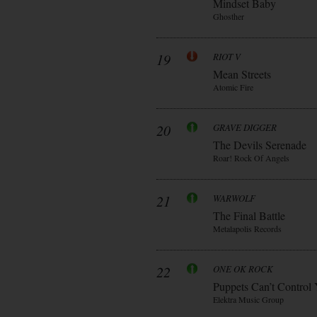
Mindset Baby
Ghosther
19
RIOT V
Mean Streets
Atomic Fire
20
GRAVE DIGGER
The Devils Serenade
Roar! Rock Of Angels
21
WARWOLF
The Final Battle
Metalapolis Records
22
ONE OK ROCK
Puppets Can’t Control
Elektra Music Group