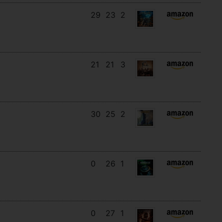
29
23
2
21
21
3
30
25
2
0
26
1
0
27
1