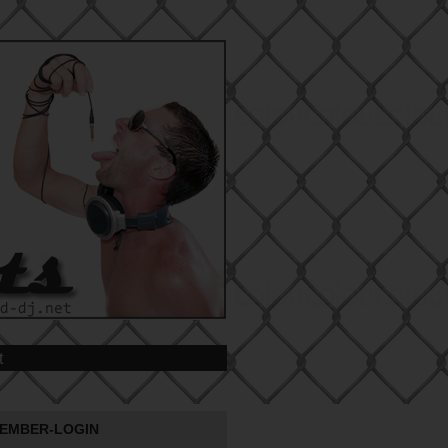
t
EMBER-LOGIN