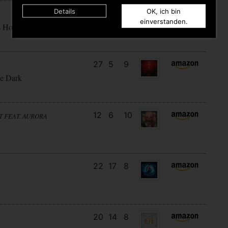
Details
OK, ich bin
16
11
6
einverstanden.
s How
27
5
9
e Dark
12
6
10
T FEAT. AURORA
22
17
8
20
14
8