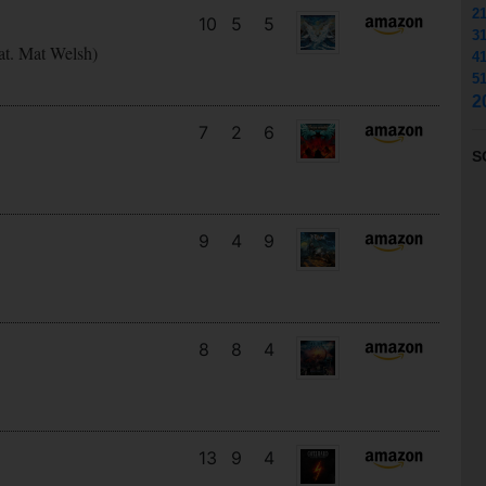
2
10
5
5
3
at. Mat Welsh)
4
5
2
7
2
6
S
9
4
9
8
8
4
13
9
4