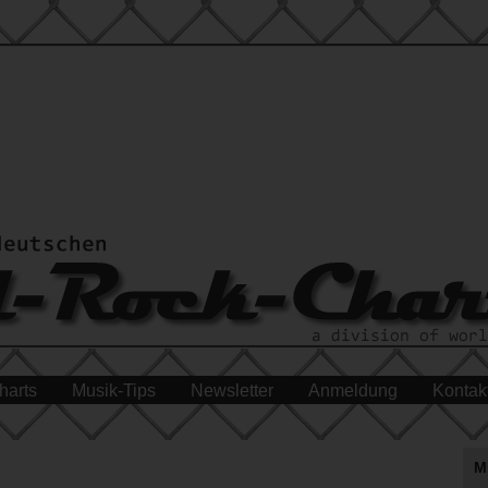
harts
Musik-Tips
Newsletter
Anmeldung
Kontak
M