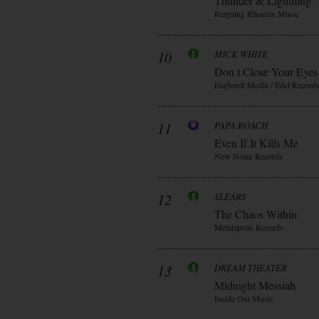
Thunder & Lightning
Reigning Rhoenix Music
10
MICK WHITE
Don t Close Your Eyes
Enghardt Media / Edel Record
11
PAPA ROACH
Even If It Kills Me
New Noize Records
12
SLEARS
The Chaos Within
Metalapolis Records
13
DREAM THEATER
Midnight Messiah
Inside Out Music