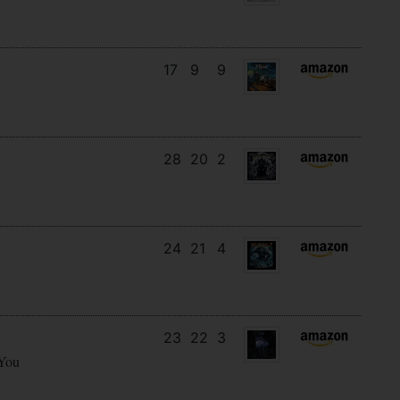
17
9
9
28
20
2
24
21
4
23
22
3
 You