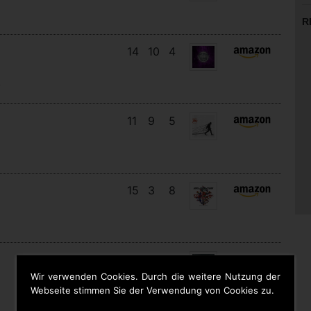
R
14
10
4
s
11
9
5
15
3
8
19
13
5
Wir verwenden Cookies. Durch die weitere Nutzung der
Webseite stimmen Sie der Verwendung von Cookies zu.