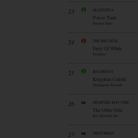
23
MAJESTICA
Power Train
Nuclear Blast
24
THE BIG DEAL
Fairy Of White
Frontiers
25
RIGORIOUS
Kingdom Unfold
Metalapolis Records
26
MEMPHIS MAY FIRE
The Other Side
Rise Records Inc.
27
DISTURBED