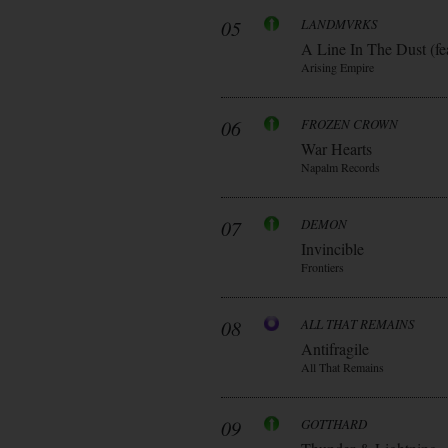
05
LANDMVRKS
A Line In The Dust (fe
Arising Empire
06
FROZEN CROWN
War Hearts
Napalm Records
07
DEMON
Invincible
Frontiers
08
ALL THAT REMAINS
Antifragile
All That Remains
09
GOTTHARD