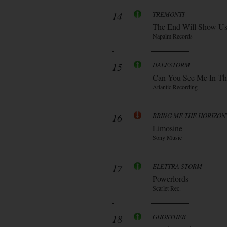
14
TREMONTI
The End Will Show U
Napalm Records
15
HALESTORM
Can You See Me In Th
Atlantic Recording
16
BRING ME THE HORIZON
Limosine
Sony Music
17
ELETTRA STORM
Powerlords
Scarlet Rec.
18
GHOSTHER