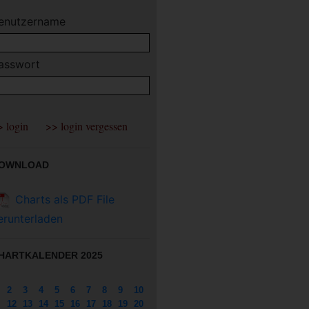
enutzername
asswort
OWNLOAD
Charts als PDF File
erunterladen
HARTKALENDER 2025
2
3
4
5
6
7
8
9
10
12
13
14
15
16
17
18
19
20