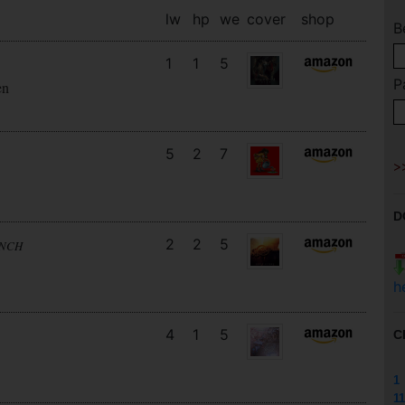
lw
hp
we
cover
shop
B
1
1
5
P
en
5
2
7
D
2
2
5
UNCH
h
4
1
5
C
1
11