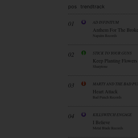
pos
trend
track
01
AD INFINITUM
Anthem For The Brok
Napalm Records
02
STICK TO YOUR GUNS
Keep Planting Flowers
Sharptone
03
MARTY AND THE BAD P
Heart Attack
Bad Punch Records
04
KILLSWITCH ENGAGE
I Believe
Metal Blade Records