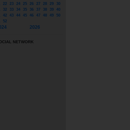
1
22
23
24
25
26
27
28
29
30
1
32
33
34
35
36
37
38
39
40
1
42
43
44
45
46
47
48
49
50
1
52
024
2026
OCIAL NETWORK