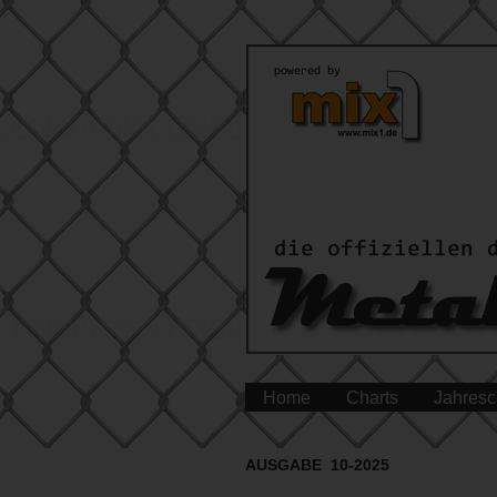
Home
Charts
Jahresc
AUSGABE 10-2025