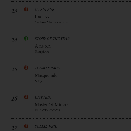
23
OV SULFUR
Endless
Century Media Records
24
STORY OF THE YEAR
A.r.s.o.n.
Sharptone
25
THOMAS RAGGI
Masquerade
Sony
26
DISPYRIA
Master Of Mirrors
El Puerto Records
27
SOLELY VEIL