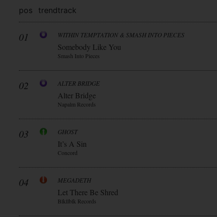
pos
trend
track
01
WITHIN TEMPTATION & SMASH INTO PIECES
Somebody Like You
Smash Into Pieces
02
ALTER BRIDGE
Alter Bridge
Napalm Records
03
GHOST
It’s A Sin
Concord
04
MEGADETH
Let There Be Shred
Blkllblk Records