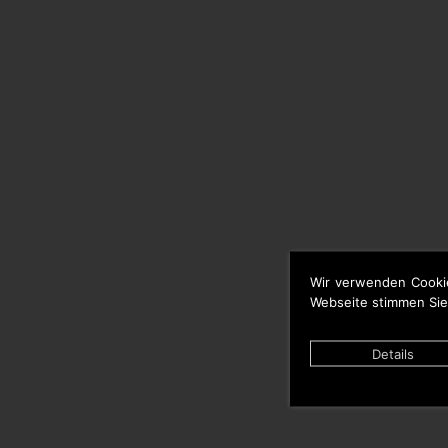
Wir verwenden Cooki
Webseite stimmen Sie
Details