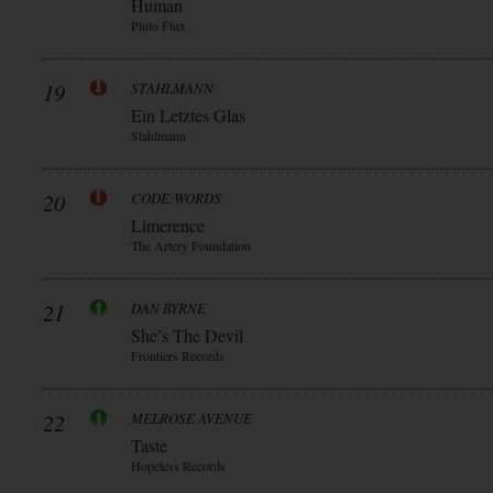
Human
Pluto Flux
19
STAHLMANN
Ein Letztes Glas
Stahlmann
20
CODE:WORDS
Limerence
The Artery Foundation
21
DAN BYRNE
She’s The Devil
Frontiers Records
22
MELROSE AVENUE
Taste
Hopeless Records