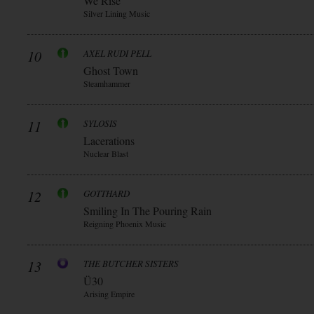
We Rise
Silver Lining Music
10
AXEL RUDI PELL
Ghost Town
Steamhammer
11
SYLOSIS
Lacerations
Nuclear Blast
12
GOTTHARD
Smiling In The Pouring Rain
Reigning Phoenix Music
13
THE BUTCHER SISTERS
Ü30
Arising Empire