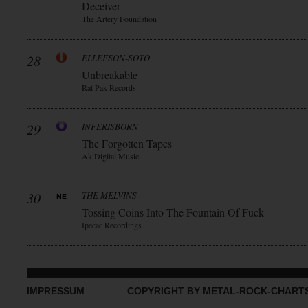
Deceiver
The Artery Foundation
28
ELLEFSON-SOTO
Unbreakable
Rat Pak Records
29
INFERISBORN
The Forgotten Tapes
Ak Digital Music
30
THE MELVINS
Tossing Coins Into The Fountain Of Fuck
Ipecac Recordings
IMPRESSUM
COPYRIGHT BY METAL-ROCK-CHART