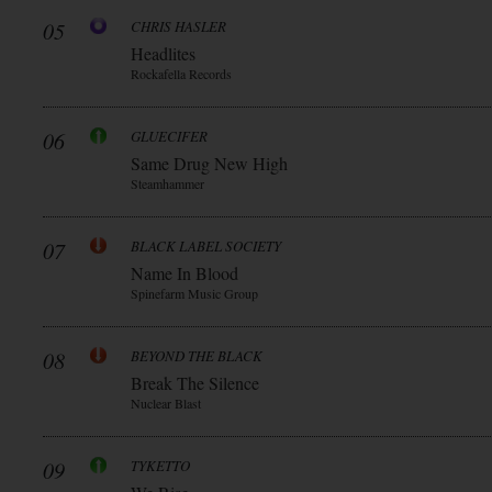
05
CHRIS HASLER
Headlites
Rockafella Records
06
GLUECIFER
Same Drug New High
Steamhammer
07
BLACK LABEL SOCIETY
Name In Blood
Spinefarm Music Group
08
BEYOND THE BLACK
Break The Silence
Nuclear Blast
09
TYKETTO