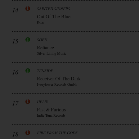
14
SAINTED SINNERS
Out Of The Blue
Roar
15
SOEN
Reliance
Silver Lining Music
16
TENSIDE
Receiver Of The Dark
Ivorytower Records Gmbh
17
HELIX
Fast & Furious
Indie Tunz Records
18
FIRE FROM THE GODS