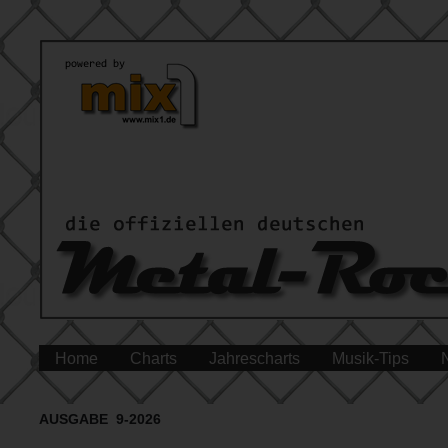
Home
Charts
Jahrescharts
Musik-Tips
AUSGABE 9-2026