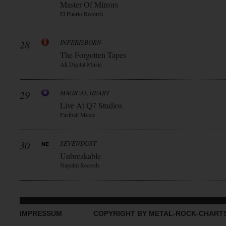
Master Of Mirrors
El Puerto Records
28
INFERISBORN
The Forgotten Tapes
Ak Digital Music
29
MAGICAL HEART
Live At Q7 Studios
Fastball Music
30
SEVENDUST
Unbreakable
Napalm Records
IMPRESSUM
COPYRIGHT BY METAL-ROCK-CHART