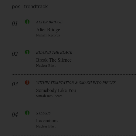
pos
trend
track
01
ALTER BRIDGE
Alter Bridge
Napalm Records
02
BEYOND THE BLACK
Break The Silence
Nuclear Blast
03
WITHIN TEMPTATION & SMASH INTO PIECES
Somebody Like You
Smash Into Pieces
04
SYLOSIS
Lacerations
Nuclear Blast