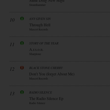
Same Drug New High
Steamhammer
10
ANY GIVEN SIN
Through Hell
Mascot Records
11
STORY OF THE YEAR
A.r.s.o.n.
Sharptone
12
BLACK STONE CHERRY
Don’t You (forget About Me)
Mascot Records
13
RADIO SILENCE
The Radio Silence Ep
Radio Silence