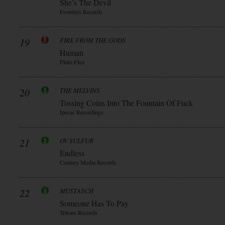
She’s The Devil
Frontiers Records
19
FIRE FROM THE GODS
Human
Pluto Flux
20
THE MELVINS
Tossing Coins Into The Fountain Of Fuck
Ipecac Recordings
21
OV SULFUR
Endless
Century Media Records
22
MUSTASCH
Someone Has To Pay
Tritons Records