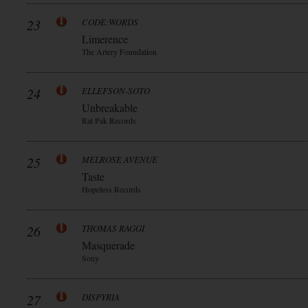
23
CODE:WORDS
Limerence
The Artery Foundation
24
ELLEFSON-SOTO
Unbreakable
Rat Pak Records
25
MELROSE AVENUE
Taste
Hopeless Records
26
THOMAS RAGGI
Masquerade
Sony
27
DISPYRIA