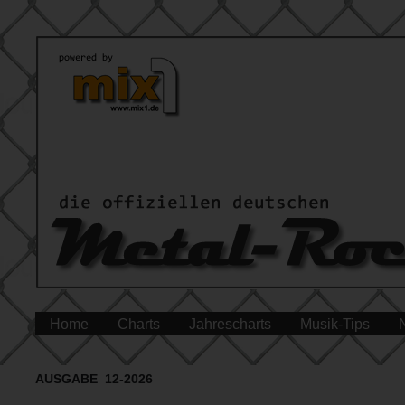
Home
Charts
Jahrescharts
Musik-Tips
AUSGABE 12-2026