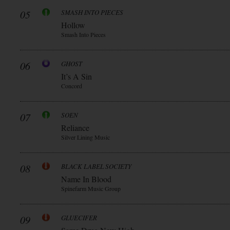
05
SMASH INTO PIECES
Hollow
Smash Into Pieces
06
GHOST
It’s A Sin
Concord
07
SOEN
Reliance
Silver Lining Music
08
BLACK LABEL SOCIETY
Name In Blood
Spinefarm Music Group
09
GLUECIFER