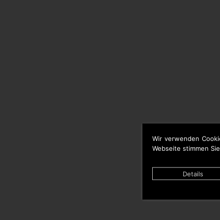
Wir verwenden Cooki
Webseite stimmen Sie
Details