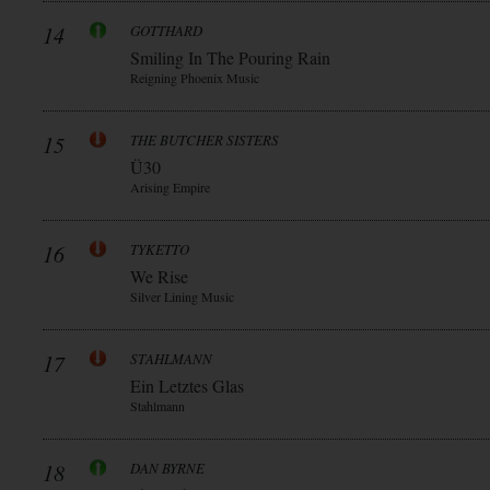
14
GOTTHARD
Smiling In The Pouring Rain
Reigning Phoenix Music
15
THE BUTCHER SISTERS
Ü30
Arising Empire
16
TYKETTO
We Rise
Silver Lining Music
17
STAHLMANN
Ein Letztes Glas
Stahlmann
18
DAN BYRNE