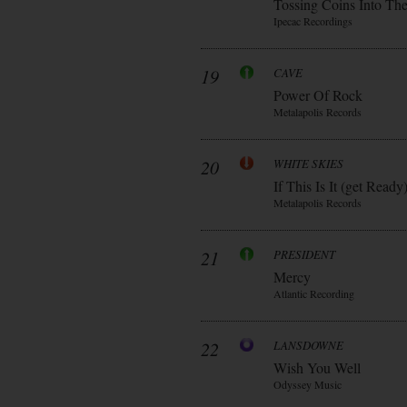
Tossing Coins Into Th
Ipecac Recordings
19
CAVE
Power Of Rock
Metalapolis Records
20
WHITE SKIES
If This Is It (get Ready
Metalapolis Records
21
PRESIDENT
Mercy
Atlantic Recording
22
LANSDOWNE
Wish You Well
Odyssey Music