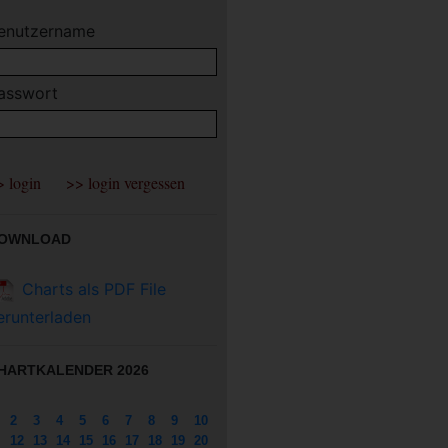
enutzername
asswort
OWNLOAD
Charts als PDF File
erunterladen
HARTKALENDER 2026
2
3
4
5
6
7
8
9
10
12
13
14
15
16
17
18
19
20