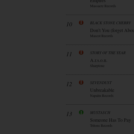
Empires
Massacre Records
10
BLACK STONE CHERRY
Don’t You (forget Abo
Mascot Records
11
STORY OF THE YEAR
A.r.s.o.n.
Sharptone
12
SEVENDUST
Unbreakable
Napalm Records
13
MUSTASCH
Someone Has To Pay
Tritons Records