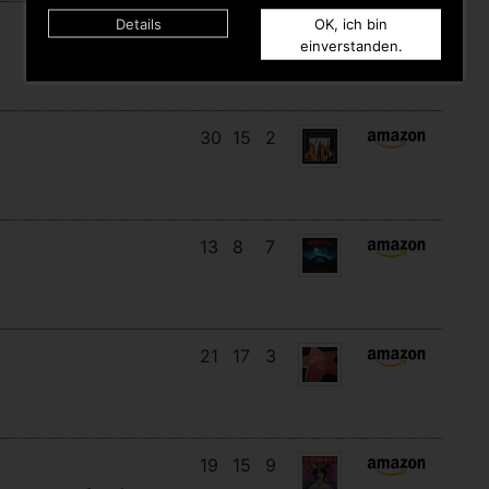
Details
OK, ich bin
11
11
10
einverstanden.
30
15
2
13
8
7
21
17
3
19
15
9