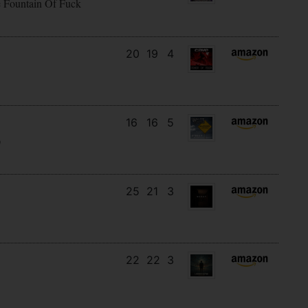
e Fountain Of Fuck
20
19
4
16
16
5
)
25
21
3
22
22
3