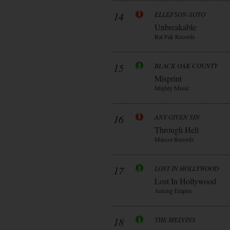
14
ELLEFSON-SOTO
Unbreakable
Rat Pak Records
15
BLACK OAK COUNTY
Misprint
Mighty Music
16
ANY GIVEN SIN
Through Hell
Mascot Records
17
LOST IN HOLLYWOOD
Lost In Hollywood
Arising Empire
18
THE MELVINS