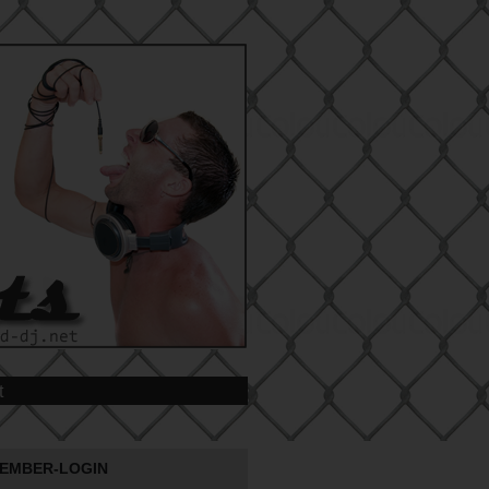
t
EMBER-LOGIN