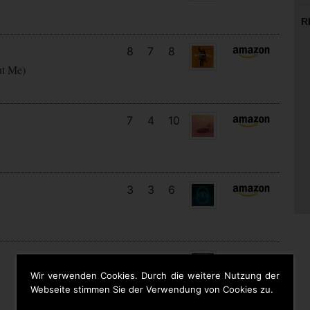
R
8
7
8
ut Me)
7
4
10
3
3
6
14
12
7
Wir verwenden Cookies. Durch die weitere Nutzung der
Webseite stimmen Sie der Verwendung von Cookies zu.