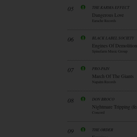
05
THE KARMA EFFECT
Dangerous Love
Earache Records
06
BLACK LABEL SOCIETY
Engines Of Demolition
Spinefarm Music Group
07
PRO-PAIN
March Of The Giants
Napalm Records
08
DON BROCO
Nightmare Tripping (fe
Concord
09
THE ORDER