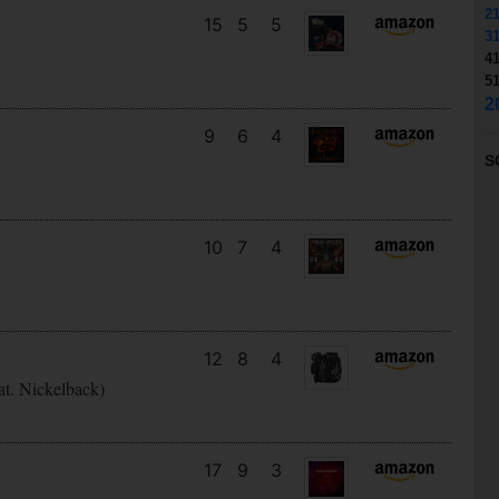
2
15
5
5
3
4
5
2
9
6
4
S
10
7
4
12
8
4
at. Nickelback)
17
9
3