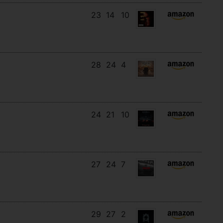
23
14
10
28
24
4
24
21
10
27
24
7
29
27
2