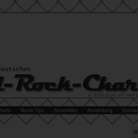
harts
Musik-Tips
Newsletter
Anmeldung
Kontak
M