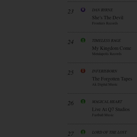
23
DAN BYRNE
She’s The Devil
Frontiers Records
24
TIMELESS RAGE
My Kingdom Come
Metalapolis Records
25
INFERISBORN
The Forgotten Tapes
Ak Digital Music
26
MAGICAL HEART
Live At Q7 Studios
Fastball Music
27
LORD OF THE LOST