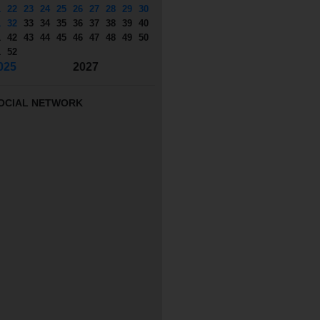
1
22
23
24
25
26
27
28
29
30
1
32
33
34
35
36
37
38
39
40
1
42
43
44
45
46
47
48
49
50
1
52
025
2027
OCIAL NETWORK