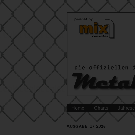
Home
Charts
Jahresc
AUSGABE 17-2026