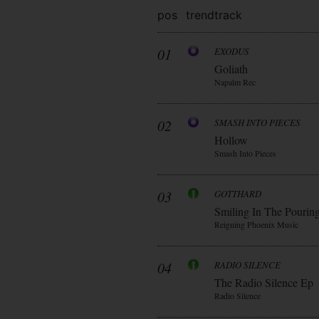
pos
trend
track
01
EXODUS
Goliath
Napalm Rec
02
SMASH INTO PIECES
Hollow
Smash Into Pieces
03
GOTTHARD
Smiling In The Pourin
Reigning Phoenix Music
04
RADIO SILENCE
The Radio Silence Ep
Radio Silence