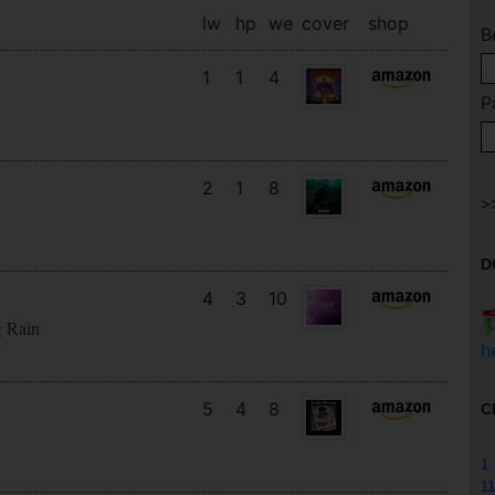
lw
hp
we
cover
shop
B
1
1
4
P
2
1
8
D
4
3
10
g Rain
h
5
4
8
C
1
11