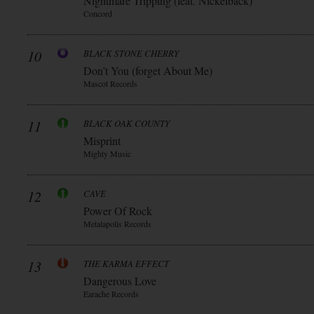
Nightmare Tripping (feat. Nickelback)
Concord
10
BLACK STONE CHERRY
Don’t You (forget About Me)
Mascot Records
11
BLACK OAK COUNTY
Misprint
Mighty Music
12
CAVE
Power Of Rock
Metalapolis Records
13
THE KARMA EFFECT
Dangerous Love
Earache Records