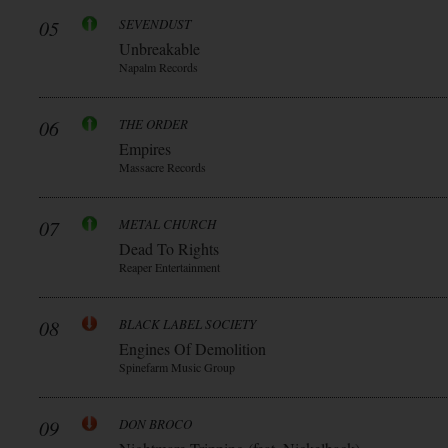
05
SEVENDUST
Unbreakable
Napalm Records
06
THE ORDER
Empires
Massacre Records
07
METAL CHURCH
Dead To Rights
Reaper Entertainment
08
BLACK LABEL SOCIETY
Engines Of Demolition
Spinefarm Music Group
09
DON BROCO