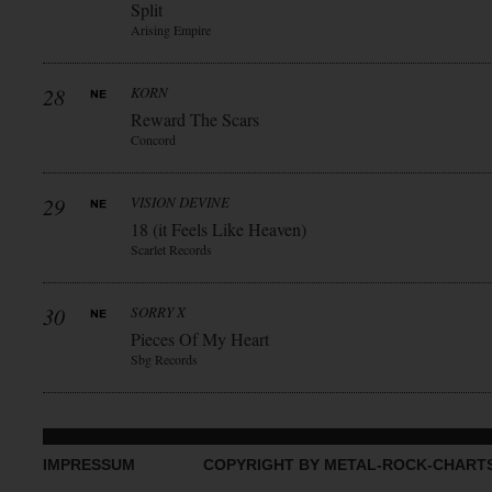
Split
Arising Empire
28
KORN
Reward The Scars
Concord
29
VISION DEVINE
18 (it Feels Like Heaven)
Scarlet Records
30
SORRY X
Pieces Of My Heart
Sbg Records
IMPRESSUM
COPYRIGHT BY METAL-ROCK-CHART