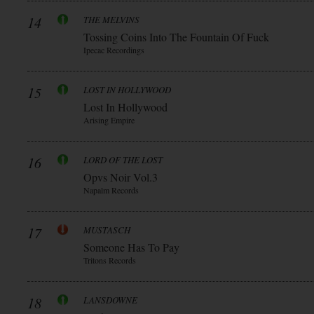
14
THE MELVINS
Tossing Coins Into The Fountain Of Fuck
Ipecac Recordings
15
LOST IN HOLLYWOOD
Lost In Hollywood
Arising Empire
16
LORD OF THE LOST
Opvs Noir Vol.3
Napalm Records
17
MUSTASCH
Someone Has To Pay
Tritons Records
18
LANSDOWNE