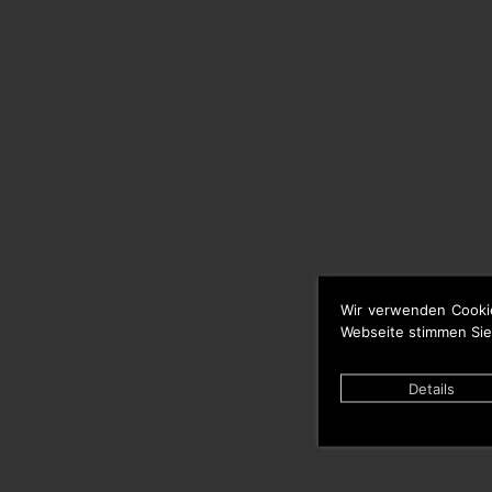
Wir verwenden Cooki
Webseite stimmen Sie
Details