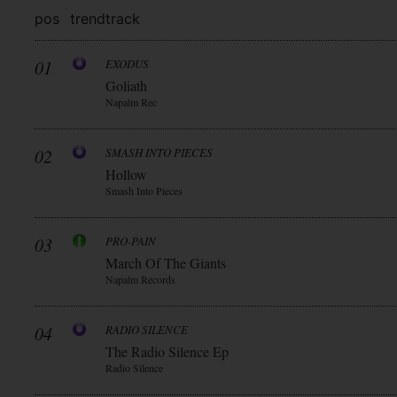
pos
trend
track
01
EXODUS
Goliath
Napalm Rec
02
SMASH INTO PIECES
Hollow
Smash Into Pieces
03
PRO-PAIN
March Of The Giants
Napalm Records
04
RADIO SILENCE
The Radio Silence Ep
Radio Silence