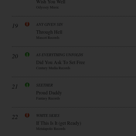
Wish You Well
Odyssey Music
19
ANY GIVEN SIN
Through Hell
Mascot Records
20
AS EVERYTHING UNFOLDS
Did You Ask To Set Free
Century Media Records
21
SEETHER
Proud Daddy
Fantasy Records
22
WHITE SKIES
If This Is It (get Ready)
Metalapolis Records