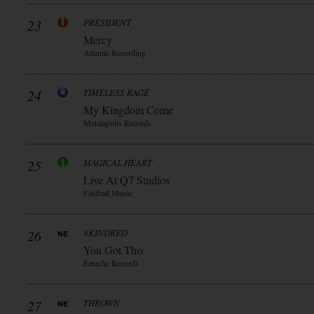
23
PRESIDENT
Mercy
Atlantic Recording
24
TIMELESS RAGE
My Kingdom Come
Metalapolis Records
25
MAGICAL HEART
Live At Q7 Studios
Fastball Music
26
SKINDRED
You Got This
Earache Records
27
THROWN