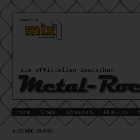
Home
Charts
Jahrescharts
Musik-Tips
AUSGABE 18-2026