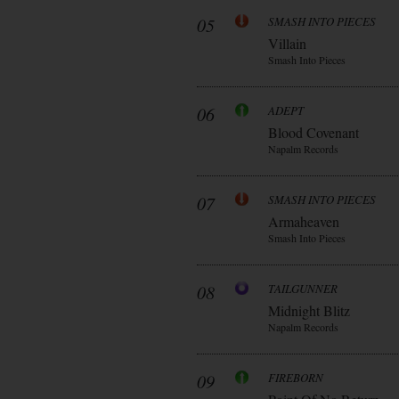
05
SMASH INTO PIECES
Villain
Smash Into Pieces
06
ADEPT
Blood Covenant
Napalm Records
07
SMASH INTO PIECES
Armaheaven
Smash Into Pieces
08
TAILGUNNER
Midnight Blitz
Napalm Records
09
FIREBORN