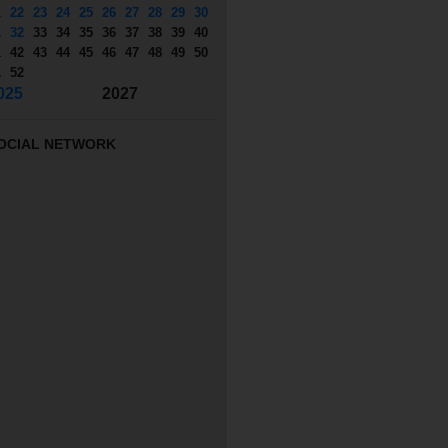
1
22
23
24
25
26
27
28
29
30
1
32
33
34
35
36
37
38
39
40
1
42
43
44
45
46
47
48
49
50
1
52
025
2027
OCIAL NETWORK