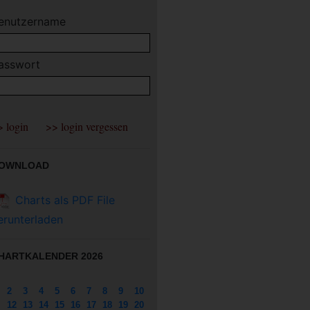
enutzername
asswort
OWNLOAD
Charts als PDF File
erunterladen
HARTKALENDER 2026
2
3
4
5
6
7
8
9
10
12
13
14
15
16
17
18
19
20