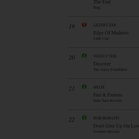
The End
Bmg
19
LILITH CZAR
Edge Of Madness
Lilith Czar
20
SOLELY VEIL
Deceiver
The Artery Foundation
21
HELIX
Fast & Furious
Indie Tunz Records
22
ROB MORATTI
Don’t Give Up On Lov
Frontiers Records