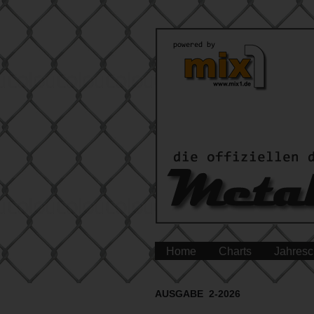
Home
Charts
Jahresc
AUSGABE 2-2026