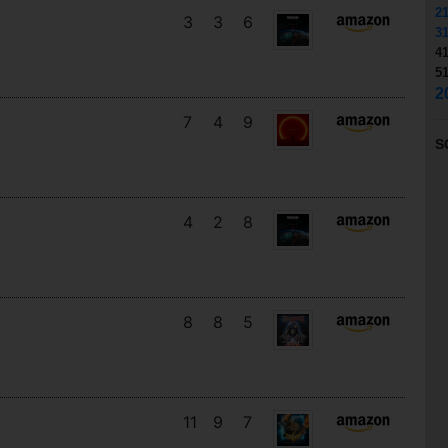
2
3
3
6
3
4
5
2
7
4
9
S
4
2
8
8
8
5
11
9
7