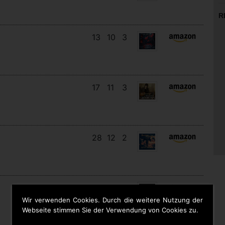
R
13
10
3
17
11
3
28
12
2
12
11
9
Wir verwenden Cookies. Durch die weitere Nutzung der
Webseite stimmen Sie der Verwendung von Cookies zu.