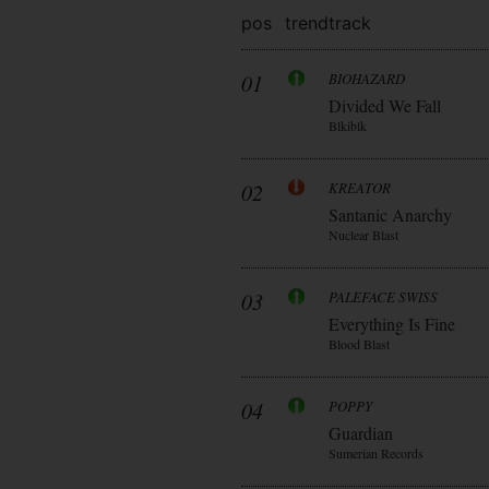
pos
trend
track
01
BIOHAZARD
Divided We Fall
Blkiblk
02
KREATOR
Santanic Anarchy
Nuclear Blast
03
PALEFACE SWISS
Everything Is Fine
Blood Blast
04
POPPY
Guardian
Sumerian Records