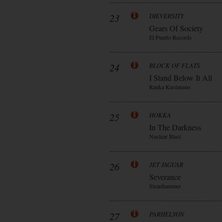
23
DIEVERSITY
Gears Of Society
El Puerto Records
24
BLOCK OF FLATS
I Stand Below It All
Ranka Kustannus
25
HOKKA
In The Darkness
Nuclear Blast
26
JET JAGUAR
Severance
Steanhammer
27
PARHELYON