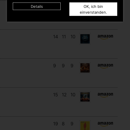
Details
OK, ich bin
16
14
3
einverstanden.
14
11
10
9
9
9
15
12
10
19
8
9