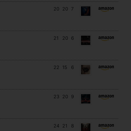
20
20
7
21
20
6
22
15
6
23
20
9
24
21
8