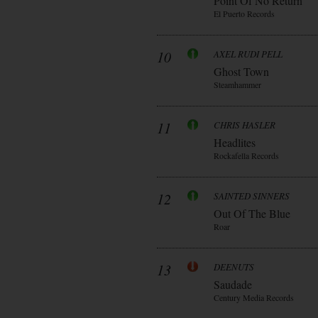
Point Of No Return
El Puerto Records
10
AXEL RUDI PELL
Ghost Town
Steamhammer
11
CHRIS HASLER
Headlites
Rockafella Records
12
SAINTED SINNERS
Out Of The Blue
Roar
13
DEENUTS
Saudade
Century Media Records