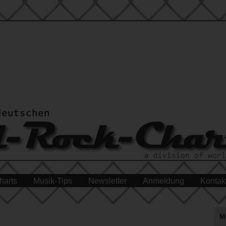
harts
Musik-Tips
Newsletter
Anmeldung
Kontak
M