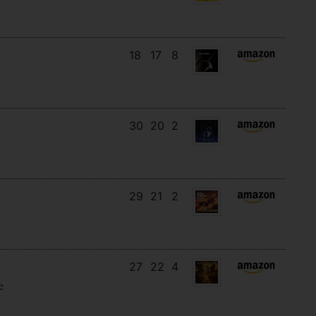
18
17
8
30
20
2
29
21
2
27
22
4
e