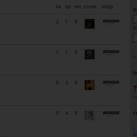
lw
hp
we
cover
shop
B
2
1
9
P
1
1
5
D
6
3
5
h
5
4
5
C
1
11