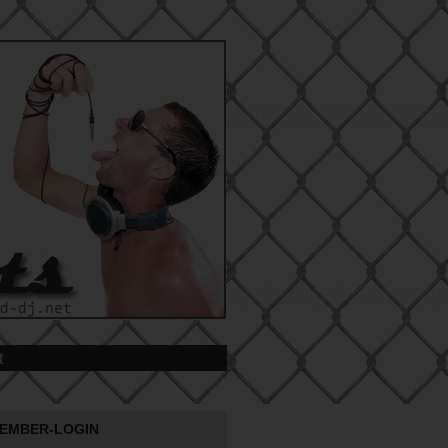
t
EMBER-LOGIN