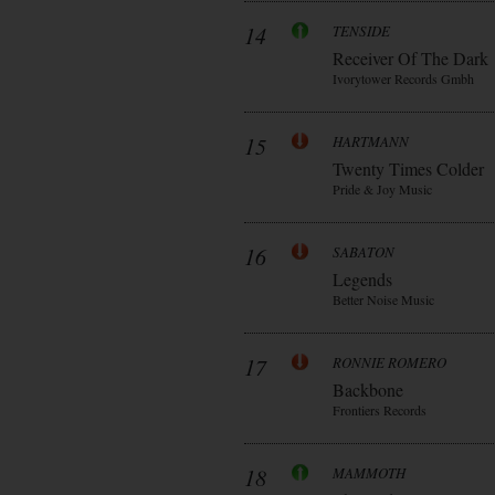
14
TENSIDE
Receiver Of The Dark
Ivorytower Records Gmbh
15
HARTMANN
Twenty Times Colder
Pride & Joy Music
16
SABATON
Legends
Better Noise Music
17
RONNIE ROMERO
Backbone
Frontiers Records
18
MAMMOTH