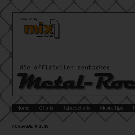
Home
Charts
Jahrescharts
Musik-Tips
AUSGABE 8-2026