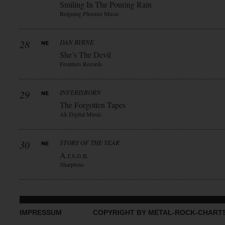
Smiling In The Pouring Rain
Reigning Phoenix Music
28
DAN BYRNE
She’s The Devil
Frontiers Records
29
INFERISBORN
The Forgotten Tapes
Ak Digital Music
30
STORY OF THE YEAR
A.r.s.o.n.
Sharptone
IMPRESSUM
COPYRIGHT BY METAL-ROCK-CHART