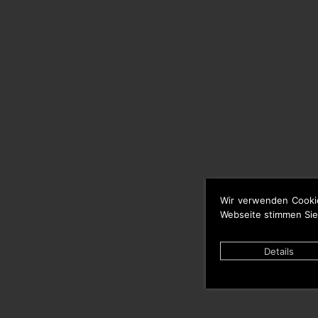
Wir verwenden Cooki
Webseite stimmen Sie
Details