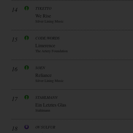
14
TYKETTO
We Rise
Silver Lining Music
15
CODE:WORDS
Limerence
The Artery Foundation
16
SOEN
Reliance
Silver Lining Music
17
STAHLMANN
Ein Letztes Glas
Stahlmann
18
OV SULFUR