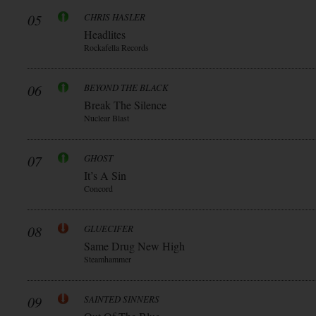
05
CHRIS HASLER
Headlites
Rockafella Records
06
BEYOND THE BLACK
Break The Silence
Nuclear Blast
07
GHOST
It’s A Sin
Concord
08
GLUECIFER
Same Drug New High
Steamhammer
09
SAINTED SINNERS