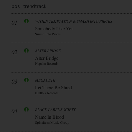
pos
trend
track
01
WITHIN TEMPTATION & SMASH INTO PIECES
Somebody Like You
Smash Into Pieces
02
ALTER BRIDGE
Alter Bridge
Napalm Records
03
MEGADETH
Let There Be Shred
Blkllblk Records
04
BLACK LABEL SOCIETY
Name In Blood
Spinefarm Music Group