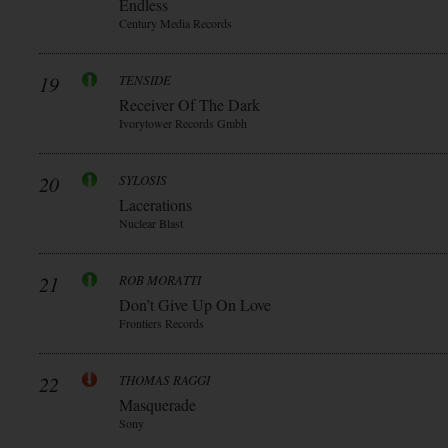
Endless
Century Media Records
19
TENSIDE
Receiver Of The Dark
Ivorytower Records Gmbh
20
SYLOSIS
Lacerations
Nuclear Blast
21
ROB MORATTI
Don’t Give Up On Love
Frontiers Records
22
THOMAS RAGGI
Masquerade
Sony