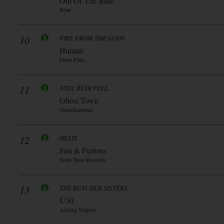
Out Of The Blue
Roar
10
FIRE FROM THE GODS
Human
Pluto Flux
11
AXEL RUDI PELL
Ghost Town
Steamhammer
12
HELIX
Fast & Furious
Indie Tunz Records
13
THE BUTCHER SISTERS
Ü30
Arising Empire