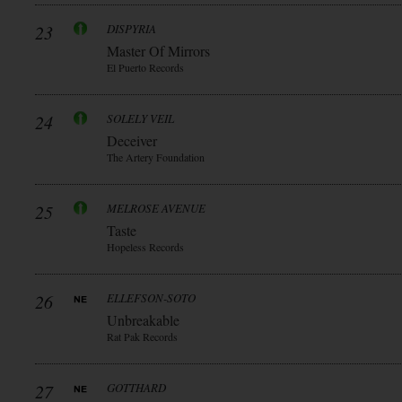
23
DISPYRIA
Master Of Mirrors
El Puerto Records
24
SOLELY VEIL
Deceiver
The Artery Foundation
25
MELROSE AVENUE
Taste
Hopeless Records
26
ELLEFSON-SOTO
Unbreakable
Rat Pak Records
27
GOTTHARD