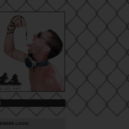
t
EMBER-LOGIN