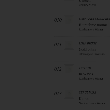
Unseen
Century Media
010
CAVALERA CONSPIR
Blunt force trauma
Roadrunner / Warner
011
LIMP BIZKIT
Gold cobra
interscope (Universal)
012
TRIVIUM
In Waves
Roadrunner / Warner
013
SEPULTURA
Kairos
Nuclear Blast / Warner