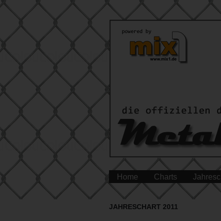
Home
Charts
Jahresc
JAHRESCHART 2011