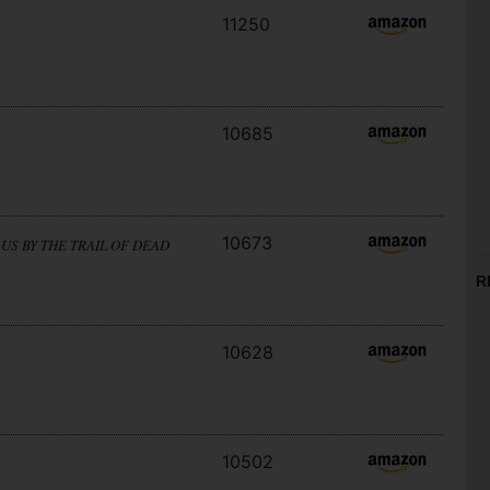
11250
10685
10673
US BY THE TRAIL OF DEAD
R
10628
10502