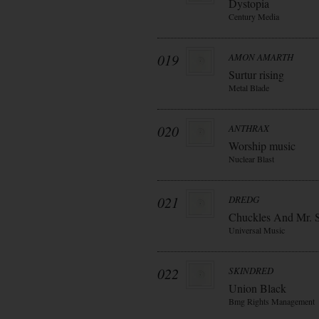
Dystopia
Century Media
019
AMON AMARTH
Surtur rising
Metal Blade
020
ANTHRAX
Worship music
Nuclear Blast
021
DREDG
Chuckles And Mr. 
Universal Music
022
SKINDRED
Union Black
Bmg Rights Management