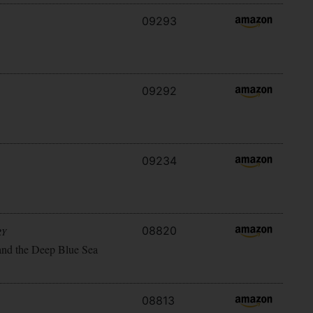
09293
09292
09234
08820
RY
and the Deep Blue Sea
08813