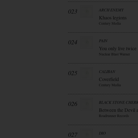
023
ARCH ENEMY
Khaos legions
Century Media
024
PAIN
You only live twice
Nuclear Blast Warner
025
CALIBAN
Coverfield
Century Media
026
BLACK STONE CHER
Between the Devil 
Roadrunner Records
027
DIO