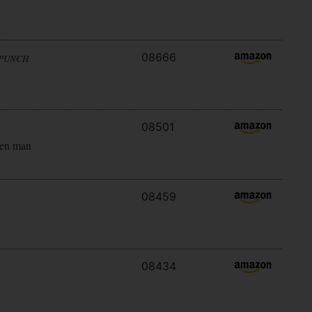
08666
 PUNCH
08501
ken man
08459
08434