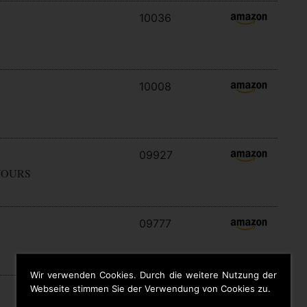
10036
10008
09927
YOURS
09777
Wir verwenden Cookies. Durch die weitere Nutzung der
Webseite stimmen Sie der Verwendung von Cookies zu.
09646