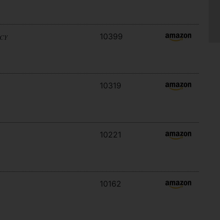
10399
ACY
10319
10221
10162