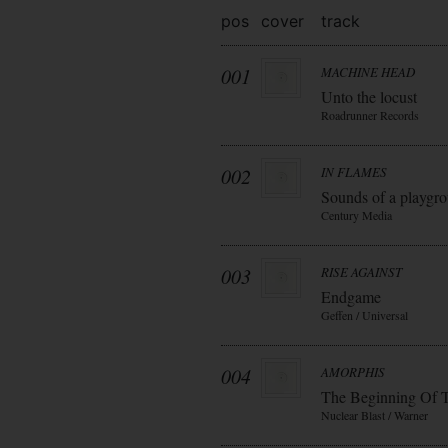
pos
cover
track
001
MACHINE HEAD
Unto the locust
Roadrunner Records
002
IN FLAMES
Sounds of a playgr
Century Media
003
RISE AGAINST
Endgame
Geffen / Universal
004
AMORPHIS
The Beginning Of 
Nuclear Blast / Warner