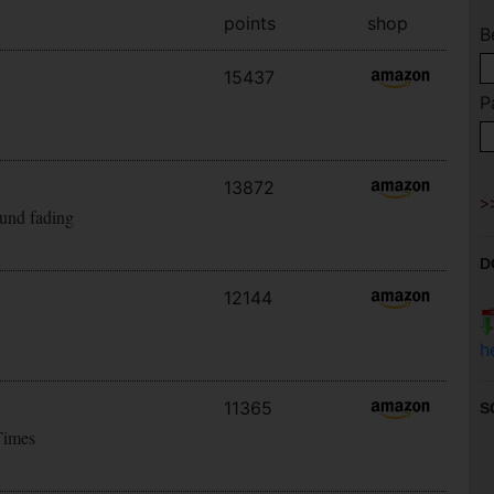
points
shop
B
15437
P
13872
ound fading
D
12144
h
11365
S
Times