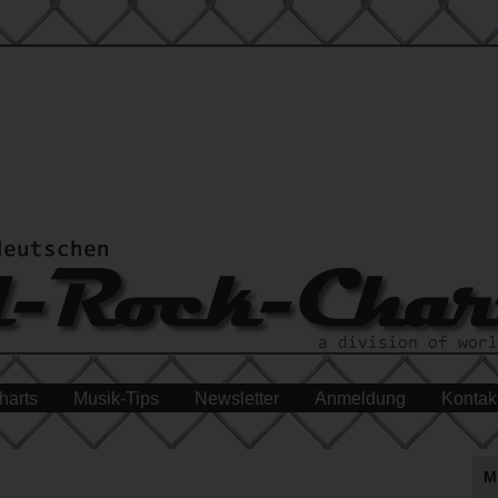
harts
Musik-Tips
Newsletter
Anmeldung
Kontak
M