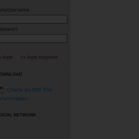
enutzername
asswort
OWNLOAD
Charts als PDF File
erunterladen
OCIAL NETWORK