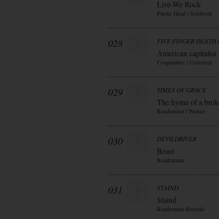
Live-We Rock
Plastic Head / Soulfood
028
FIVE FINGER DEATH
American capitalist
Cooperative / Universal
029
TIMES OF GRACE
The hymn of a bro
Roadrunner / Warner
030
DEVILDRIVER
Beast
Roadrunner
031
STAIND
Staind
Roadrunner Records