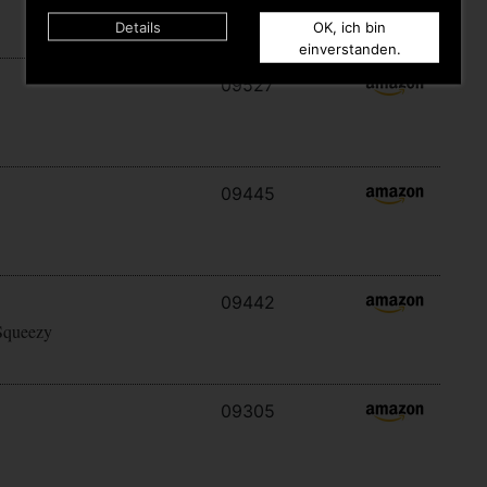
Details
OK, ich bin
einverstanden.
09527
09445
09442
Squeezy
09305