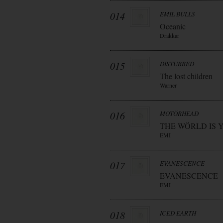
014
EMIL BULLS
Oceanic
Drakkar
015
DISTURBED
The lost children
Warner
016
MOTÖRHEAD
THE WÖRLD IS 
EMI
017
EVANESCENCE
EVANESCENCE
EMI
018
ICED EARTH