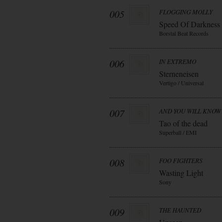
005
FLOGGING MOLLY
Speed Of Darkness
Borstal Beat Records
006
IN EXTREMO
Sterneneisen
Vertigo / Universal
007
AND YOU WILL KNOW 
Tao of the dead
Superball / EMI
008
FOO FIGHTERS
Wasting Light
Sony
009
THE HAUNTED