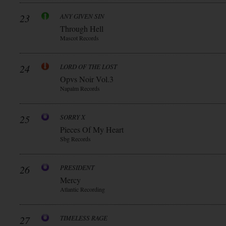
23
ANY GIVEN SIN
Through Hell
Mascot Records
24
LORD OF THE LOST
Opvs Noir Vol.3
Napalm Records
25
SORRY X
Pieces Of My Heart
Sbg Records
26
PRESIDENT
Mercy
Atlantic Recording
27
TIMELESS RAGE