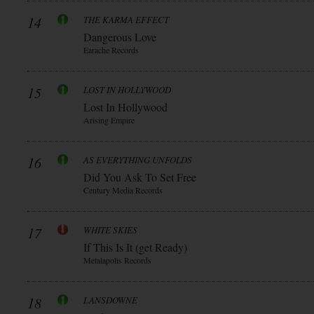
14
THE KARMA EFFECT
Dangerous Love
Earache Records
15
LOST IN HOLLYWOOD
Lost In Hollywood
Arising Empire
16
AS EVERYTHING UNFOLDS
Did You Ask To Set Free
Century Media Records
17
WHITE SKIES
If This Is It (get Ready)
Metalapolis Records
18
LANSDOWNE