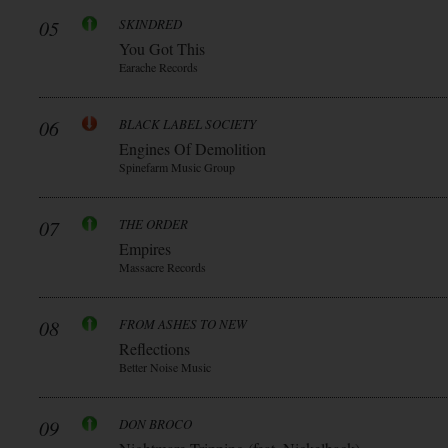
05
SKINDRED
You Got This
Earache Records
06
BLACK LABEL SOCIETY
Engines Of Demolition
Spinefarm Music Group
07
THE ORDER
Empires
Massacre Records
08
FROM ASHES TO NEW
Reflections
Better Noise Music
09
DON BROCO