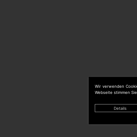
Wir verwenden Cooki
Webseite stimmen Sie
Details