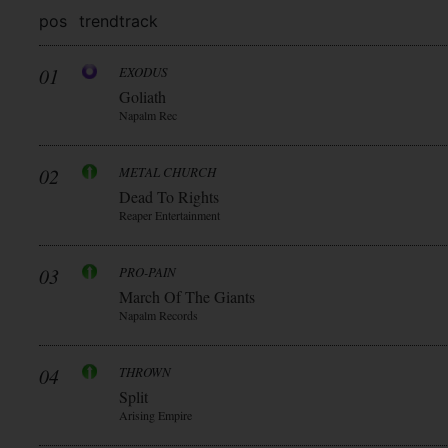
pos
trend
track
01
EXODUS
Goliath
Napalm Rec
02
METAL CHURCH
Dead To Rights
Reaper Entertainment
03
PRO-PAIN
March Of The Giants
Napalm Records
04
THROWN
Split
Arising Empire