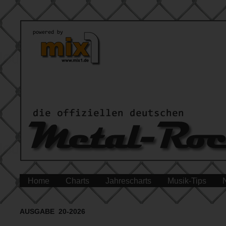
Home
Charts
Jahrescharts
Musik-Tips
AUSGABE 20-2026