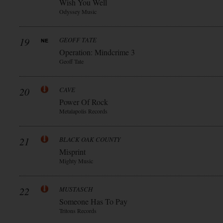
Wish You Well
Odyssey Music
19
GEOFF TATE
Operation: Mindcrime 3
Geoff Tate
20
CAVE
Power Of Rock
Metalapolis Records
21
BLACK OAK COUNTY
Misprint
Mighty Music
22
MUSTASCH
Someone Has To Pay
Tritons Records