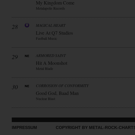
My Kingdom Come
Metalapolis Records
28
MAGICAL HEART
Live At Q7 Studios
Fastball Music
29
ARMORED SAINT
Hit A Moonshot
Metal Blade
30
CORROSION OF CONFORMITY
Good God, Baad Man
Nuclear Blast
IMPRESSUM
COPYRIGHT BY METAL-ROCK-CHART