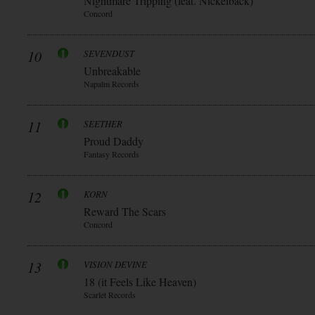
Nightmare Tripping (feat. Nickelback)
Concord
10
SEVENDUST
Unbreakable
Napalm Records
11
SEETHER
Proud Daddy
Fantasy Records
12
KORN
Reward The Scars
Concord
13
VISION DEVINE
18 (it Feels Like Heaven)
Scarlet Records