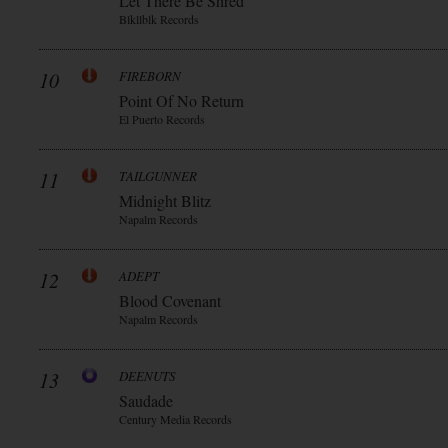
Let There Be Shred
Blkllblk Records
10
FIREBORN
Point Of No Return
El Puerto Records
11
TAILGUNNER
Midnight Blitz
Napalm Records
12
ADEPT
Blood Covenant
Napalm Records
13
DEENUTS
Saudade
Century Media Records