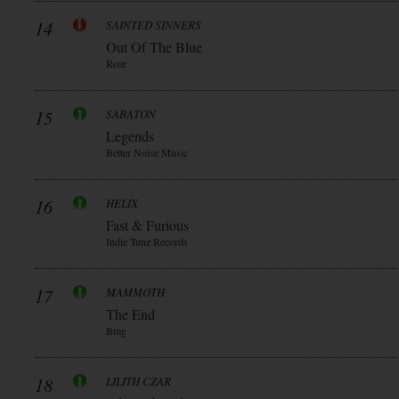
14
SAINTED SINNERS
Out Of The Blue
Roar
15
SABATON
Legends
Better Noise Music
16
HELIX
Fast & Furious
Indie Tunz Records
17
MAMMOTH
The End
Bmg
18
LILITH CZAR