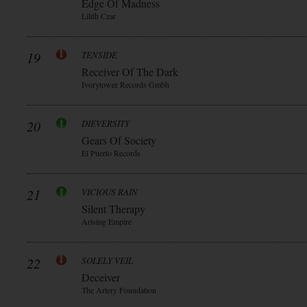
Edge Of Madness
Lilith Czar
19
TENSIDE
Receiver Of The Dark
Ivorytower Records Gmbh
20
DIEVERSITY
Gears Of Society
El Puerto Records
21
VICIOUS RAIN
Silent Therapy
Arising Empire
22
SOLELY VEIL
Deceiver
The Artery Foundation