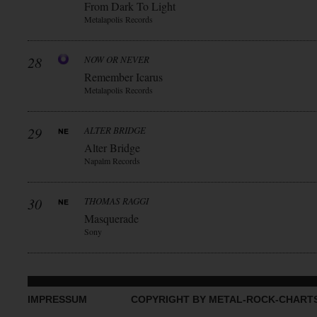
From Dark To Light
Metalapolis Records
28
NOW OR NEVER
Remember Icarus
Metalapolis Records
29
ALTER BRIDGE
Alter Bridge
Napalm Records
30
THOMAS RAGGI
Masquerade
Sony
IMPRESSUM
COPYRIGHT BY METAL-ROCK-CHART