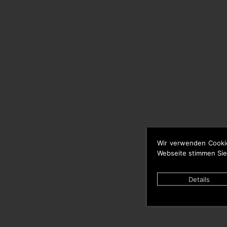
Wir verwenden Cooki
Webseite stimmen Sie
Details