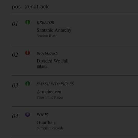
pos
trend
track
01
KREATOR
Santanic Anarchy
Nuclear Blast
02
BIOHAZARD
Divided We Fall
Blkiblk
03
SMASH INTO PIECES
Armaheaven
Smash Into Pieces
04
POPPY
Guardian
Sumerian Records