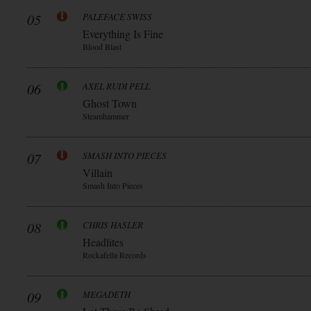
05
PALEFACE SWISS
Everything Is Fine
Blood Blast
06
AXEL RUDI PELL
Ghost Town
Steamhammer
07
SMASH INTO PIECES
Villain
Smash Into Pieces
08
CHRIS HASLER
Headlites
Rockafella Records
09
MEGADETH