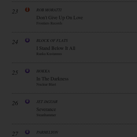
23
ROB MORATTI
Don’t Give Up On Love
Frontiers Records
24
BLOCK OF FLATS
I Stand Below It All
Ranka Kustannus
25
HOKKA
In The Darkness
Nuclear Blast
26
JET JAGUAR
Severance
Steanhammer
27
PARHELYON