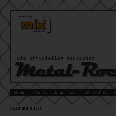
Home
Charts
Jahrescharts
Musik-Tips
AUSGABE 3-2026