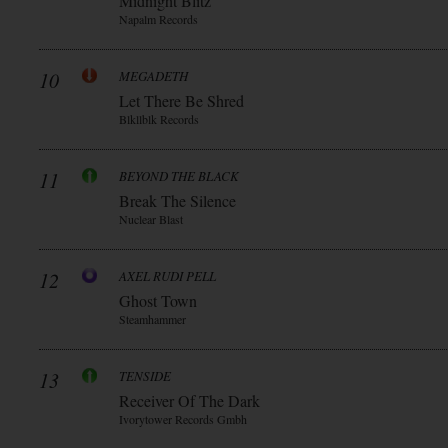
Midnight Blitz
Napalm Records
10
MEGADETH
Let There Be Shred
Blkllblk Records
11
BEYOND THE BLACK
Break The Silence
Nuclear Blast
12
AXEL RUDI PELL
Ghost Town
Steamhammer
13
TENSIDE
Receiver Of The Dark
Ivorytower Records Gmbh