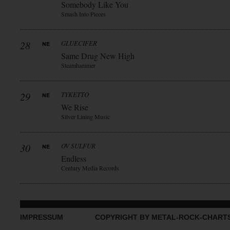
Somebody Like You
Smash Into Pieces
28
GLUECIFER
Same Drug New High
Steamhammer
29
TYKETTO
We Rise
Silver Lining Music
30
OV SULFUR
Endless
Century Media Records
IMPRESSUM
COPYRIGHT BY METAL-ROCK-CHART