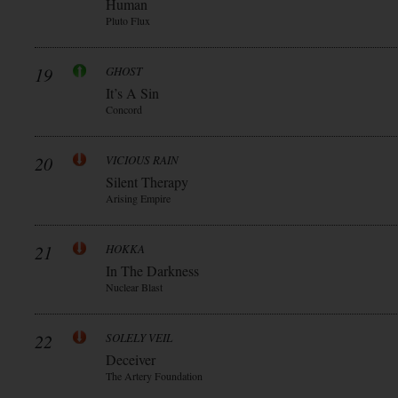
Human
Pluto Flux
19
GHOST
It’s A Sin
Concord
20
VICIOUS RAIN
Silent Therapy
Arising Empire
21
HOKKA
In The Darkness
Nuclear Blast
22
SOLELY VEIL
Deceiver
The Artery Foundation