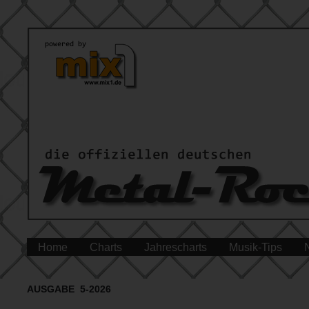
Home
Charts
Jahrescharts
Musik-Tips
AUSGABE 5-2026