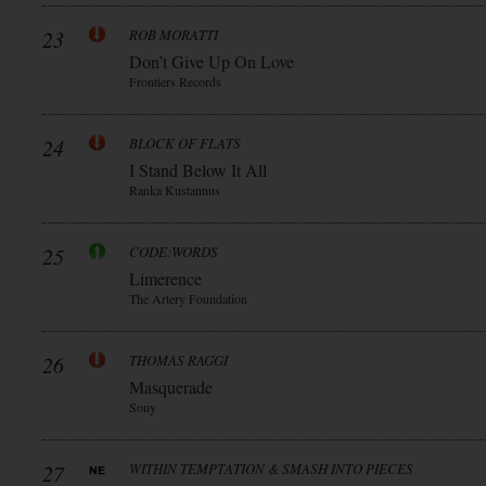
23
ROB MORATTI
Don’t Give Up On Love
Frontiers Records
24
BLOCK OF FLATS
I Stand Below It All
Ranka Kustannus
25
CODE:WORDS
Limerence
The Artery Foundation
26
THOMAS RAGGI
Masquerade
Sony
27
WITHIN TEMPTATION & SMASH INTO PIECES