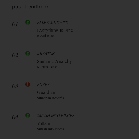
pos
trend
track
01
PALEFACE SWISS
Everything Is Fine
Blood Blast
02
KREATOR
Santanic Anarchy
Nuclear Blast
03
POPPY
Guardian
Sumerian Records
04
SMASH INTO PIECES
Villain
Smash Into Pieces