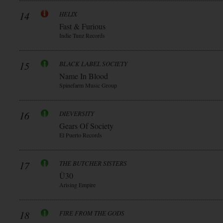
14
HELIX
Fast & Furious
Indie Tunz Records
15
BLACK LABEL SOCIETY
Name In Blood
Spinefarm Music Group
16
DIEVERSITY
Gears Of Society
El Puerto Records
17
THE BUTCHER SISTERS
Ü30
Arising Empire
18
FIRE FROM THE GODS