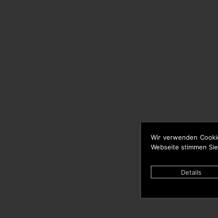
Wir verwenden Cooki
Webseite stimmen Sie
Details