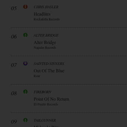
05
CHRIS HASLER
Headlites
Rockafella Records
06
ALTER BRIDGE
Alter Bridge
Napalm Records
07
SAINTED SINNERS
Out Of The Blue
Roar
08
FIREBORN
Point Of No Return
El Puerto Records
09
TAILGUNNER