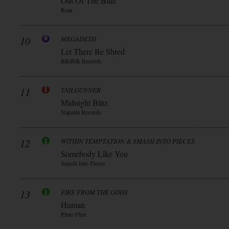
Out Of The Blue
Roar
10
MEGADETH
Let There Be Shred
Blkllblk Records
11
TAILGUNNER
Midnight Blitz
Napalm Records
12
WITHIN TEMPTATION & SMASH INTO PIECES
Somebody Like You
Smash Into Pieces
13
FIRE FROM THE GODS
Human
Pluto Flux