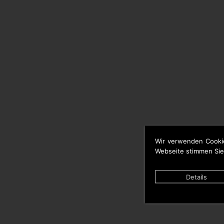
Wir verwenden Cooki
Webseite stimmen Sie
Details