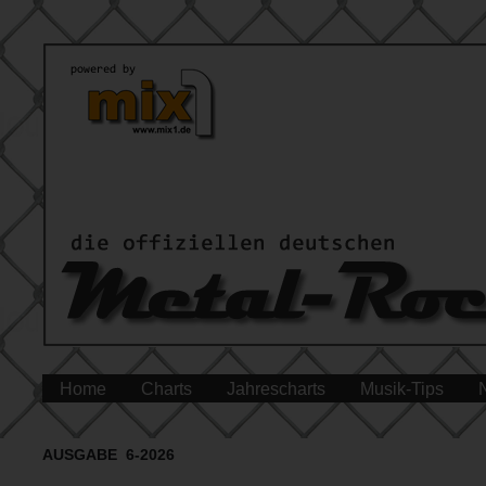
Home
Charts
Jahrescharts
Musik-Tips
AUSGABE 6-2026