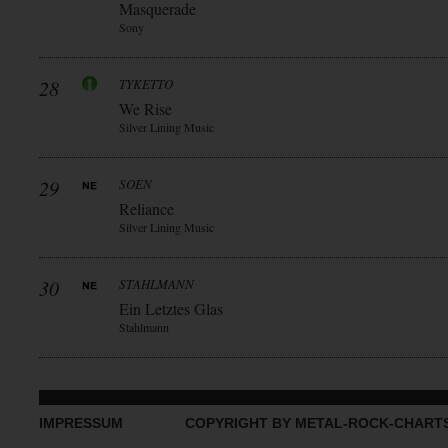
Masquerade
Sony
28
TYKETTO
We Rise
Silver Lining Music
29
SOEN
Reliance
Silver Lining Music
30
STAHLMANN
Ein Letztes Glas
Stahlmann
IMPRESSUM
COPYRIGHT BY METAL-ROCK-CHART