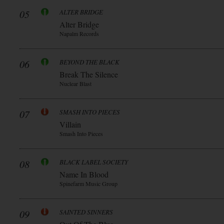
05
ALTER BRIDGE
Alter Bridge
Napalm Records
06
BEYOND THE BLACK
Break The Silence
Nuclear Blast
07
SMASH INTO PIECES
Villain
Smash Into Pieces
08
BLACK LABEL SOCIETY
Name In Blood
Spinefarm Music Group
09
SAINTED SINNERS