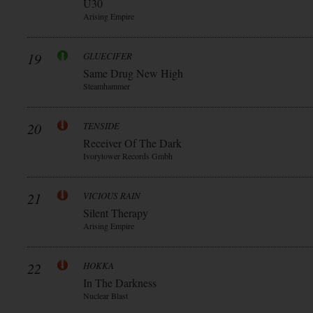
Ü30
Arising Empire
19
GLUECIFER
Same Drug New High
Steamhammer
20
TENSIDE
Receiver Of The Dark
Ivorytower Records Gmbh
21
VICIOUS RAIN
Silent Therapy
Arising Empire
22
HOKKA
In The Darkness
Nuclear Blast