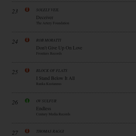
23
SOLELY VEIL
Deceiver
The Artery Foundation
24
ROB MORATTI
Don’t Give Up On Love
Frontiers Records
25
BLOCK OF FLATS
I Stand Below It All
Ranka Kustannus
26
OV SULFUR
Endless
Century Media Records
27
THOMAS RAGGI