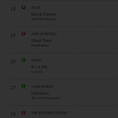
14
HELIX
Fast & Furious
Indie Tunz Records
15
AXEL RUDI PELL
Ghost Town
Steamhammer
16
GHOST
It’s A Sin
Concord
17
CODE:WORDS
Limerence
The Artery Foundation
18
THE BUTCHER SISTERS