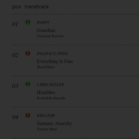
pos
trend
track
01
POPPY
Guardian
Sumerian Records
02
PALEFACE SWISS
Everything Is Fine
Blood Blast
03
CHRIS HASLER
Headlites
Rockafella Records
04
KREATOR
Santanic Anarchy
Nuclear Blast