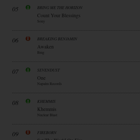
05
BRING ME THE HORIZON
Count Your Blessings
Sony
06
BREAKING BENJAMIN
Awaken
Bmg
07
SEVENDUST
One
Napalm Records
08
KHEMMIS
Khemmis
Nuclear Blast
09
FIREBORN