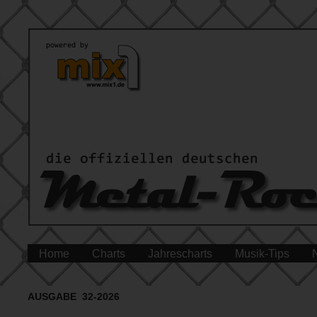
Home
Charts
Jahrescharts
Musik-Tips
AUSGABE 32-2026