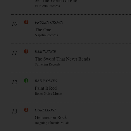
Set The World On Fire
El Puerto Records
10
FROZEN CROWN
The One
Napalm Records
11
IMMINENCE
The Sword That Never Bends
Sumerian Records
12
BAD WOLVES
Paint It Red
Better Noise Music
13
CORELEONI
Generecion Rock
Reigning Phoenix Music