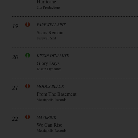
Hurricane
7hz Productions
19
FAREWELL SPIT
Scars Remain
Farewell Spit
20
KISSIN DYNAMITE
Glory Days
Kissin Dynamite
21
MODUS BLACK
From The Basement
Metalapolis Records
22
MAVERICK
We Can Rise
Metalapolis Records