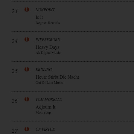
23
NONPOINT
Is It
Degrees Records
24
INFERISBORN
Heavy Days
Ak Digital Music
25
ERDLING
Heute Stirbt Die Nacht
Out Of Line Music
26
TOM MORELLO
Adjourn It
Mom+pop
27
OF VIRTUE