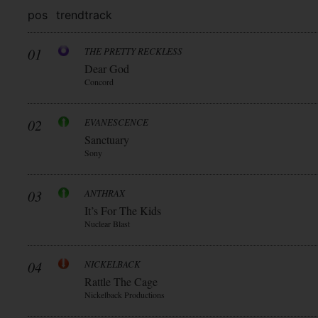
pos
trend
track
01
THE PRETTY RECKLESS
Dear God
Concord
02
EVANESCENCE
Sanctuary
Sony
03
ANTHRAX
It’s For The Kids
Nuclear Blast
04
NICKELBACK
Rattle The Cage
Nickelback Productions