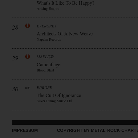
What’s It Like To Be Happy?
Arising Empire
28
EVERGREY
Architects Of A New Weave
Napalm Records
29
MAELFØY
Camouflage
Blood Blast
30
EUROPE
The Cult Of Ignorance
Silver Lining Music Ltd.
IMPRESSUM
COPYRIGHT BY METAL-ROCK-CHART