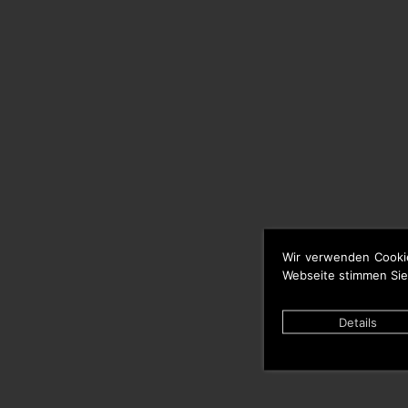
Wir verwenden Cooki
Webseite stimmen Sie
Details