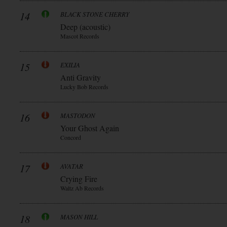
14
BLACK STONE CHERRY
Deep (acoustic)
Mascot Records
15
EXILIA
Anti Gravity
Lucky Bob Records
16
MASTODON
Your Ghost Again
Concord
17
AVATAR
Crying Fire
Waltz Ab Records
18
MASON HILL