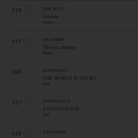
014
EMIL BULLS
Oceanic
Drakkar
015
DISTURBED
The lost children
Warner
016
MOTÖRHEAD
THE WÖRLD IS YOURS
EMI
017
EVANESCENCE
EVANESCENCE
EMI
018
ICED EARTH