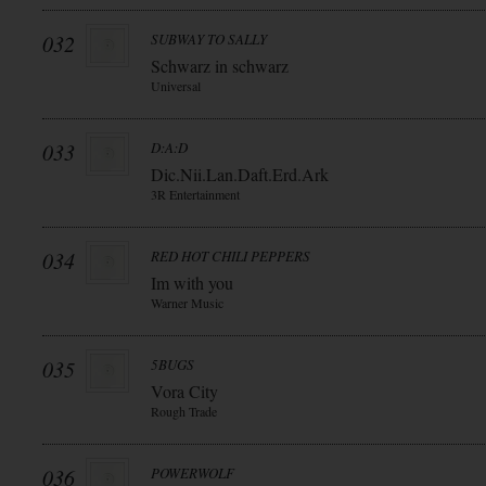
032
SUBWAY TO SALLY
Schwarz in schwarz
Universal
033
D:A:D
Dic.Nii.Lan.Daft.Erd.Ark
3R Entertainment
034
RED HOT CHILI PEPPERS
Im with you
Warner Music
035
5BUGS
Vora City
Rough Trade
036
POWERWOLF