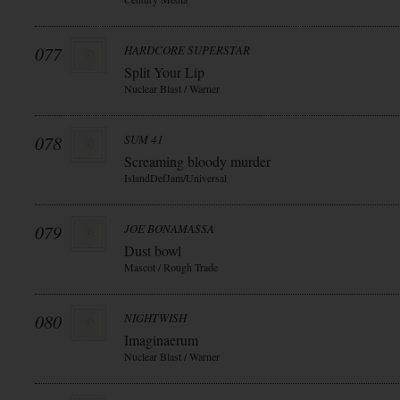
077
HARDCORE SUPERSTAR
Split Your Lip
Nuclear Blast / Warner
078
SUM 41
Screaming bloody murder
IslandDefJam/Universal
079
JOE BONAMASSA
Dust bowl
Mascot / Rough Trade
080
NIGHTWISH
Imaginaerum
Nuclear Blast / Warner