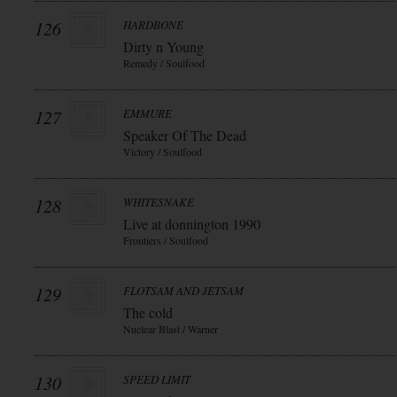
126
HARDBONE
Dirty n Young
Remedy / Soulfood
127
EMMURE
Speaker Of The Dead
Victory / Soulfood
128
WHITESNAKE
Live at donnington 1990
Frontiers / Soulfood
129
FLOTSAM AND JETSAM
The cold
Nuclear Blast / Warner
130
SPEED LIMIT