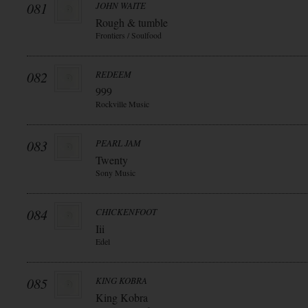
081
JOHN WAITE
Rough & tumble
Frontiers / Soulfood
082
REDEEM
999
Rockville Music
083
PEARL JAM
Twenty
Sony Music
084
CHICKENFOOT
Iii
Edel
085
KING KOBRA
King Kobra