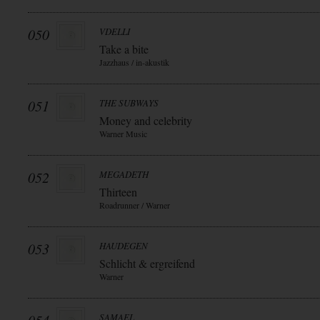
050
VDELLI
Take a bite
Jazzhaus / in-akustik
051
THE SUBWAYS
Money and celebrity
Warner Music
052
MEGADETH
Thirteen
Roadrunner / Warner
053
HAUDEGEN
Schlicht & ergreifend
Warner
SAMAEL