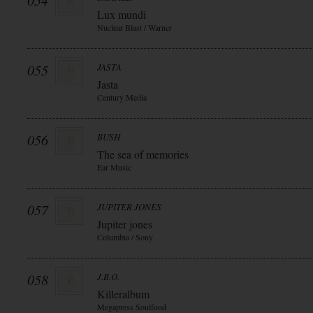
054
Lux mundi
Nuclear Blast / Warner
055
JASTA
Jasta
Century Media
056
BUSH
The sea of memories
Ear Music
057
JUPITER JONES
Jupiter jones
Columbia / Sony
058
J.B.O.
Killeralbum
Megapress Soulfood