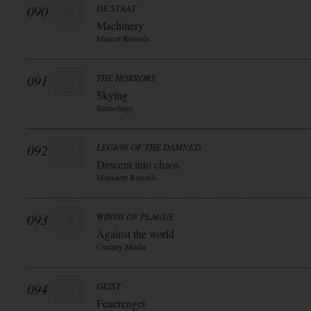
090
DE STAAT
Machinery
Mascot Records
091
THE HORRORS
Skying
Recordings
092
LEGION OF THE DAMNED
Descent into chaos
Massacre Records
093
WINDS OF PLAGUE
Against the world
Century Media
094
GEIST
Feuerengel