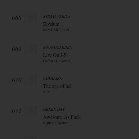
068
STRATOVARIUS
Elysium
earMUSIC / Edel
069
SOUNDGARDEN
Live On I-5
Geffen / Universal
070
CHIMAIRA
The age of hell
SPV
071
GREEN DAY
Awesome As Fuck
Reprise / Warner