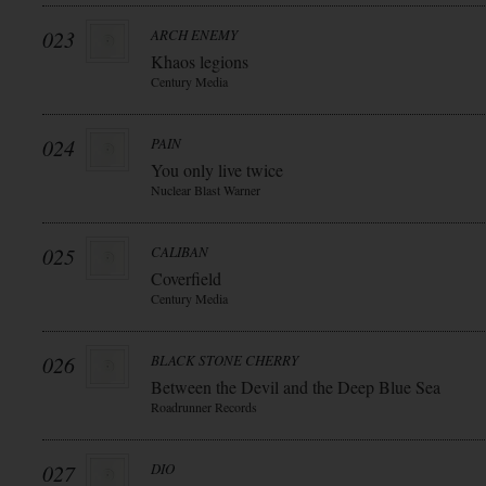
023
ARCH ENEMY
Khaos legions
Century Media
024
PAIN
You only live twice
Nuclear Blast Warner
025
CALIBAN
Coverfield
Century Media
026
BLACK STONE CHERRY
Between the Devil and the Deep Blue Sea
Roadrunner Records
027
DIO