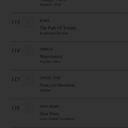
Mindless / Hart
113
KORN
The Path Of Totality
Roadrunner Records
114
THRICE
Major/minor
Vagrant / Alive
115
ONKEL TOM
Nunc est bibendum
Drakkar
116
SKIN DIARY
Skin Diary
Artist Station / Souldfood