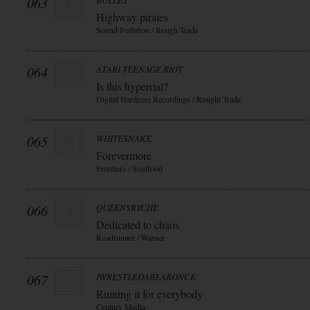
063
BULLET
Highway pirates
Sound Pollution / Rough Trade
064
ATARI TEENAGE RIOT
Is this hyperrial?
Digital Hardcore Recordings / Rought Trade
065
WHITESNAKE
Forevermore
Frontiers / Soulfood
066
QUEENSRYCHE
Dedicated to chaos
Roadrunner / Warner
067
IWRESTLEDABEARONCE
Ruining it for everybody
Century Media