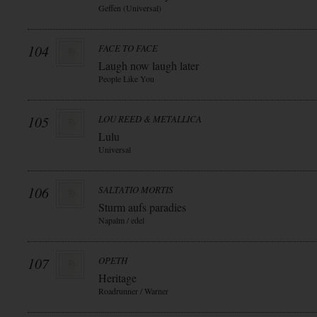
Geffen (Universal)
104
FACE TO FACE
Laugh now laugh later
People Like You
105
LOU REED & METALLICA
Lulu
Universal
106
SALTATIO MORTIS
Sturm aufs paradies
Napalm / edel
107
OPETH
Heritage
Roadrunner / Warner