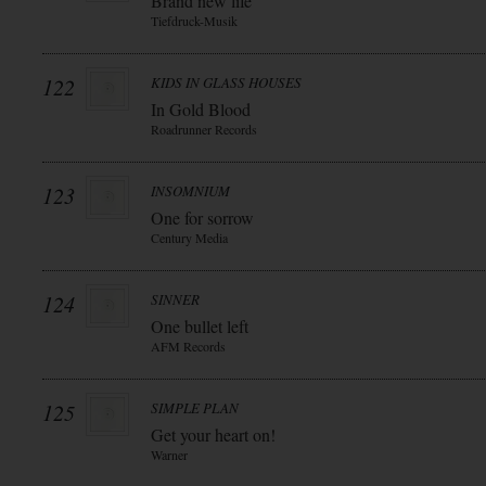
Brand new life
Tiefdruck-Musik
122
KIDS IN GLASS HOUSES
In Gold Blood
Roadrunner Records
123
INSOMNIUM
One for sorrow
Century Media
124
SINNER
One bullet left
AFM Records
125
SIMPLE PLAN
Get your heart on!
Warner