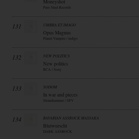
Moneyshot
Pure Steel Records
131
UMBRA ET IMAGO
Opus Magnus
Planet Vampire / indigo
132
NEW POLITICS
New politics
RCA / Sony
133
SODOM
In war and pieces
Steamhammer / SPV
134
BAVARIAN ASSROCK MASSAKA
Blutwurscht
DARK ASSROCK