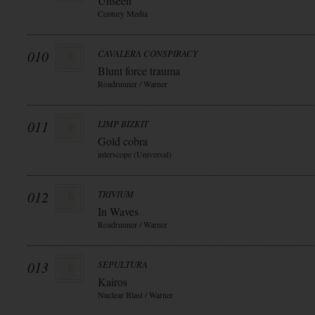
Unseen
Century Media
010
CAVALERA CONSPIRACY
Blunt force trauma
Roadrunner / Warner
011
LIMP BIZKIT
Gold cobra
interscope (Universal)
012
TRIVIUM
In Waves
Roadrunner / Warner
013
SEPULTURA
Kairos
Nuclear Blast / Warner