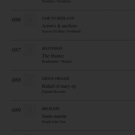
Frontiers / Soulfooa
086
FAIR TO MIDLAND
Arrows & anchors
Season Of Mist / Soulfood
087
MASTODON
The Hunter
Roadrunner / Warner
088
GRAVE DIGGER
Ballad of mary ep
Napalm Records
089
BROILERS
Santa muerte
People Like You