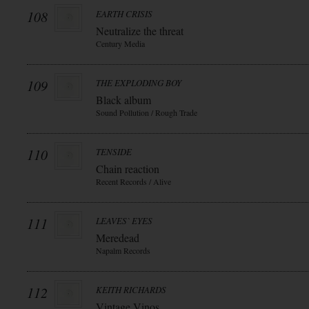
108
EARTH CRISIS
Neutralize the threat
Century Media
109
THE EXPLODING BOY
Black album
Sound Pollution / Rough Trade
110
TENSIDE
Chain reaction
Recent Records / Alive
111
LEAVES` EYES
Meredead
Napalm Records
112
KEITH RICHARDS
Vintage Vinos