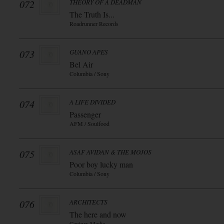
072
THEORY OF A DEADMAN
The Truth Is...
Roadrunner Records
073
GUANO APES
Bel Air
Columbia / Sony
074
A LIFE DIVIDED
Passenger
AFM / Soulfood
075
ASAF AVIDAN & THE MOJOS
Poor boy lucky man
Columbia / Sony
076
ARCHITECTS
The here and now
Century Media