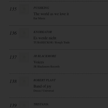
135
PUSHKING
The world as we love it
Ear Music
136
KNORKATOR
Es werde nicht
TUBARECKOR / Rough Trade
137
JR BLACKMORE
Voices
JR Blackmore Records
138
ROBERT PLANT
Band of joy
Decca / Universal
139
TRISTANIA