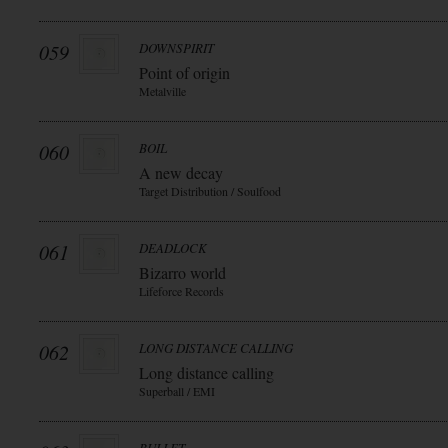
059
DOWNSPIRIT
Point of origin
Metalville
060
BOIL
A new decay
Target Distribution / Soulfood
061
DEADLOCK
Bizarro world
Lifeforce Records
062
LONG DISTANCE CALLING
Long distance calling
Superball / EMI