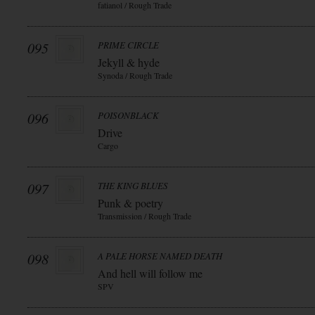
fatianol / Rough Trade
095
PRIME CIRCLE
Jekyll & hyde
Synoda / Rough Trade
096
POISONBLACK
Drive
Cargo
097
THE KING BLUES
Punk & poetry
Transmission / Rough Trade
098
A PALE HORSE NAMED DEATH
And hell will follow me
SPV