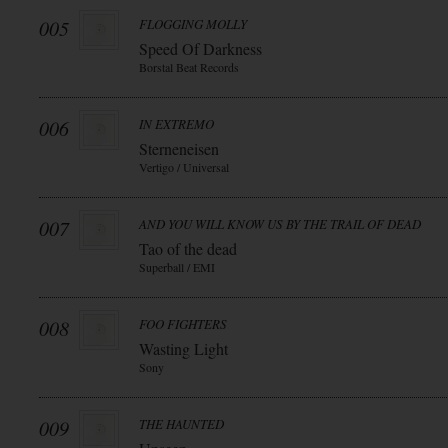
005
FLOGGING MOLLY
Speed Of Darkness
Borstal Beat Records
006
IN EXTREMO
Sterneneisen
Vertigo / Universal
007
AND YOU WILL KNOW US BY THE TRAIL OF DEAD
Tao of the dead
Superball / EMI
008
FOO FIGHTERS
Wasting Light
Sony
009
THE HAUNTED