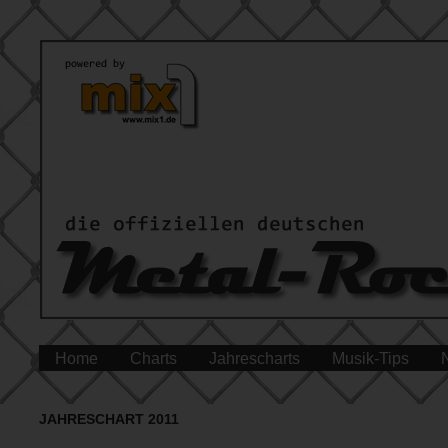
Home
Charts
Jahrescharts
Musik-Tips
JAHRESCHART 2011