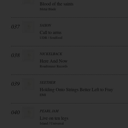
Blood of the saints
Metal Blade
037
SAXON
Call to arms
UDR / Soulfood
038
NICKELBACK
Here And Now
Roadrunner Records
039
SEETHER
Holding Onto Strings Better Left to Fray
EMI
040
PEARL JAM
Live on ten legs
Island / Universal