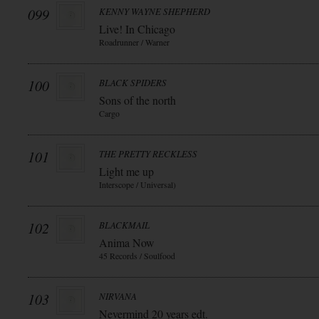
099
KENNY WAYNE SHEPHERD
Live! In Chicago
Roadrunner / Warner
100
BLACK SPIDERS
Sons of the north
Cargo
101
THE PRETTY RECKLESS
Light me up
Interscope / Universal)
102
BLACKMAIL
Anima Now
45 Records / Soulfood
103
NIRVANA
Nevermind 20 years edt.