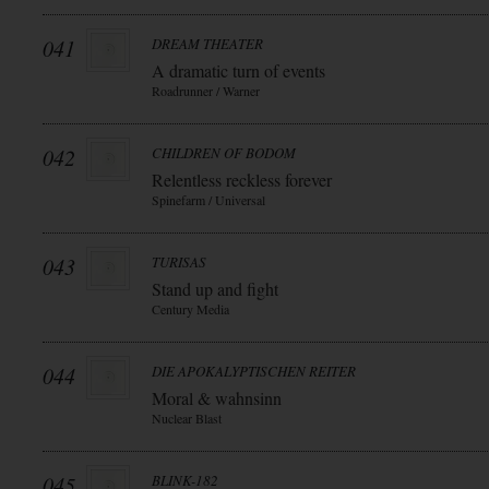
041
DREAM THEATER
A dramatic turn of events
Roadrunner / Warner
042
CHILDREN OF BODOM
Relentless reckless forever
Spinefarm / Universal
043
TURISAS
Stand up and fight
Century Media
044
DIE APOKALYPTISCHEN REITER
Moral & wahnsinn
Nuclear Blast
045
BLINK-182