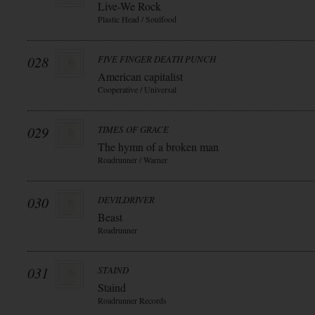
Live-We Rock
Plastic Head / Soulfood
028
FIVE FINGER DEATH PUNCH
American capitalist
Cooperative / Universal
029
TIMES OF GRACE
The hymn of a broken man
Roadrunner / Warner
030
DEVILDRIVER
Beast
Roadrunner
031
STAIND
Staind
Roadrunner Records