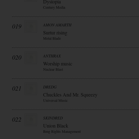
Dystopia
Century Media
019
AMON AMARTH
Surtur rising
Metal Blade
020
ANTHRAX
Worship music
Nuclear Blast
021
DREDG
Chuckles And Mr. Squeezy
Universal Music
022
SKINDRED
Union Black
Bmg Rights Management