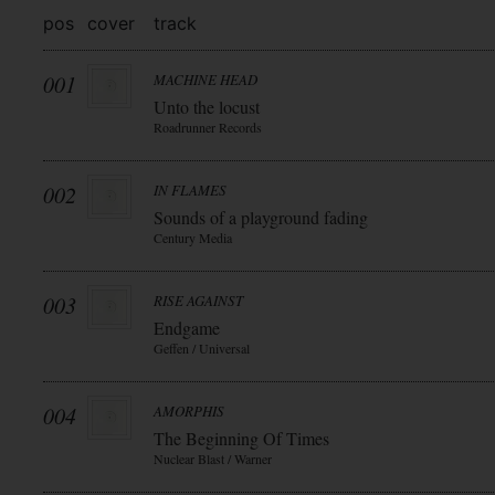
pos
cover
track
001
MACHINE HEAD
Unto the locust
Roadrunner Records
002
IN FLAMES
Sounds of a playground fading
Century Media
003
RISE AGAINST
Endgame
Geffen / Universal
004
AMORPHIS
The Beginning Of Times
Nuclear Blast / Warner