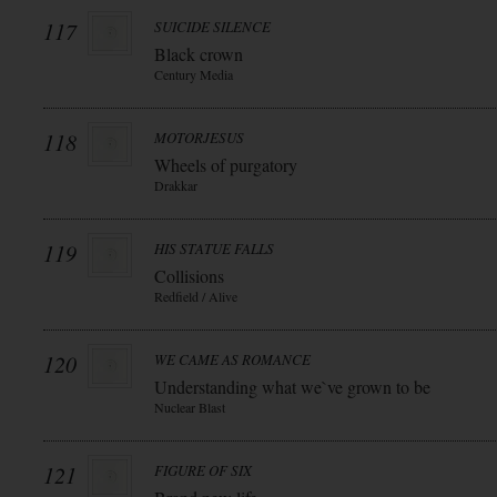
117
SUICIDE SILENCE
Black crown
Century Media
118
MOTORJESUS
Wheels of purgatory
Drakkar
119
HIS STATUE FALLS
Collisions
Redfield / Alive
120
WE CAME AS ROMANCE
Understanding what we`ve grown to be
Nuclear Blast
121
FIGURE OF SIX