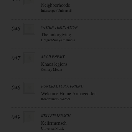
Neighborhoods
Interscope (Universal)
046
WITHIN TEMPTATION
The unforgiving
Dragnet/Sony/Columbia
047
ARCH ENEMY
Khaos legions
Century Media
048
FUNERAL FOR A FRIEND
Welcome Home Armageddon
Roadrunner / Warner
049
KELLERMENSCH
Kellermensch
Universal Music