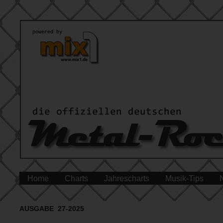
Home
Charts
Jahrescharts
Musik-Tips
AUSGABE 27-2025