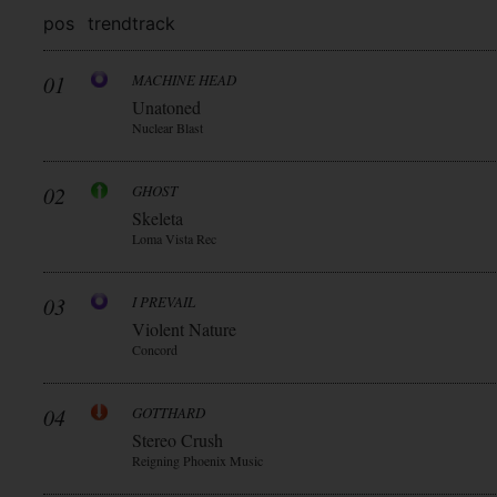
pos
trend
track
01
MACHINE HEAD
Unatoned
Nuclear Blast
02
GHOST
Skeleta
Loma Vista Rec
03
I PREVAIL
Violent Nature
Concord
04
GOTTHARD
Stereo Crush
Reigning Phoenix Music