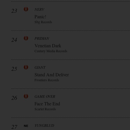
23
NERV
Panic!
Sbg Records
24
PRIDIAN
Venetian Dark
Century Media Records
25
GIANT
Stand And Deliver
Frontiers Records
26
GAME OVER
Face The End
Scarlet Records
27
YUNGBLUD