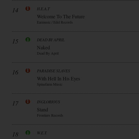
14
H.E.A.T
Welcome To The Future
Earmusic / Edel Records
15
DEAD BY APRIL
Naked
Dead By April
16
PARADISE SLAVES
With Hell In His Eyes
Spinefarm Music
17
INGLORIOUS
Stand
Frontiers Records
18
W.E.T.