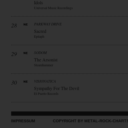
Idols
Universal Music Recordings
28
PARKWAY DRIVE
Sacred
Epitaph
29
SODOM
The Arsonist
Steamhammer
30
VISIONATICA
Sympathy For The Devil
El Puerto Records
IMPRESSUM
COPYRIGHT BY METAL-ROCK-CHART