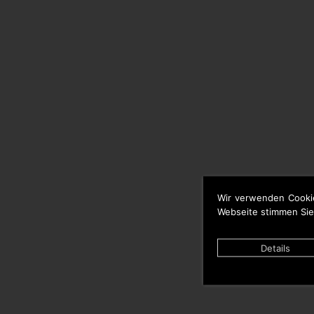
Wir verwenden Cooki
Webseite stimmen Sie
Details