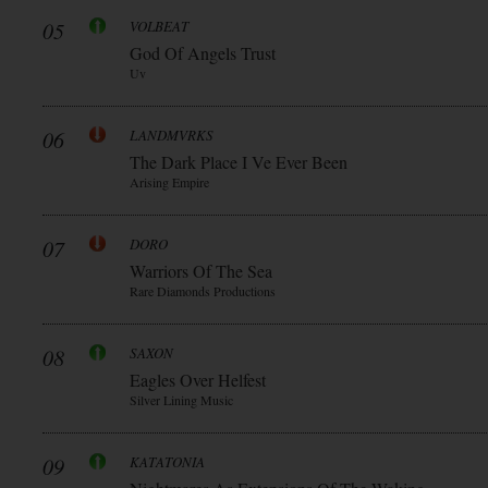
05
VOLBEAT
God Of Angels Trust
Uv
06
LANDMVRKS
The Dark Place I Ve Ever Been
Arising Empire
07
DORO
Warriors Of The Sea
Rare Diamonds Productions
08
SAXON
Eagles Over Helfest
Silver Lining Music
09
KATATONIA