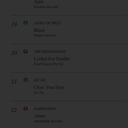
Apex
Frontiers Records
19
ASHES OF BILLY
Bleed
Prime Collective
20
THE DEAD DAISIES
Lookin For Trouble
Dead Daisies Pty Ltd
21
LIV SIN
Close Your Eyes
Liv Sin
22
KARDASHEW
Aluna
Metal Blade Records