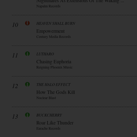
Nightmares As Extensions Of The Waking ...
Napalm Records
10
HEAVEN SHALL BURN
Empowerment
Century Media Records
11
LUTHARO
Chasing Euphoria
Reigning Phoenix Music
12
THE HALO EFFECT
How The Gods Kill
Nuclear Blast
13
BUCKCHERRY
Roar Like Thunder
Earache Records