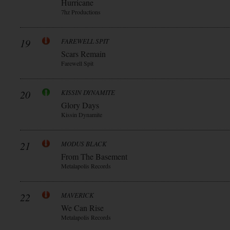
Hurricane
7hz Productions
19
FAREWELL SPIT
Scars Remain
Farewell Spit
20
KISSIN DYNAMITE
Glory Days
Kissin Dynamite
21
MODUS BLACK
From The Basement
Metalapolis Records
22
MAVERICK
We Can Rise
Metalapolis Records