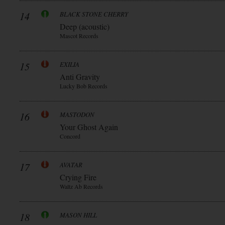
14
BLACK STONE CHERRY
Deep (acoustic)
Mascot Records
15
EXILIA
Anti Gravity
Lucky Bob Records
16
MASTODON
Your Ghost Again
Concord
17
AVATAR
Crying Fire
Waltz Ab Records
18
MASON HILL