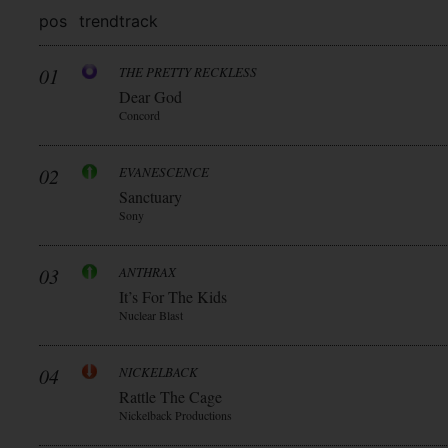
pos
trend
track
01
THE PRETTY RECKLESS
Dear God
Concord
02
EVANESCENCE
Sanctuary
Sony
03
ANTHRAX
It’s For The Kids
Nuclear Blast
04
NICKELBACK
Rattle The Cage
Nickelback Productions