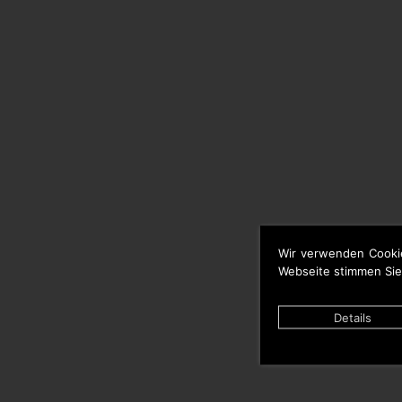
Wir verwenden Cooki
Webseite stimmen Sie
Details