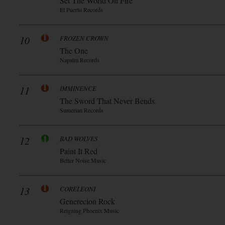
Set The World On Fire
El Puerto Records
10
FROZEN CROWN
The One
Napalm Records
11
IMMINENCE
The Sword That Never Bends
Sumerian Records
12
BAD WOLVES
Paint It Red
Better Noise Music
13
CORELEONI
Generecion Rock
Reigning Phoenix Music