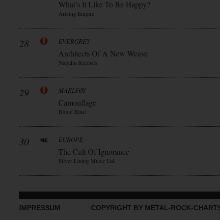
What’s It Like To Be Happy?
Arising Empire
28
EVERGREY
Architects Of A New Weave
Napalm Records
29
MAELFØY
Camouflage
Blood Blast
30
EUROPE
The Cult Of Ignorance
Silver Lining Music Ltd.
IMPRESSUM
COPYRIGHT BY METAL-ROCK-CHART