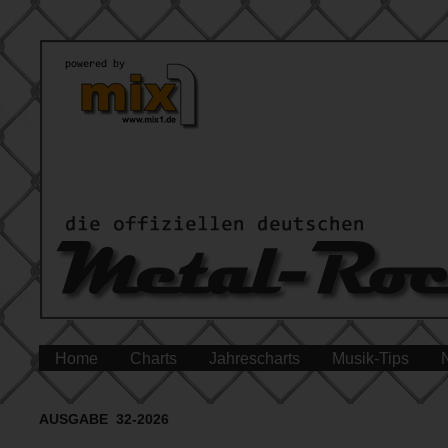
Home
Charts
Jahrescharts
Musik-Tips
AUSGABE 32-2026