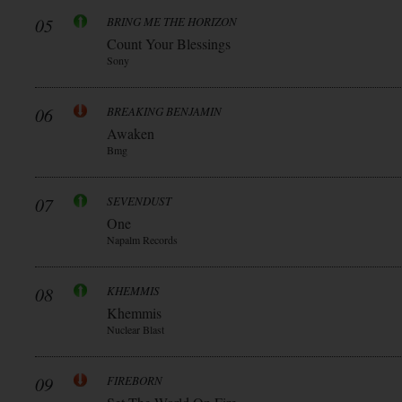
05
BRING ME THE HORIZON
Count Your Blessings
Sony
06
BREAKING BENJAMIN
Awaken
Bmg
07
SEVENDUST
One
Napalm Records
08
KHEMMIS
Khemmis
Nuclear Blast
09
FIREBORN