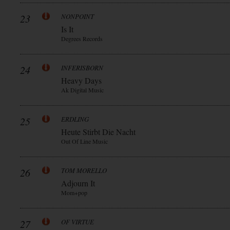
23
NONPOINT
Is It
Degrees Records
24
INFERISBORN
Heavy Days
Ak Digital Music
25
ERDLING
Heute Stirbt Die Nacht
Out Of Line Music
26
TOM MORELLO
Adjourn It
Mom+pop
27
OF VIRTUE