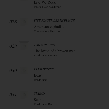
Live-We Rock
Plastic Head / Soulfood
028
FIVE FINGER DEATH PUNCH
American capitalist
Cooperative / Universal
029
TIMES OF GRACE
The hymn of a broken man
Roadrunner / Warner
030
DEVILDRIVER
Beast
Roadrunner
031
STAIND
Staind
Roadrunner Records