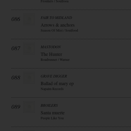
Frontiers / Soulfooa
086
FAIR TO MIDLAND
Arrows & anchors
Season Of Mist / Soulfood
087
MASTODON
The Hunter
Roadrunner / Warner
088
GRAVE DIGGER
Ballad of mary ep
Napalm Records
089
BROILERS
Santa muerte
People Like You