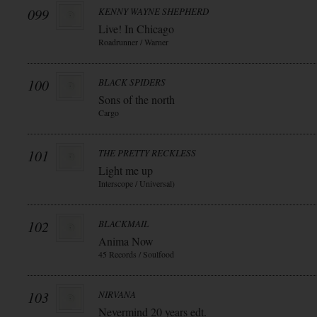
099
KENNY WAYNE SHEPHERD
Live! In Chicago
Roadrunner / Warner
100
BLACK SPIDERS
Sons of the north
Cargo
101
THE PRETTY RECKLESS
Light me up
Interscope / Universal)
102
BLACKMAIL
Anima Now
45 Records / Soulfood
103
NIRVANA
Nevermind 20 years edt.