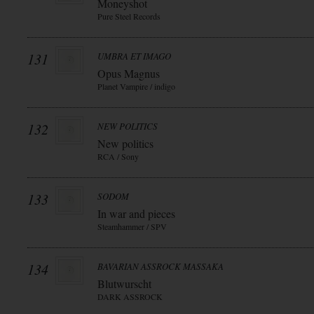
Moneyshot
Pure Steel Records
131
UMBRA ET IMAGO
Opus Magnus
Planet Vampire / indigo
132
NEW POLITICS
New politics
RCA / Sony
133
SODOM
In war and pieces
Steamhammer / SPV
134
BAVARIAN ASSROCK MASSAKA
Blutwurscht
DARK ASSROCK