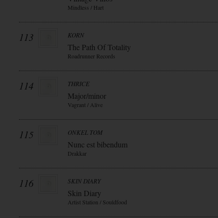
Mindless / Hart
113
KORN
The Path Of Totality
Roadrunner Records
114
THRICE
Major/minor
Vagrant / Alive
115
ONKEL TOM
Nunc est bibendum
Drakkar
116
SKIN DIARY
Skin Diary
Artist Station / Souldfood