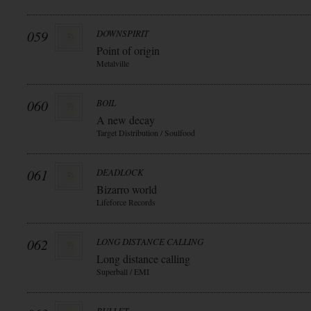
059
DOWNSPIRIT
Point of origin
Metalville
060
BOIL
A new decay
Target Distribution / Soulfood
061
DEADLOCK
Bizarro world
Lifeforce Records
062
LONG DISTANCE CALLING
Long distance calling
Superball / EMI