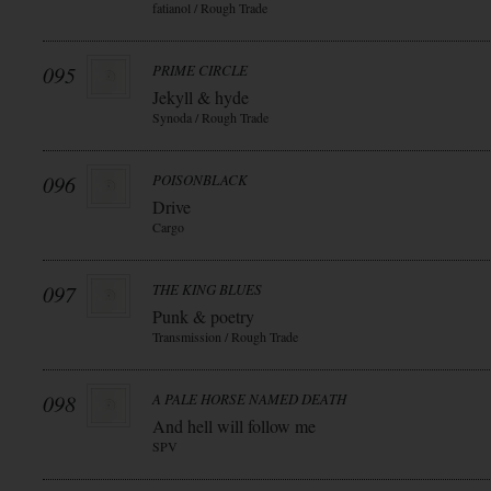
fatianol / Rough Trade
095
PRIME CIRCLE
Jekyll & hyde
Synoda / Rough Trade
096
POISONBLACK
Drive
Cargo
097
THE KING BLUES
Punk & poetry
Transmission / Rough Trade
098
A PALE HORSE NAMED DEATH
And hell will follow me
SPV