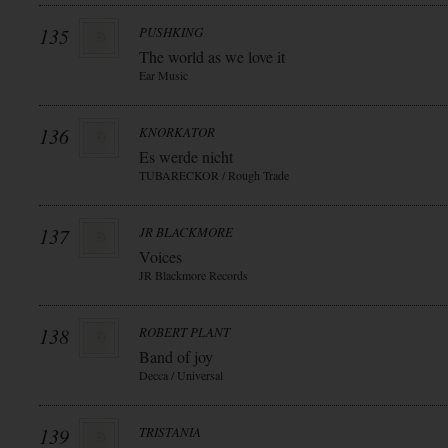
135
PUSHKING
The world as we love it
Ear Music
136
KNORKATOR
Es werde nicht
TUBARECKOR / Rough Trade
137
JR BLACKMORE
Voices
JR Blackmore Records
138
ROBERT PLANT
Band of joy
Decca / Universal
139
TRISTANIA