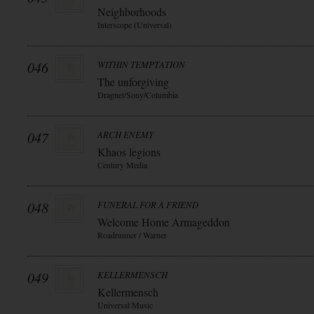
Neighborhoods
Interscope (Universal)
046
WITHIN TEMPTATION
The unforgiving
Dragnet/Sony/Columbia
047
ARCH ENEMY
Khaos legions
Century Media
048
FUNERAL FOR A FRIEND
Welcome Home Armageddon
Roadrunner / Warner
049
KELLERMENSCH
Kellermensch
Universal Music