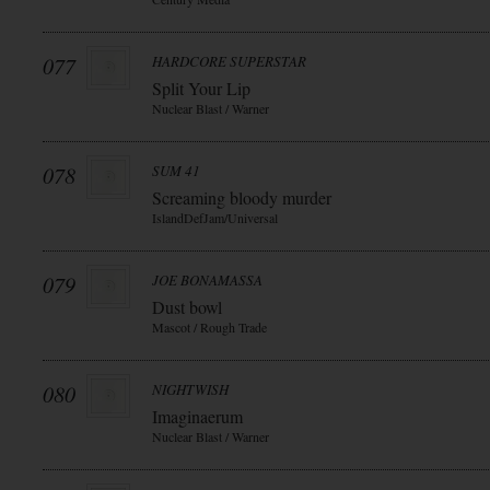
077
HARDCORE SUPERSTAR
Split Your Lip
Nuclear Blast / Warner
078
SUM 41
Screaming bloody murder
IslandDefJam/Universal
079
JOE BONAMASSA
Dust bowl
Mascot / Rough Trade
080
NIGHTWISH
Imaginaerum
Nuclear Blast / Warner