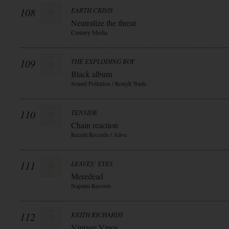
108
EARTH CRISIS
Neutralize the threat
Century Media
109
THE EXPLODING BOY
Black album
Sound Pollution / Rough Trade
110
TENSIDE
Chain reaction
Recent Records / Alive
111
LEAVES` EYES
Meredead
Napalm Records
112
KEITH RICHARDS
Vintage Vinos