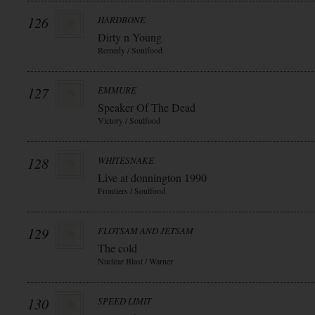
126
HARDBONE
Dirty n Young
Remedy / Soulfood
127
EMMURE
Speaker Of The Dead
Victory / Soulfood
128
WHITESNAKE
Live at donnington 1990
Frontiers / Soulfood
129
FLOTSAM AND JETSAM
The cold
Nuclear Blast / Warner
130
SPEED LIMIT