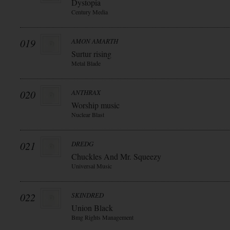
Dystopia
Century Media
019
AMON AMARTH
Surtur rising
Metal Blade
020
ANTHRAX
Worship music
Nuclear Blast
021
DREDG
Chuckles And Mr. Squeezy
Universal Music
022
SKINDRED
Union Black
Bmg Rights Management