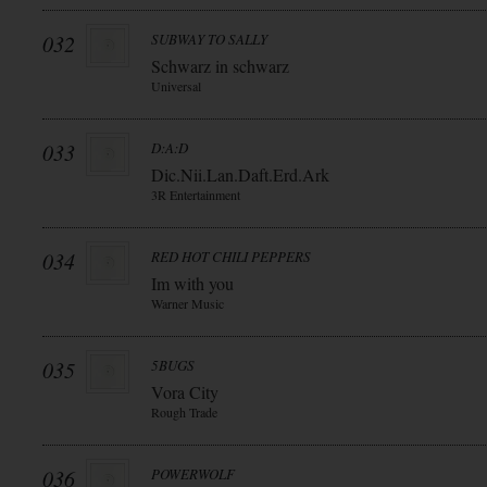
032
SUBWAY TO SALLY
Schwarz in schwarz
Universal
033
D:A:D
Dic.Nii.Lan.Daft.Erd.Ark
3R Entertainment
034
RED HOT CHILI PEPPERS
Im with you
Warner Music
035
5BUGS
Vora City
Rough Trade
036
POWERWOLF