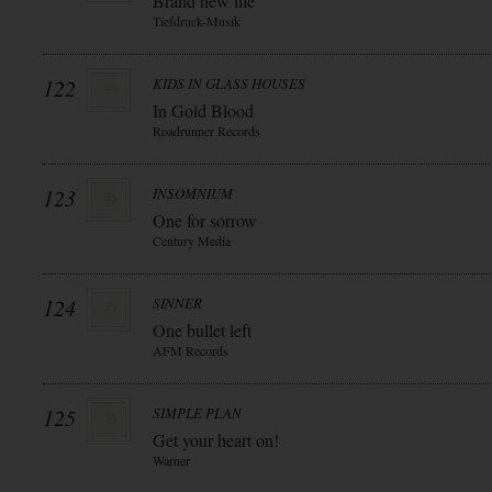
Brand new life
Tiefdruck-Musik
122
KIDS IN GLASS HOUSES
In Gold Blood
Roadrunner Records
123
INSOMNIUM
One for sorrow
Century Media
124
SINNER
One bullet left
AFM Records
125
SIMPLE PLAN
Get your heart on!
Warner