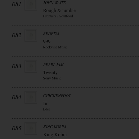
081
JOHN WAITE
Rough & tumble
Frontiers / Soulfood
082
REDEEM
999
Rockville Music
083
PEARL JAM
Twenty
Sony Music
084
CHICKENFOOT
Iii
Edel
085
KING KOBRA
King Kobra