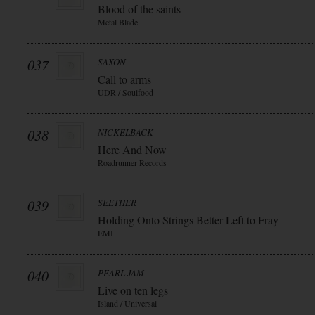
Blood of the saints
Metal Blade
037
SAXON
Call to arms
UDR / Soulfood
038
NICKELBACK
Here And Now
Roadrunner Records
039
SEETHER
Holding Onto Strings Better Left to Fray
EMI
040
PEARL JAM
Live on ten legs
Island / Universal