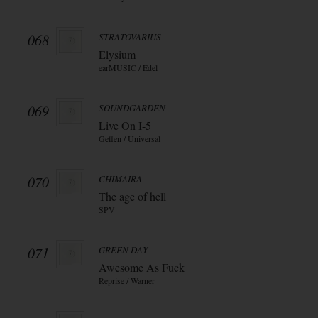
068
STRATOVARIUS
Elysium
earMUSIC / Edel
069
SOUNDGARDEN
Live On I-5
Geffen / Universal
070
CHIMAIRA
The age of hell
SPV
071
GREEN DAY
Awesome As Fuck
Reprise / Warner