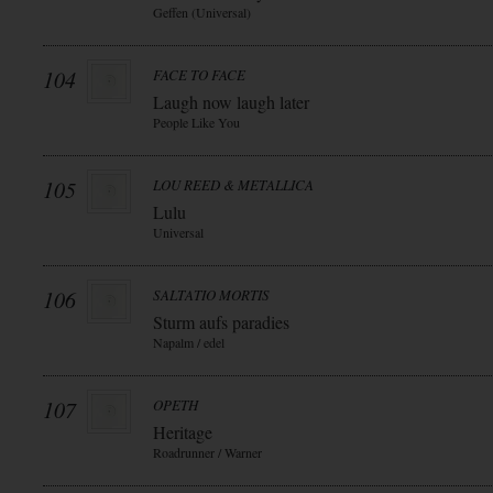
Geffen (Universal)
104
FACE TO FACE
Laugh now laugh later
People Like You
105
LOU REED & METALLICA
Lulu
Universal
106
SALTATIO MORTIS
Sturm aufs paradies
Napalm / edel
107
OPETH
Heritage
Roadrunner / Warner