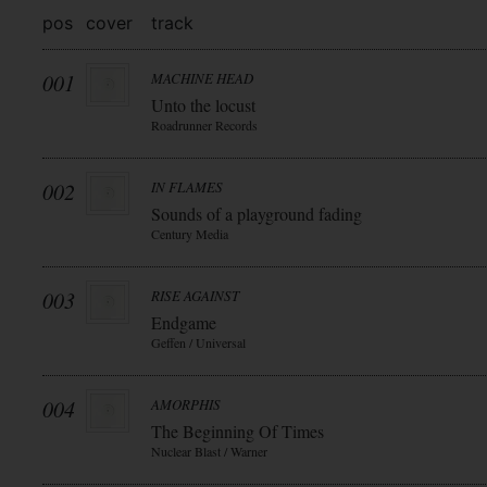
pos
cover
track
001
MACHINE HEAD
Unto the locust
Roadrunner Records
002
IN FLAMES
Sounds of a playground fading
Century Media
003
RISE AGAINST
Endgame
Geffen / Universal
004
AMORPHIS
The Beginning Of Times
Nuclear Blast / Warner