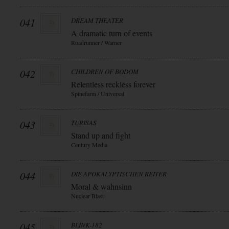
041
DREAM THEATER
A dramatic turn of events
Roadrunner / Warner
042
CHILDREN OF BODOM
Relentless reckless forever
Spinefarm / Universal
043
TURISAS
Stand up and fight
Century Media
044
DIE APOKALYPTISCHEN REITER
Moral & wahnsinn
Nuclear Blast
045
BLINK-182