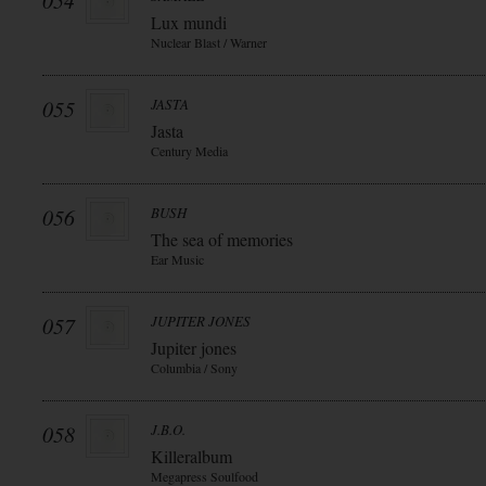
054
Lux mundi
Nuclear Blast / Warner
055
JASTA
Jasta
Century Media
056
BUSH
The sea of memories
Ear Music
057
JUPITER JONES
Jupiter jones
Columbia / Sony
058
J.B.O.
Killeralbum
Megapress Soulfood