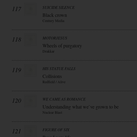
117
SUICIDE SILENCE
Black crown
Century Media
118
MOTORJESUS
Wheels of purgatory
Drakkar
119
HIS STATUE FALLS
Collisions
Redfield / Alive
120
WE CAME AS ROMANCE
Understanding what we`ve grown to be
Nuclear Blast
121
FIGURE OF SIX