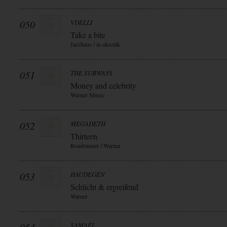
050
VDELLI
Take a bite
Jazzhaus / in-akustik
051
THE SUBWAYS
Money and celebrity
Warner Music
052
MEGADETH
Thirteen
Roadrunner / Warner
053
HAUDEGEN
Schlicht & ergreifend
Warner
SAMAEL