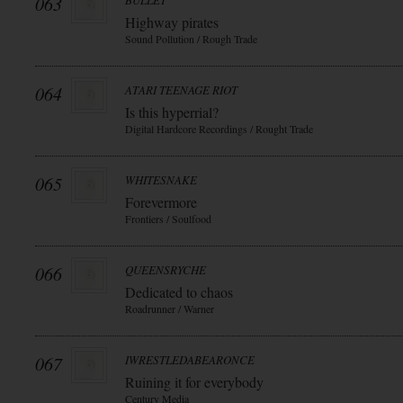
063
BULLET
Highway pirates
Sound Pollution / Rough Trade
064
ATARI TEENAGE RIOT
Is this hyperrial?
Digital Hardcore Recordings / Rought Trade
065
WHITESNAKE
Forevermore
Frontiers / Soulfood
066
QUEENSRYCHE
Dedicated to chaos
Roadrunner / Warner
067
IWRESTLEDABEARONCE
Ruining it for everybody
Century Media