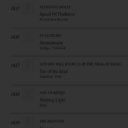
005
FLOGGING MOLLY
Speed Of Darkness
Borstal Beat Records
006
IN EXTREMO
Sterneneisen
Vertigo / Universal
007
AND YOU WILL KNOW US BY THE TRAIL OF DEAD
Tao of the dead
Superball / EMI
008
FOO FIGHTERS
Wasting Light
Sony
009
THE HAUNTED