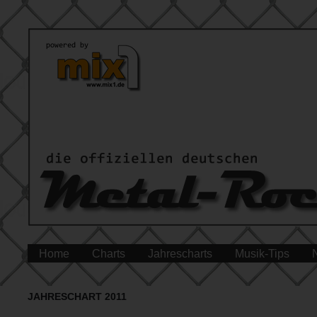
Home
Charts
Jahrescharts
Musik-Tips
JAHRESCHART 2011