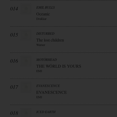
014
EMIL BULLS
Oceanic
Drakkar
015
DISTURBED
The lost children
Warner
016
MOTÖRHEAD
THE WÖRLD IS YOURS
EMI
017
EVANESCENCE
EVANESCENCE
EMI
018
ICED EARTH