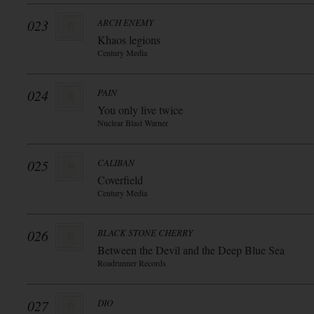
023
ARCH ENEMY
Khaos legions
Century Media
024
PAIN
You only live twice
Nuclear Blast Warner
025
CALIBAN
Coverfield
Century Media
026
BLACK STONE CHERRY
Between the Devil and the Deep Blue Sea
Roadrunner Records
027
DIO