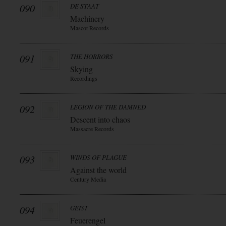
090
DE STAAT
Machinery
Mascot Records
091
THE HORRORS
Skying
Recordings
092
LEGION OF THE DAMNED
Descent into chaos
Massacre Records
093
WINDS OF PLAGUE
Against the world
Century Media
094
GEIST
Feuerengel