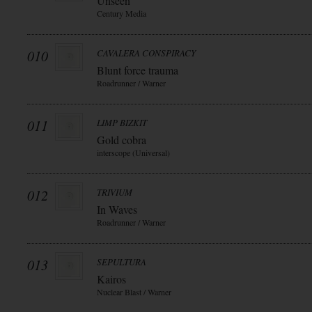
Unseen
Century Media
010
CAVALERA CONSPIRACY
Blunt force trauma
Roadrunner / Warner
011
LIMP BIZKIT
Gold cobra
interscope (Universal)
012
TRIVIUM
In Waves
Roadrunner / Warner
013
SEPULTURA
Kairos
Nuclear Blast / Warner