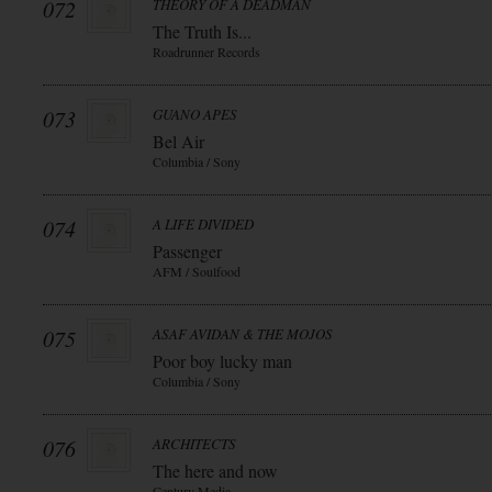
072
THEORY OF A DEADMAN
The Truth Is...
Roadrunner Records
073
GUANO APES
Bel Air
Columbia / Sony
074
A LIFE DIVIDED
Passenger
AFM / Soulfood
075
ASAF AVIDAN & THE MOJOS
Poor boy lucky man
Columbia / Sony
076
ARCHITECTS
The here and now
Century Media