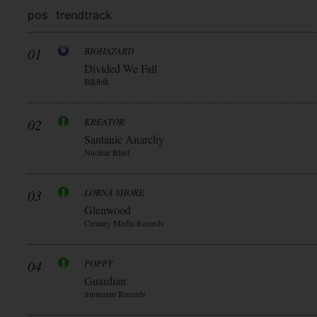
pos
trend
track
01
BIOHAZARD
Divided We Fall
Blkiblk
02
KREATOR
Santanic Anarchy
Nuclear Blast
03
LORNA SHORE
Glenwood
Century Media Records
04
POPPY
Guardian
Sumerian Records