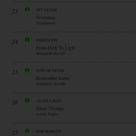
23
JET JAGUAR
Severance
Steanhammer
24
PARHELYON
From Dark To Light
Metalapolis Records
25
NOW OR NEVER
Remember Icarus
Metalapolis Records
26
VICIOUS RAIN
Silent Therapy
Arising Empire
27
ROB MORATTI