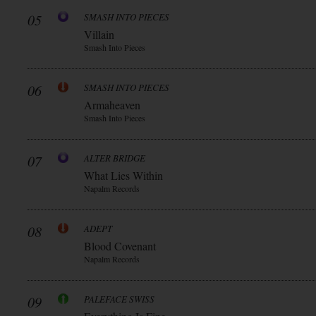
05
SMASH INTO PIECES
Villain
Smash Into Pieces
06
SMASH INTO PIECES
Armaheaven
Smash Into Pieces
07
ALTER BRIDGE
What Lies Within
Napalm Records
08
ADEPT
Blood Covenant
Napalm Records
09
PALEFACE SWISS