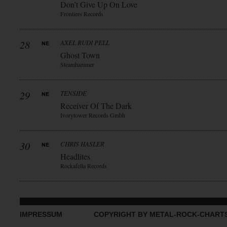
Don’t Give Up On Love
Frontiers Records
28
AXEL RUDI PELL
Ghost Town
Steamhammer
29
TENSIDE
Receiver Of The Dark
Ivorytower Records Gmbh
30
CHRIS HASLER
Headlites
Rockafella Records
IMPRESSUM
COPYRIGHT BY METAL-ROCK-CHART