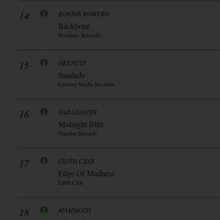
14
RONNIE ROMERO
Backbone
Frontiers Records
15
DEENUTS
Saudade
Century Media Records
16
TAILGUNNER
Midnight Blitz
Napalm Records
17
LILITH CZAR
Edge Of Madness
Lilith Czar
18
MAMMOTH