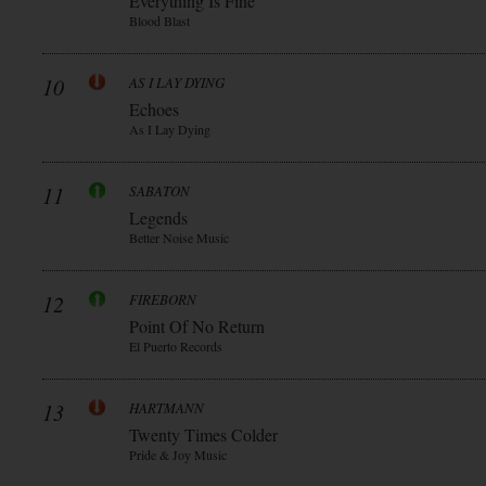
Everything Is Fine
Blood Blast
10
AS I LAY DYING
Echoes
As I Lay Dying
11
SABATON
Legends
Better Noise Music
12
FIREBORN
Point Of No Return
El Puerto Records
13
HARTMANN
Twenty Times Colder
Pride & Joy Music