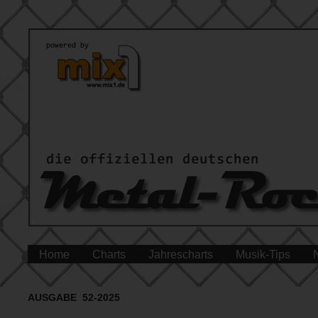
Home
Charts
Jahrescharts
Musik-Tips
AUSGABE 52-2025