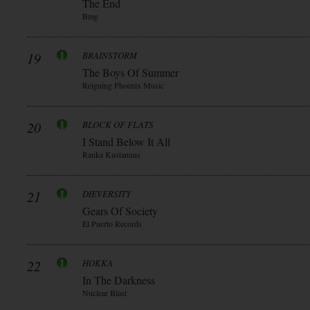
The End
Bmg
19
BRAINSTORM
The Boys Of Summer
Reigning Phoenix Music
20
BLOCK OF FLATS
I Stand Below It All
Ranka Kustannus
21
DIEVERSITY
Gears Of Society
El Puerto Records
22
HOKKA
In The Darkness
Nuclear Blast