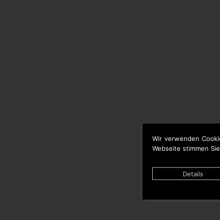
Wir verwenden Cooki
Webseite stimmen Sie
Details