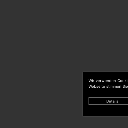
Wir verwenden Cooki
Webseite stimmen Sie
Details