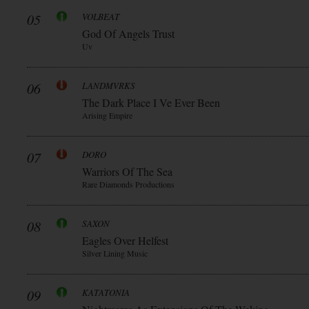
05
VOLBEAT
God Of Angels Trust
Uv
06
LANDMVRKS
The Dark Place I Ve Ever Been
Arising Empire
07
DORO
Warriors Of The Sea
Rare Diamonds Productions
08
SAXON
Eagles Over Helfest
Silver Lining Music
09
KATATONIA