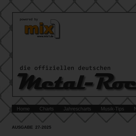
Home
Charts
Jahrescharts
Musik-Tips
AUSGABE 27-2025