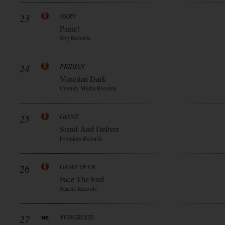
23
NERV
Panic!
Sbg Records
24
PRIDIAN
Venetian Dark
Century Media Records
25
GIANT
Stand And Deliver
Frontiers Records
26
GAME OVER
Face The End
Scarlet Records
27
YUNGBLUD