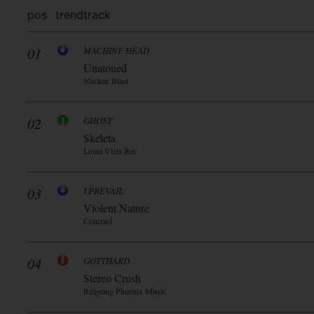
pos
trend
track
01
MACHINE HEAD
Unatoned
Nuclear Blast
02
GHOST
Skeleta
Loma Vista Rec
03
I PREVAIL
Violent Nature
Concord
04
GOTTHARD
Stereo Crush
Reigning Phoenix Music