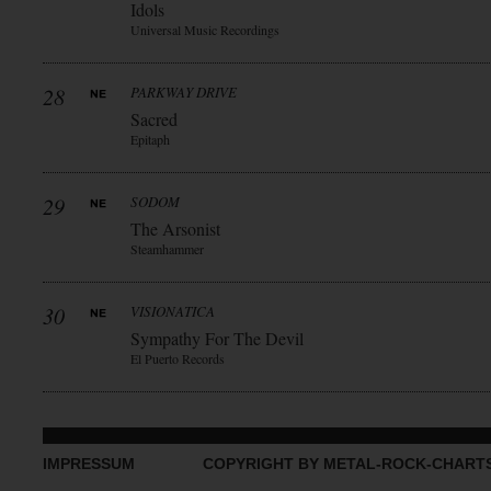
Idols
Universal Music Recordings
28
PARKWAY DRIVE
Sacred
Epitaph
29
SODOM
The Arsonist
Steamhammer
30
VISIONATICA
Sympathy For The Devil
El Puerto Records
IMPRESSUM
COPYRIGHT BY METAL-ROCK-CHART