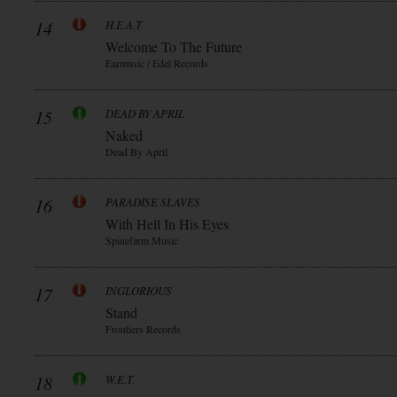
14
H.E.A.T
Welcome To The Future
Earmusic / Edel Records
15
DEAD BY APRIL
Naked
Dead By April
16
PARADISE SLAVES
With Hell In His Eyes
Spinefarm Music
17
INGLORIOUS
Stand
Frontiers Records
18
W.E.T.