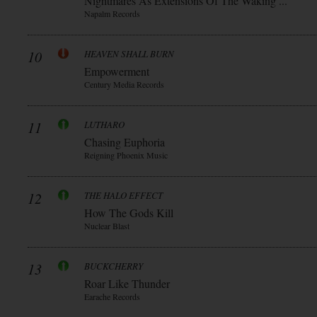
Nightmares As Extensions Of The Waking ...
Napalm Records
10
HEAVEN SHALL BURN
Empowerment
Century Media Records
11
LUTHARO
Chasing Euphoria
Reigning Phoenix Music
12
THE HALO EFFECT
How The Gods Kill
Nuclear Blast
13
BUCKCHERRY
Roar Like Thunder
Earache Records