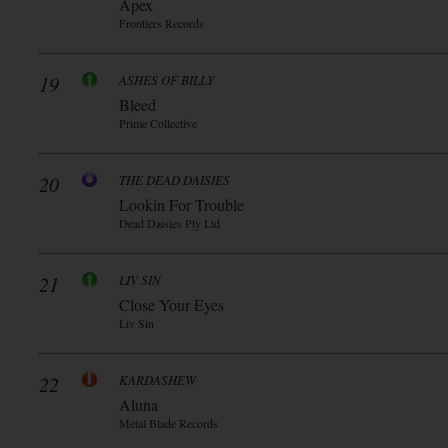
Apex
Frontiers Records
19
ASHES OF BILLY
Bleed
Prime Collective
20
THE DEAD DAISIES
Lookin For Trouble
Dead Daisies Pty Ltd
21
LIV SIN
Close Your Eyes
Liv Sin
22
KARDASHEW
Aluna
Metal Blade Records