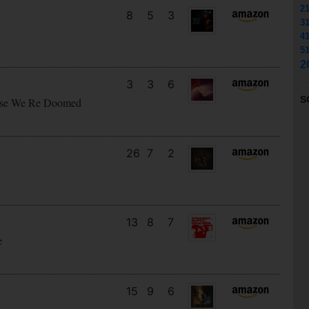
2
8
5
3
3
4
5
2
3
3
6
S
cause We Re Doomed
26
7
2
13
8
7
e
15
9
6