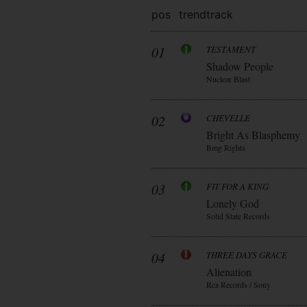
pos
trend
track
01
TESTAMENT
Shadow People
Nuclear Blast
02
CHEVELLE
Bright As Blasphemy
Bmg Rights
03
FIT FOR A KING
Lonely God
Solid State Records
04
THREE DAYS GRACE
Alienation
Rca Records / Sony