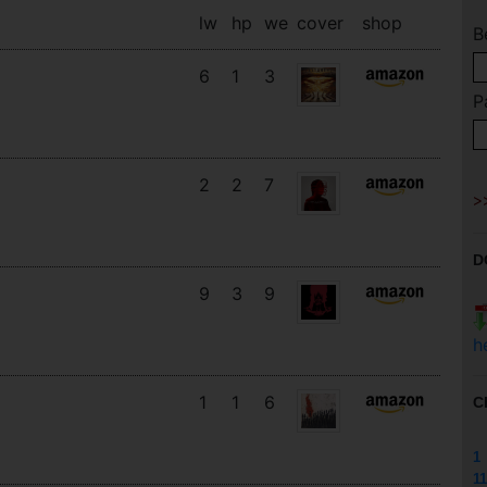
lw
hp
we
cover
shop
B
6
1
3
P
2
2
7
D
9
3
9
h
1
1
6
C
1
11