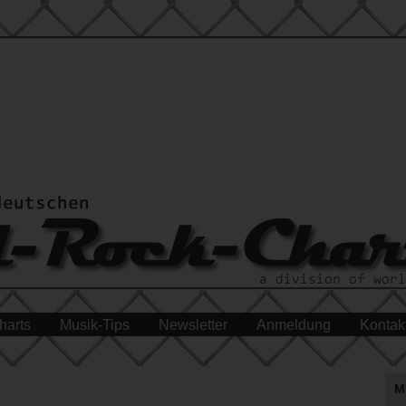
harts
Musik-Tips
Newsletter
Anmeldung
Kontak
M