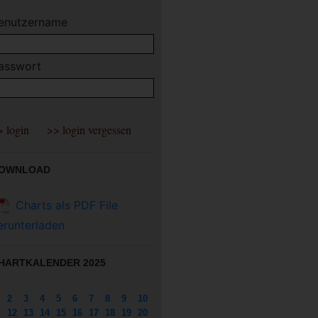
enutzername
asswort
OWNLOAD
Charts als PDF File
erunterladen
HARTKALENDER 2025
2
3
4
5
6
7
8
9
10
12
13
14
15
16
17
18
19
20