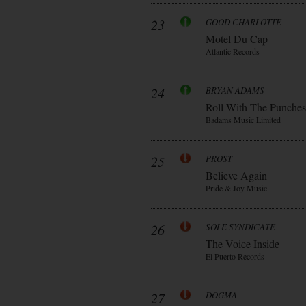
23
GOOD CHARLOTTE
Motel Du Cap
Atlantic Records
24
BRYAN ADAMS
Roll With The Punches
Badams Music Limited
25
PROST
Believe Again
Pride & Joy Music
26
SOLE SYNDICATE
The Voice Inside
El Puerto Records
27
DOGMA