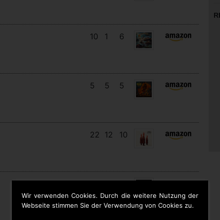
R
10
1
6
5
5
5
22
12
10
12
12
5
Wir verwenden Cookies. Durch die weitere Nutzung der
Webseite stimmen Sie der Verwendung von Cookies zu.