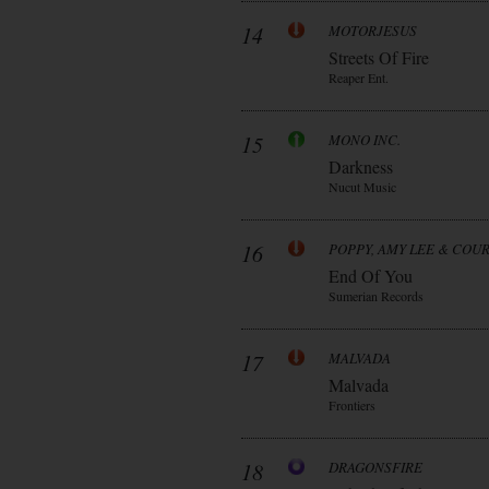
14
MOTORJESUS
Streets Of Fire
Reaper Ent.
15
MONO INC.
Darkness
Nucut Music
16
POPPY, AMY LEE & COU
End Of You
Sumerian Records
17
MALVADA
Malvada
Frontiers
18
DRAGONSFIRE