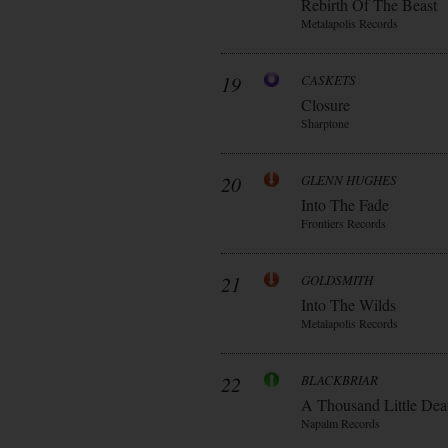
Rebirth Of The Beast
Metalapolis Records
19
CASKETS
Closure
Sharptone
20
GLENN HUGHES
Into The Fade
Frontiers Records
21
GOLDSMITH
Into The Wilds
Metalapolis Records
22
BLACKBRIAR
A Thousand Little Dea
Napalm Records