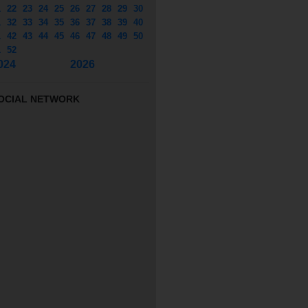
1
22
23
24
25
26
27
28
29
30
1
32
33
34
35
36
37
38
39
40
1
42
43
44
45
46
47
48
49
50
1
52
024
2026
OCIAL NETWORK