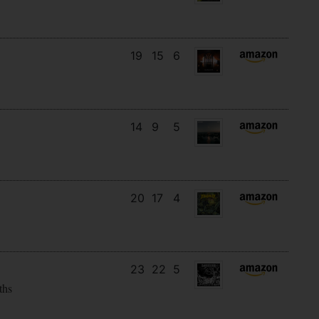
19
15
6
14
9
5
20
17
4
23
22
5
ths