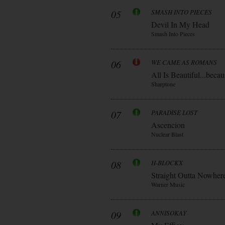
05
SMASH INTO PIECES
Devil In My Head
Smash Into Pieces
06
WE CAME AS ROMANS
All Is Beautiful...be
Sharptone
07
PARADISE LOST
Ascencion
Nuclear Blast
08
H-BLOCKX
Straight Outta Nowher
Warner Music
09
ANNISOKAY