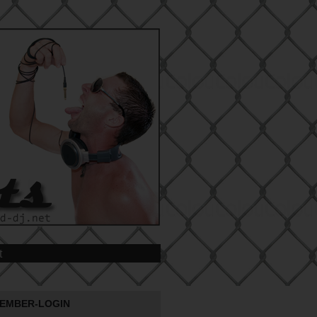
t
EMBER-LOGIN