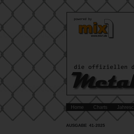
Home
Charts
Jahresc
AUSGABE 41-2025