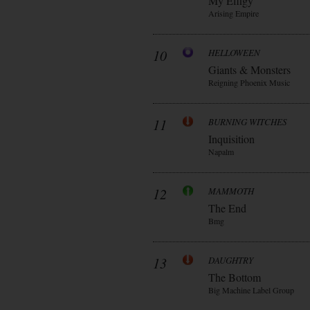
My Effigy
Arising Empire
10
HELLOWEEN
Giants & Monsters
Reigning Phoenix Music
11
BURNING WITCHES
Inquisition
Napalm
12
MAMMOTH
The End
Bmg
13
DAUGHTRY
The Bottom
Big Machine Label Group