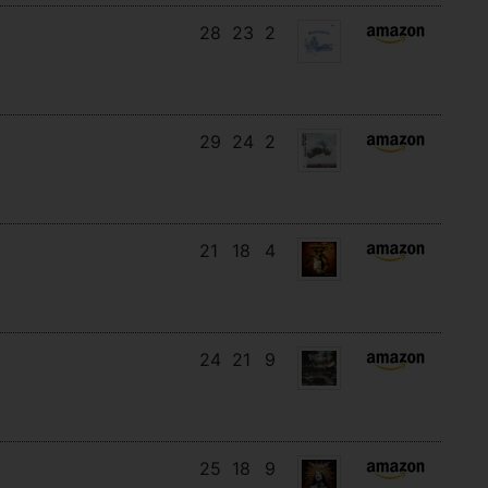
28
23
2
29
24
2
21
18
4
24
21
9
25
18
9