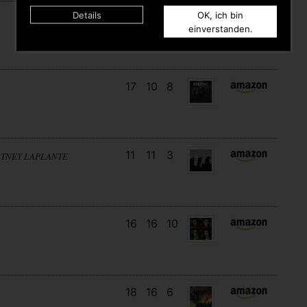
Details
OK, ich bin
7
7
10
einverstanden.
17
10
8
11
11
3
RTNEY LAPLANTE
16
16
10
18
16
6