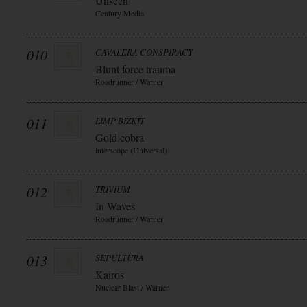
Unseen
Century Media
010
CAVALERA CONSPIRACY
Blunt force trauma
Roadrunner / Warner
011
LIMP BIZKIT
Gold cobra
interscope (Universal)
012
TRIVIUM
In Waves
Roadrunner / Warner
013
SEPULTURA
Kairos
Nuclear Blast / Warner