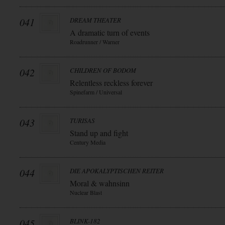
041
DREAM THEATER
A dramatic turn of events
Roadrunner / Warner
042
CHILDREN OF BODOM
Relentless reckless forever
Spinefarm / Universal
043
TURISAS
Stand up and fight
Century Media
044
DIE APOKALYPTISCHEN REITER
Moral & wahnsinn
Nuclear Blast
045
BLINK-182