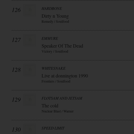
126
HARDBONE
Dirty n Young
Remedy / Soulfood
127
EMMURE
Speaker Of The Dead
Victory / Soulfood
128
WHITESNAKE
Live at donnington 1990
Frontiers / Soulfood
129
FLOTSAM AND JETSAM
The cold
Nuclear Blast / Warner
130
SPEED LIMIT