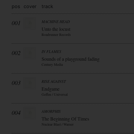
pos
cover
track
001
MACHINE HEAD
Unto the locust
Roadrunner Records
002
IN FLAMES
Sounds of a playground fading
Century Media
003
RISE AGAINST
Endgame
Geffen / Universal
004
AMORPHIS
The Beginning Of Times
Nuclear Blast / Warner