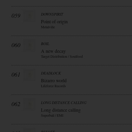
059
DOWNSPIRIT
Point of origin
Metalville
060
BOIL
A new decay
Target Distribution / Soulfood
061
DEADLOCK
Bizarro world
Lifeforce Records
062
LONG DISTANCE CALLING
Long distance calling
Superball / EMI