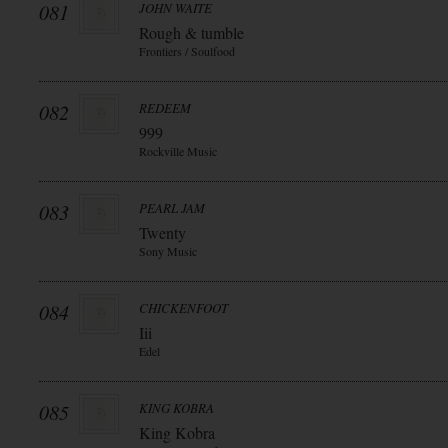
081
JOHN WAITE
Rough & tumble
Frontiers / Soulfood
082
REDEEM
999
Rockville Music
083
PEARL JAM
Twenty
Sony Music
084
CHICKENFOOT
Iii
Edel
085
KING KOBRA
King Kobra