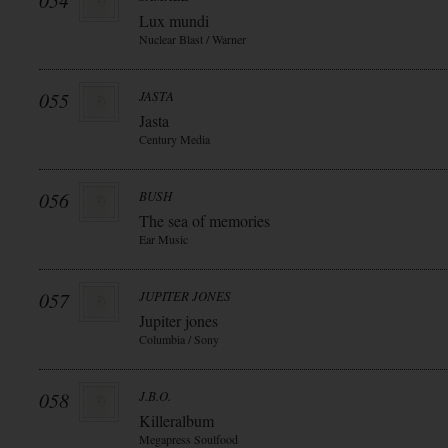
054
Lux mundi
Nuclear Blast / Warner
055
JASTA
Jasta
Century Media
056
BUSH
The sea of memories
Ear Music
057
JUPITER JONES
Jupiter jones
Columbia / Sony
058
J.B.O.
Killeralbum
Megapress Soulfood