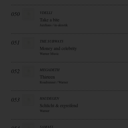
050
VDELLI
Take a bite
Jazzhaus / in-akustik
051
THE SUBWAYS
Money and celebrity
Warner Music
052
MEGADETH
Thirteen
Roadrunner / Warner
053
HAUDEGEN
Schlicht & ergreifend
Warner
SAMAEL