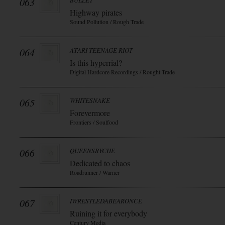
063
BULLET
Highway pirates
Sound Pollution / Rough Trade
064
ATARI TEENAGE RIOT
Is this hyperrial?
Digital Hardcore Recordings / Rought Trade
065
WHITESNAKE
Forevermore
Frontiers / Soulfood
066
QUEENSRYCHE
Dedicated to chaos
Roadrunner / Warner
067
IWRESTLEDABEARONCE
Ruining it for everybody
Century Media