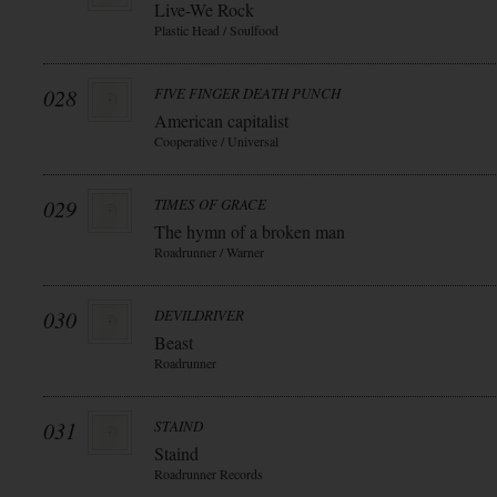
Live-We Rock
Plastic Head / Soulfood
028
FIVE FINGER DEATH PUNCH
American capitalist
Cooperative / Universal
029
TIMES OF GRACE
The hymn of a broken man
Roadrunner / Warner
030
DEVILDRIVER
Beast
Roadrunner
031
STAIND
Staind
Roadrunner Records