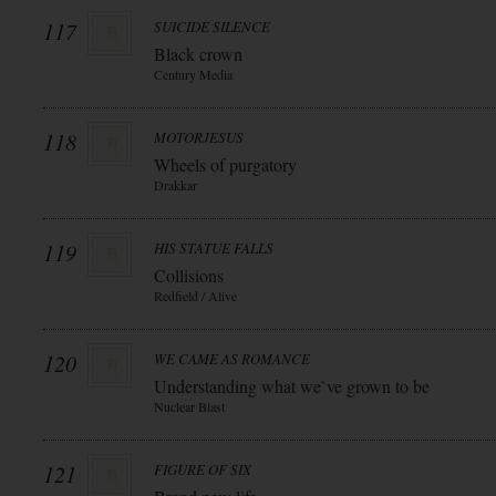
117
SUICIDE SILENCE
Black crown
Century Media
118
MOTORJESUS
Wheels of purgatory
Drakkar
119
HIS STATUE FALLS
Collisions
Redfield / Alive
120
WE CAME AS ROMANCE
Understanding what we`ve grown to be
Nuclear Blast
121
FIGURE OF SIX