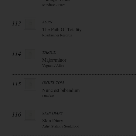
Mindless / Hart
113
KORN
The Path Of Totality
Roadrunner Records
114
THRICE
Major/minor
Vagrant / Alive
115
ONKEL TOM
Nunc est bibendum
Drakkar
116
SKIN DIARY
Skin Diary
Artist Station / Souldfood