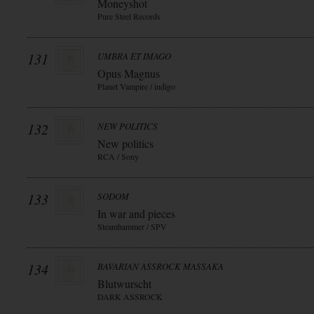
Moneyshot
Pure Steel Records
131
UMBRA ET IMAGO
Opus Magnus
Planet Vampire / indigo
132
NEW POLITICS
New politics
RCA / Sony
133
SODOM
In war and pieces
Steamhammer / SPV
134
BAVARIAN ASSROCK MASSAKA
Blutwurscht
DARK ASSROCK