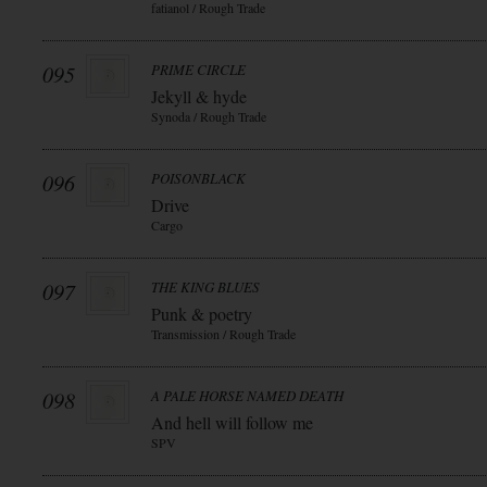
fatianol / Rough Trade
095
PRIME CIRCLE
Jekyll & hyde
Synoda / Rough Trade
096
POISONBLACK
Drive
Cargo
097
THE KING BLUES
Punk & poetry
Transmission / Rough Trade
098
A PALE HORSE NAMED DEATH
And hell will follow me
SPV