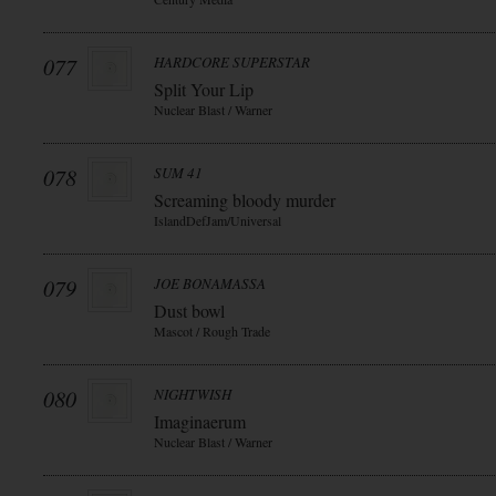
077
HARDCORE SUPERSTAR
Split Your Lip
Nuclear Blast / Warner
078
SUM 41
Screaming bloody murder
IslandDefJam/Universal
079
JOE BONAMASSA
Dust bowl
Mascot / Rough Trade
080
NIGHTWISH
Imaginaerum
Nuclear Blast / Warner