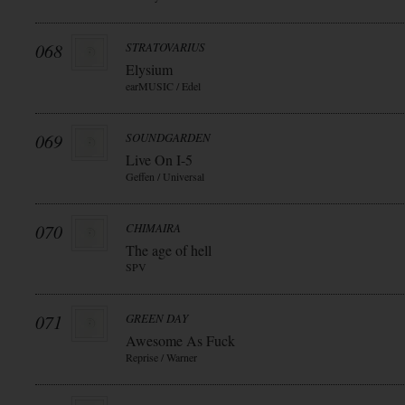
068
STRATOVARIUS
Elysium
earMUSIC / Edel
069
SOUNDGARDEN
Live On I-5
Geffen / Universal
070
CHIMAIRA
The age of hell
SPV
071
GREEN DAY
Awesome As Fuck
Reprise / Warner