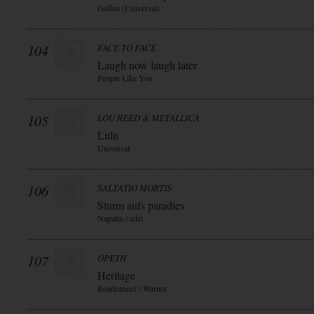
Geffen (Universal)
104
FACE TO FACE
Laugh now laugh later
People Like You
105
LOU REED & METALLICA
Lulu
Universal
106
SALTATIO MORTIS
Sturm aufs paradies
Napalm / edel
107
OPETH
Heritage
Roadrunner / Warner