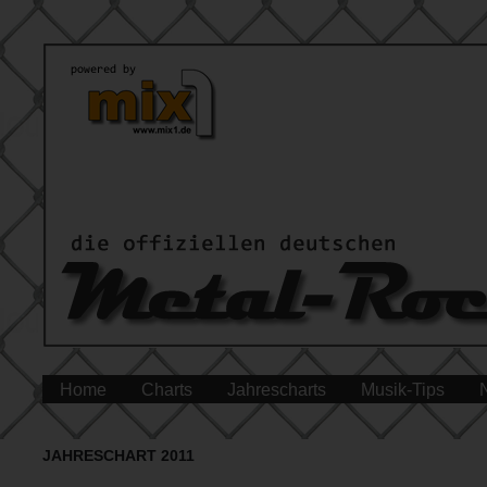
Home
Charts
Jahrescharts
Musik-Tips
JAHRESCHART 2011