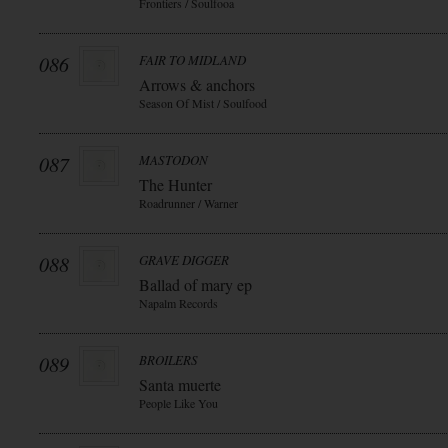
Frontiers / Soulfooa
086
FAIR TO MIDLAND
Arrows & anchors
Season Of Mist / Soulfood
087
MASTODON
The Hunter
Roadrunner / Warner
088
GRAVE DIGGER
Ballad of mary ep
Napalm Records
089
BROILERS
Santa muerte
People Like You