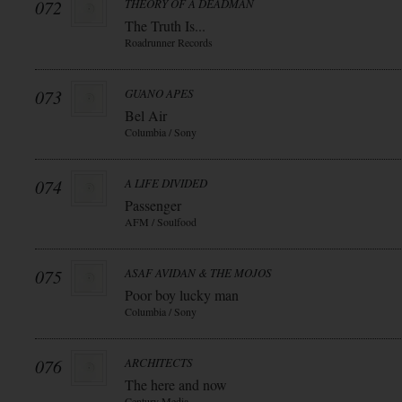
072
THEORY OF A DEADMAN
The Truth Is...
Roadrunner Records
073
GUANO APES
Bel Air
Columbia / Sony
074
A LIFE DIVIDED
Passenger
AFM / Soulfood
075
ASAF AVIDAN & THE MOJOS
Poor boy lucky man
Columbia / Sony
076
ARCHITECTS
The here and now
Century Media