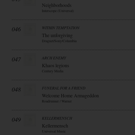
Neighborhoods
Interscope (Universal)
046
WITHIN TEMPTATION
The unforgiving
Dragnet/Sony/Columbia
047
ARCH ENEMY
Khaos legions
Century Media
048
FUNERAL FOR A FRIEND
Welcome Home Armageddon
Roadrunner / Warner
049
KELLERMENSCH
Kellermensch
Universal Music