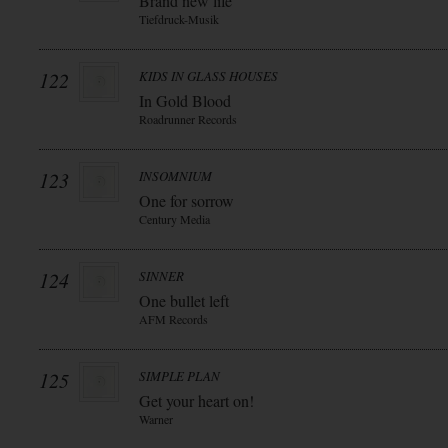
Brand new life
Tiefdruck-Musik
122
KIDS IN GLASS HOUSES
In Gold Blood
Roadrunner Records
123
INSOMNIUM
One for sorrow
Century Media
124
SINNER
One bullet left
AFM Records
125
SIMPLE PLAN
Get your heart on!
Warner