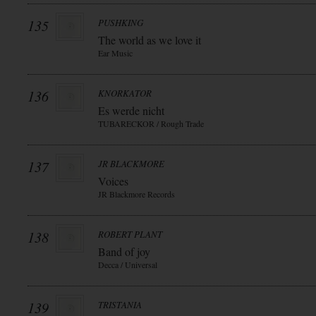
135
PUSHKING
The world as we love it
Ear Music
136
KNORKATOR
Es werde nicht
TUBARECKOR / Rough Trade
137
JR BLACKMORE
Voices
JR Blackmore Records
138
ROBERT PLANT
Band of joy
Decca / Universal
139
TRISTANIA