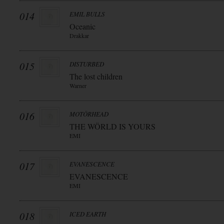
014
EMIL BULLS
Oceanic
Drakkar
015
DISTURBED
The lost children
Warner
016
MOTÖRHEAD
THE WÖRLD IS YOURS
EMI
017
EVANESCENCE
EVANESCENCE
EMI
018
ICED EARTH