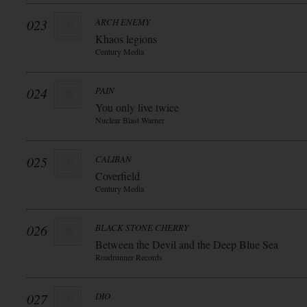
023
ARCH ENEMY
Khaos legions
Century Media
024
PAIN
You only live twice
Nuclear Blast Warner
025
CALIBAN
Coverfield
Century Media
026
BLACK STONE CHERRY
Between the Devil and the Deep Blue Sea
Roadrunner Records
027
DIO