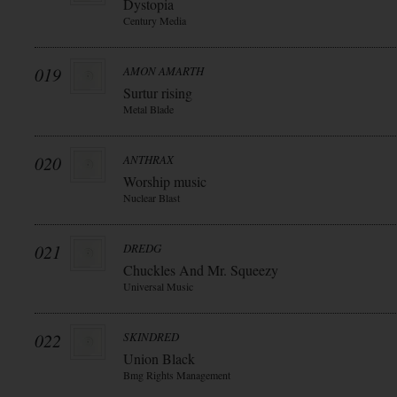
Dystopia
Century Media
019
AMON AMARTH
Surtur rising
Metal Blade
020
ANTHRAX
Worship music
Nuclear Blast
021
DREDG
Chuckles And Mr. Squeezy
Universal Music
022
SKINDRED
Union Black
Bmg Rights Management