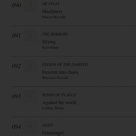
090
DE STAAT
Machinery
Mascot Records
091
THE HORRORS
Skying
Recordings
092
LEGION OF THE DAMNED
Descent into chaos
Massacre Records
093
WINDS OF PLAGUE
Against the world
Century Media
094
GEIST
Feuerengel