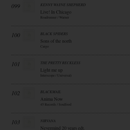
099
KENNY WAYNE SHEPHERD
Live! In Chicago
Roadrunner / Warner
100
BLACK SPIDERS
Sons of the north
Cargo
101
THE PRETTY RECKLESS
Light me up
Interscope / Universal)
102
BLACKMAIL
Anima Now
45 Records / Soulfood
103
NIRVANA
Nevermind 20 years edt.