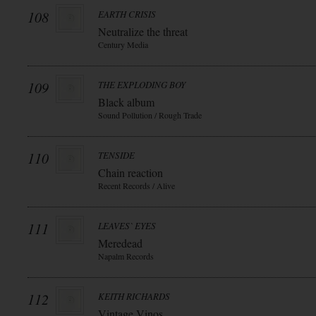
108
EARTH CRISIS
Neutralize the threat
Century Media
109
THE EXPLODING BOY
Black album
Sound Pollution / Rough Trade
110
TENSIDE
Chain reaction
Recent Records / Alive
111
LEAVES` EYES
Meredead
Napalm Records
112
KEITH RICHARDS
Vintage Vinos