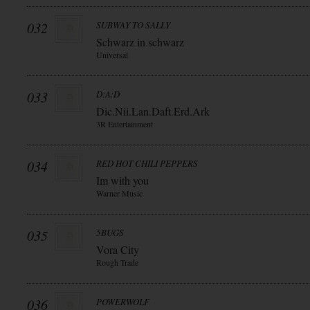
032
SUBWAY TO SALLY
Schwarz in schwarz
Universal
033
D:A:D
Dic.Nii.Lan.Daft.Erd.Ark
3R Entertainment
034
RED HOT CHILI PEPPERS
Im with you
Warner Music
035
5BUGS
Vora City
Rough Trade
036
POWERWOLF