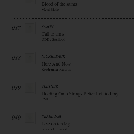
Blood of the saints
Metal Blade
037
SAXON
Call to arms
UDR / Soulfood
038
NICKELBACK
Here And Now
Roadrunner Records
039
SEETHER
Holding Onto Strings Better Left to Fray
EMI
040
PEARL JAM
Live on ten legs
Island / Universal