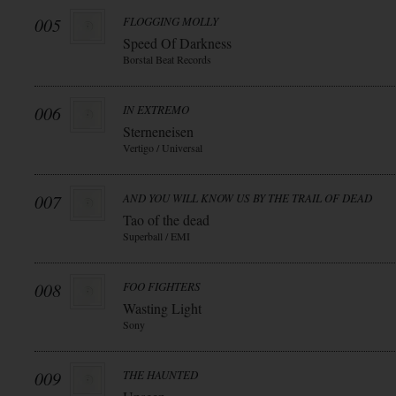
005
FLOGGING MOLLY
Speed Of Darkness
Borstal Beat Records
006
IN EXTREMO
Sterneneisen
Vertigo / Universal
007
AND YOU WILL KNOW US BY THE TRAIL OF DEAD
Tao of the dead
Superball / EMI
008
FOO FIGHTERS
Wasting Light
Sony
009
THE HAUNTED