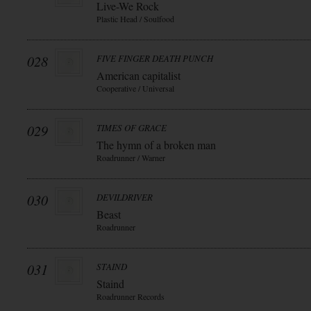
Live-We Rock
Plastic Head / Soulfood
028
FIVE FINGER DEATH PUNCH
American capitalist
Cooperative / Universal
029
TIMES OF GRACE
The hymn of a broken man
Roadrunner / Warner
030
DEVILDRIVER
Beast
Roadrunner
031
STAIND
Staind
Roadrunner Records