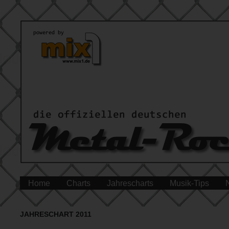
Home
Charts
Jahrescharts
Musik-Tips
JAHRESCHART 2011