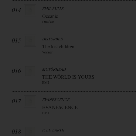
014
EMIL BULLS
Oceanic
Drakkar
015
DISTURBED
The lost children
Warner
016
MOTÖRHEAD
THE WÖRLD IS YOURS
EMI
017
EVANESCENCE
EVANESCENCE
EMI
018
ICED EARTH