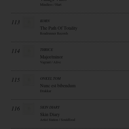
Mindless / Hart
113
KORN
The Path Of Totality
Roadrunner Records
114
THRICE
Major/minor
Vagrant / Alive
115
ONKEL TOM
Nunc est bibendum
Drakkar
116
SKIN DIARY
Skin Diary
Artist Station / Souldfood