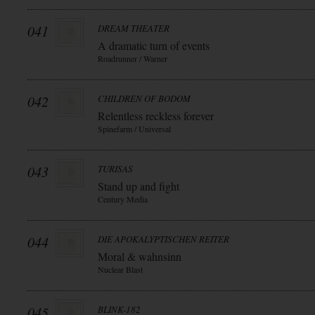
041
DREAM THEATER
A dramatic turn of events
Roadrunner / Warner
042
CHILDREN OF BODOM
Relentless reckless forever
Spinefarm / Universal
043
TURISAS
Stand up and fight
Century Media
044
DIE APOKALYPTISCHEN REITER
Moral & wahnsinn
Nuclear Blast
045
BLINK-182