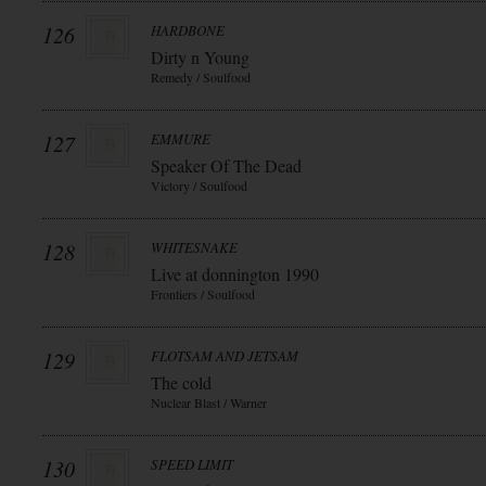
126
HARDBONE
Dirty n Young
Remedy / Soulfood
127
EMMURE
Speaker Of The Dead
Victory / Soulfood
128
WHITESNAKE
Live at donnington 1990
Frontiers / Soulfood
129
FLOTSAM AND JETSAM
The cold
Nuclear Blast / Warner
130
SPEED LIMIT