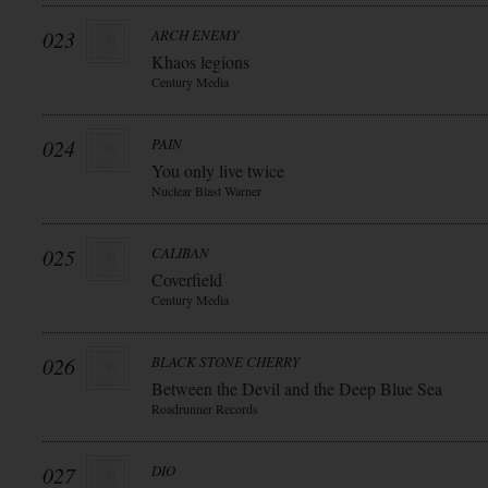
023
ARCH ENEMY
Khaos legions
Century Media
024
PAIN
You only live twice
Nuclear Blast Warner
025
CALIBAN
Coverfield
Century Media
026
BLACK STONE CHERRY
Between the Devil and the Deep Blue Sea
Roadrunner Records
027
DIO