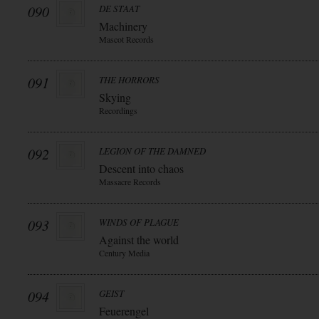
090
DE STAAT
Machinery
Mascot Records
091
THE HORRORS
Skying
Recordings
092
LEGION OF THE DAMNED
Descent into chaos
Massacre Records
093
WINDS OF PLAGUE
Against the world
Century Media
094
GEIST
Feuerengel