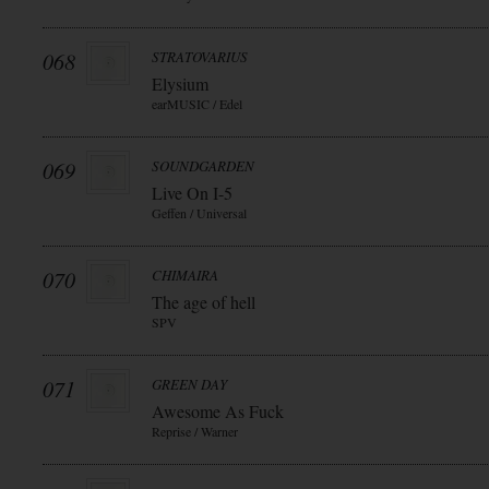
068
STRATOVARIUS
Elysium
earMUSIC / Edel
069
SOUNDGARDEN
Live On I-5
Geffen / Universal
070
CHIMAIRA
The age of hell
SPV
071
GREEN DAY
Awesome As Fuck
Reprise / Warner