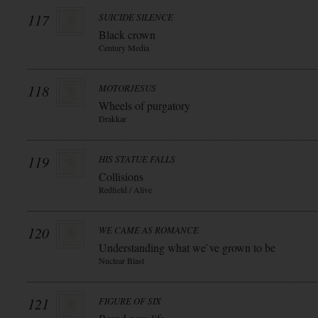
117
SUICIDE SILENCE
Black crown
Century Media
118
MOTORJESUS
Wheels of purgatory
Drakkar
119
HIS STATUE FALLS
Collisions
Redfield / Alive
120
WE CAME AS ROMANCE
Understanding what we`ve grown to be
Nuclear Blast
121
FIGURE OF SIX