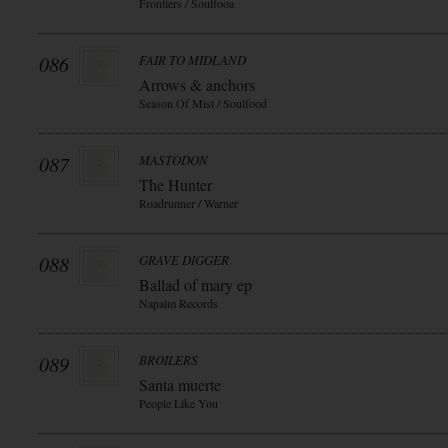
Frontiers / Soulfooa
086
FAIR TO MIDLAND
Arrows & anchors
Season Of Mist / Soulfood
087
MASTODON
The Hunter
Roadrunner / Warner
088
GRAVE DIGGER
Ballad of mary ep
Napalm Records
089
BROILERS
Santa muerte
People Like You