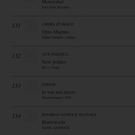
Moneyshot
Pure Steel Records
131
UMBRA ET IMAGO
Opus Magnus
Planet Vampire / indigo
132
NEW POLITICS
New politics
RCA / Sony
133
SODOM
In war and pieces
Steamhammer / SPV
134
BAVARIAN ASSROCK MASSAKA
Blutwurscht
DARK ASSROCK