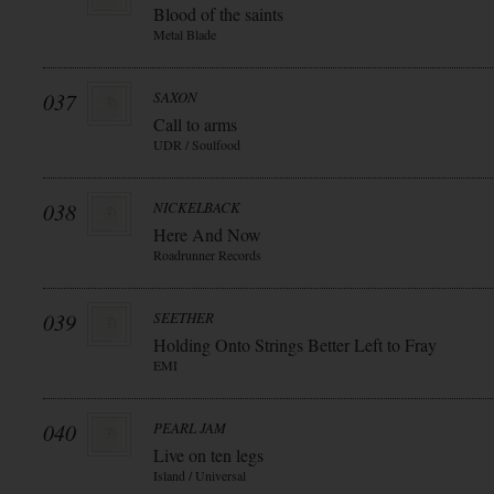
Blood of the saints
Metal Blade
037
SAXON
Call to arms
UDR / Soulfood
038
NICKELBACK
Here And Now
Roadrunner Records
039
SEETHER
Holding Onto Strings Better Left to Fray
EMI
040
PEARL JAM
Live on ten legs
Island / Universal