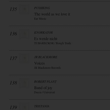
135
PUSHKING
The world as we love it
Ear Music
136
KNORKATOR
Es werde nicht
TUBARECKOR / Rough Trade
137
JR BLACKMORE
Voices
JR Blackmore Records
138
ROBERT PLANT
Band of joy
Decca / Universal
139
TRISTANIA