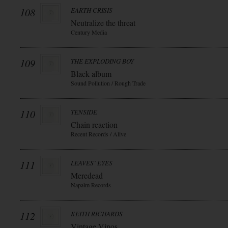
108
EARTH CRISIS
Neutralize the threat
Century Media
109
THE EXPLODING BOY
Black album
Sound Pollution / Rough Trade
110
TENSIDE
Chain reaction
Recent Records / Alive
111
LEAVES` EYES
Meredead
Napalm Records
112
KEITH RICHARDS
Vintage Vinos