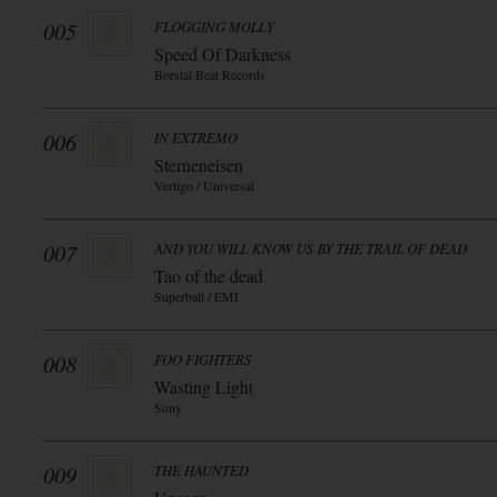
005
FLOGGING MOLLY
Speed Of Darkness
Borstal Beat Records
006
IN EXTREMO
Sterneneisen
Vertigo / Universal
007
AND YOU WILL KNOW US BY THE TRAIL OF DEAD
Tao of the dead
Superball / EMI
008
FOO FIGHTERS
Wasting Light
Sony
009
THE HAUNTED