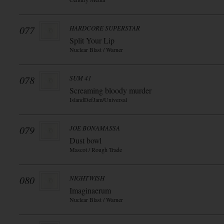
077
HARDCORE SUPERSTAR
Split Your Lip
Nuclear Blast / Warner
078
SUM 41
Screaming bloody murder
IslandDefJam/Universal
079
JOE BONAMASSA
Dust bowl
Mascot / Rough Trade
080
NIGHTWISH
Imaginaerum
Nuclear Blast / Warner