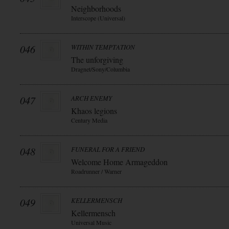
Neighborhoods
Interscope (Universal)
046
WITHIN TEMPTATION
The unforgiving
Dragnet/Sony/Columbia
047
ARCH ENEMY
Khaos legions
Century Media
048
FUNERAL FOR A FRIEND
Welcome Home Armageddon
Roadrunner / Warner
049
KELLERMENSCH
Kellermensch
Universal Music