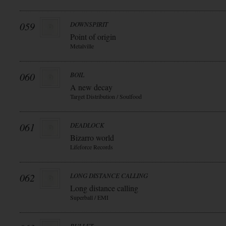
059
DOWNSPIRIT
Point of origin
Metalville
060
BOIL
A new decay
Target Distribution / Soulfood
061
DEADLOCK
Bizarro world
Lifeforce Records
062
LONG DISTANCE CALLING
Long distance calling
Superball / EMI