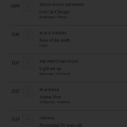
099
KENNY WAYNE SHEPHERD
Live! In Chicago
Roadrunner / Warner
100
BLACK SPIDERS
Sons of the north
Cargo
101
THE PRETTY RECKLESS
Light me up
Interscope / Universal)
102
BLACKMAIL
Anima Now
45 Records / Soulfood
103
NIRVANA
Nevermind 20 years edt.