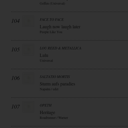
Geffen (Universal)
104
FACE TO FACE
Laugh now laugh later
People Like You
105
LOU REED & METALLICA
Lulu
Universal
106
SALTATIO MORTIS
Sturm aufs paradies
Napalm / edel
107
OPETH
Heritage
Roadrunner / Warner