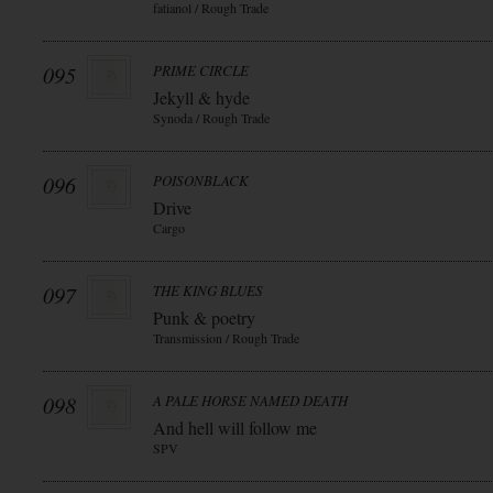
fatianol / Rough Trade
095
PRIME CIRCLE
Jekyll & hyde
Synoda / Rough Trade
096
POISONBLACK
Drive
Cargo
097
THE KING BLUES
Punk & poetry
Transmission / Rough Trade
098
A PALE HORSE NAMED DEATH
And hell will follow me
SPV