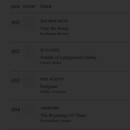
pos
cover
track
001
MACHINE HEAD
Unto the locust
Roadrunner Records
002
IN FLAMES
Sounds of a playground fading
Century Media
003
RISE AGAINST
Endgame
Geffen / Universal
004
AMORPHIS
The Beginning Of Times
Nuclear Blast / Warner