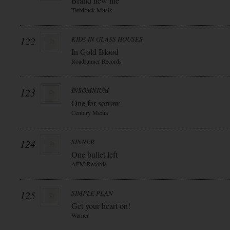
Brand new life
Tiefdruck-Musik
122
KIDS IN GLASS HOUSES
In Gold Blood
Roadrunner Records
123
INSOMNIUM
One for sorrow
Century Media
124
SINNER
One bullet left
AFM Records
125
SIMPLE PLAN
Get your heart on!
Warner