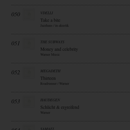
050
VDELLI
Take a bite
Jazzhaus / in-akustik
051
THE SUBWAYS
Money and celebrity
Warner Music
052
MEGADETH
Thirteen
Roadrunner / Warner
053
HAUDEGEN
Schlicht & ergreifend
Warner
SAMAEL