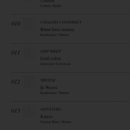
Unseen
Century Media
010
CAVALERA CONSPIRACY
Blunt force trauma
Roadrunner / Warner
011
LIMP BIZKIT
Gold cobra
interscope (Universal)
012
TRIVIUM
In Waves
Roadrunner / Warner
013
SEPULTURA
Kairos
Nuclear Blast / Warner