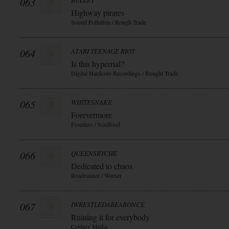
063
BULLET
Highway pirates
Sound Pollution / Rough Trade
064
ATARI TEENAGE RIOT
Is this hyperrial?
Digital Hardcore Recordings / Rought Trade
065
WHITESNAKE
Forevermore
Frontiers / Soulfood
066
QUEENSRYCHE
Dedicated to chaos
Roadrunner / Warner
067
IWRESTLEDABEARONCE
Ruining it for everybody
Century Media