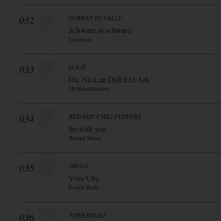
032
SUBWAY TO SALLY
Schwarz in schwarz
Universal
033
D:A:D
Dic.Nii.Lan.Daft.Erd.Ark
3R Entertainment
034
RED HOT CHILI PEPPERS
Im with you
Warner Music
035
5BUGS
Vora City
Rough Trade
036
POWERWOLF