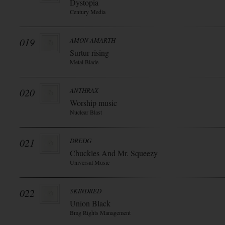
Dystopia
Century Media
019
AMON AMARTH
Surtur rising
Metal Blade
020
ANTHRAX
Worship music
Nuclear Blast
021
DREDG
Chuckles And Mr. Squeezy
Universal Music
022
SKINDRED
Union Black
Bmg Rights Management