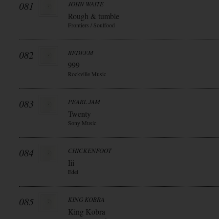
081
JOHN WAITE
Rough & tumble
Frontiers / Soulfood
082
REDEEM
999
Rockville Music
083
PEARL JAM
Twenty
Sony Music
084
CHICKENFOOT
Iii
Edel
085
KING KOBRA
King Kobra