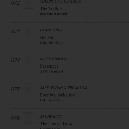
072
THEORY OF A DEADMAN
The Truth Is...
Roadrunner Records
073
GUANO APES
Bel Air
Columbia / Sony
074
A LIFE DIVIDED
Passenger
AFM / Soulfood
075
ASAF AVIDAN & THE MOJOS
Poor boy lucky man
Columbia / Sony
076
ARCHITECTS
The here and now
Century Media