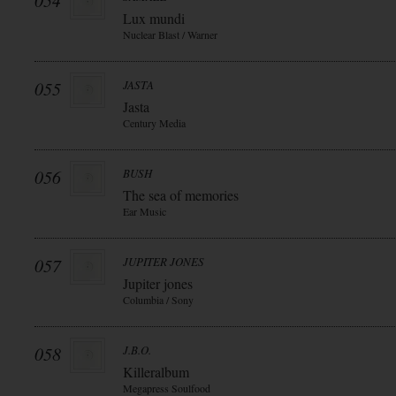
054
Lux mundi
Nuclear Blast / Warner
055
JASTA
Jasta
Century Media
056
BUSH
The sea of memories
Ear Music
057
JUPITER JONES
Jupiter jones
Columbia / Sony
058
J.B.O.
Killeralbum
Megapress Soulfood