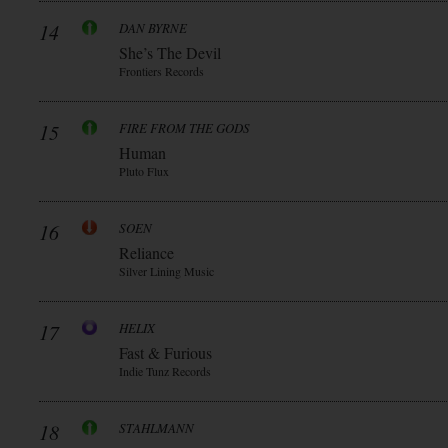
14
DAN BYRNE
She’s The Devil
Frontiers Records
15
FIRE FROM THE GODS
Human
Pluto Flux
16
SOEN
Reliance
Silver Lining Music
17
HELIX
Fast & Furious
Indie Tunz Records
18
STAHLMANN