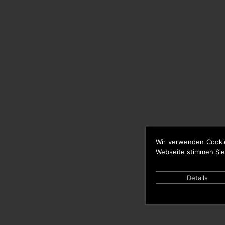
Wir verwenden Cooki
Webseite stimmen Sie
Details