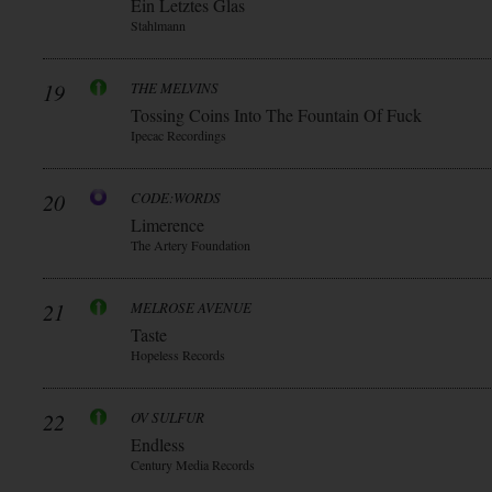
Ein Letztes Glas
Stahlmann
19
THE MELVINS
Tossing Coins Into The Fountain Of Fuck
Ipecac Recordings
20
CODE:WORDS
Limerence
The Artery Foundation
21
MELROSE AVENUE
Taste
Hopeless Records
22
OV SULFUR
Endless
Century Media Records