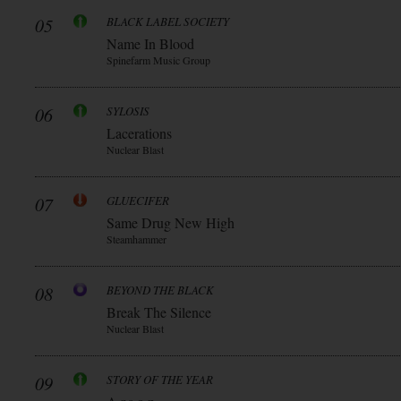
05
BLACK LABEL SOCIETY
Name In Blood
Spinefarm Music Group
06
SYLOSIS
Lacerations
Nuclear Blast
07
GLUECIFER
Same Drug New High
Steamhammer
08
BEYOND THE BLACK
Break The Silence
Nuclear Blast
09
STORY OF THE YEAR