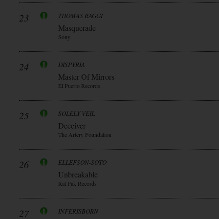
23
THOMAS RAGGI
Masquerade
Sony
24
DISPYRIA
Master Of Mirrors
El Puerto Records
25
SOLELY VEIL
Deceiver
The Artery Foundation
26
ELLEFSON-SOTO
Unbreakable
Rat Pak Records
27
INFERISBORN