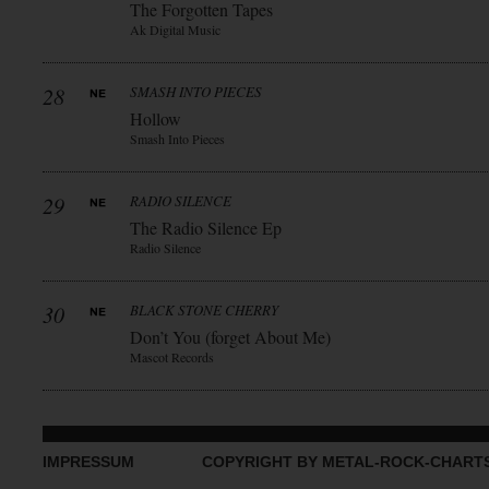
The Forgotten Tapes
Ak Digital Music
28
SMASH INTO PIECES
Hollow
Smash Into Pieces
29
RADIO SILENCE
The Radio Silence Ep
Radio Silence
30
BLACK STONE CHERRY
Don’t You (forget About Me)
Mascot Records
IMPRESSUM
COPYRIGHT BY METAL-ROCK-CHART