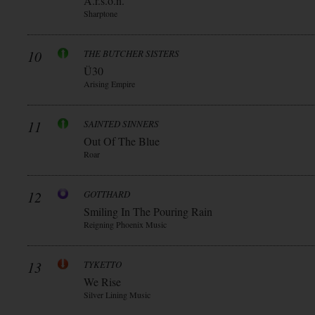
A.r.s.o.n.
Sharptone
10
THE BUTCHER SISTERS
Ü30
Arising Empire
11
SAINTED SINNERS
Out Of The Blue
Roar
12
GOTTHARD
Smiling In The Pouring Rain
Reigning Phoenix Music
13
TYKETTO
We Rise
Silver Lining Music