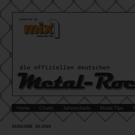
Home
Charts
Jahrescharts
Musik-Tips
AUSGABE 10-2026