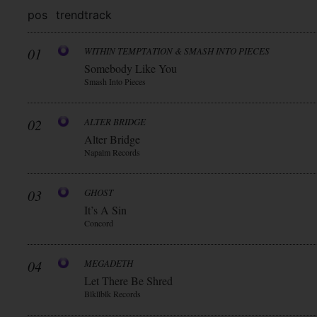
pos
trend
track
01
WITHIN TEMPTATION & SMASH INTO PIECES
Somebody Like You
Smash Into Pieces
02
ALTER BRIDGE
Alter Bridge
Napalm Records
03
GHOST
It’s A Sin
Concord
04
MEGADETH
Let There Be Shred
Blkllblk Records