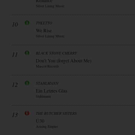
Reliance
Silver Lining Music
10
TYKETTO
We Rise
Silver Lining Music
11
BLACK STONE CHERRY
Don’t You (forget About Me)
Mascot Records
12
STAHLMANN
Ein Letztes Glas
Stahlmann
13
THE BUTCHER SISTERS
Ü30
Arising Empire