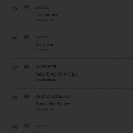
05
SYLOSIS
Lacerations
Nuclear Blast
06
GHOST
It’s A Sin
Concord
07
GLUECIFER
Same Drug New High
Steamhammer
08
BEYOND THE BLACK
Break The Silence
Nuclear Blast
09
SOEN