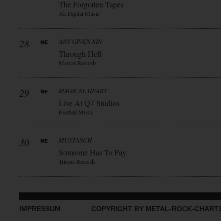
The Forgotten Tapes
Ak Digital Music
28
ANY GIVEN SIN
Through Hell
Mascot Records
29
MAGICAL HEART
Live At Q7 Studios
Fastball Music
30
MUSTASCH
Someone Has To Pay
Tritons Records
IMPRESSUM
COPYRIGHT BY METAL-ROCK-CHART