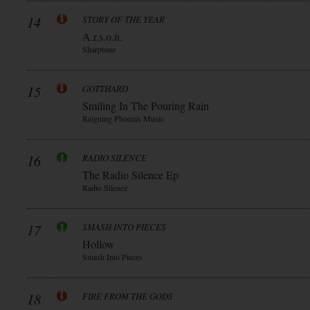
14
STORY OF THE YEAR
A.r.s.o.n.
Sharptone
15
GOTTHARD
Smiling In The Pouring Rain
Reigning Phoenix Music
16
RADIO SILENCE
The Radio Silence Ep
Radio Silence
17
SMASH INTO PIECES
Hollow
Smash Into Pieces
18
FIRE FROM THE GODS