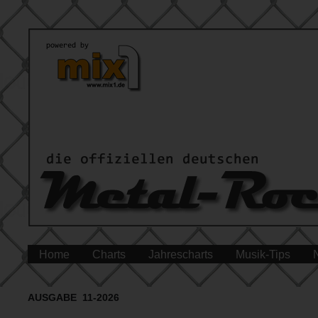
Home
Charts
Jahrescharts
Musik-Tips
AUSGABE 11-2026