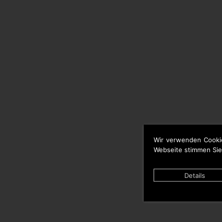
Wir verwenden Cooki
Webseite stimmen Sie
Details