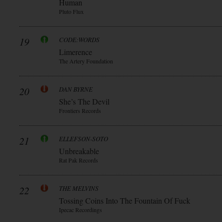
Human
Pluto Flux
19
CODE:WORDS
Limerence
The Artery Foundation
20
DAN BYRNE
She’s The Devil
Frontiers Records
21
ELLEFSON-SOTO
Unbreakable
Rat Pak Records
22
THE MELVINS
Tossing Coins Into The Fountain Of Fuck
Ipecac Recordings