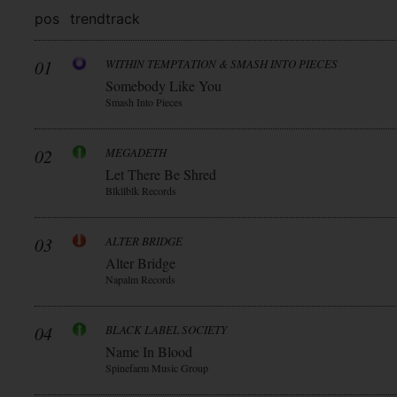
pos
trend
track
01
WITHIN TEMPTATION & SMASH INTO PIECES
Somebody Like You
Smash Into Pieces
02
MEGADETH
Let There Be Shred
Blkllblk Records
03
ALTER BRIDGE
Alter Bridge
Napalm Records
04
BLACK LABEL SOCIETY
Name In Blood
Spinefarm Music Group