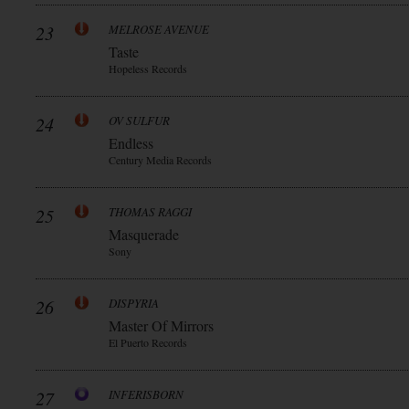
23
MELROSE AVENUE
Taste
Hopeless Records
24
OV SULFUR
Endless
Century Media Records
25
THOMAS RAGGI
Masquerade
Sony
26
DISPYRIA
Master Of Mirrors
El Puerto Records
27
INFERISBORN