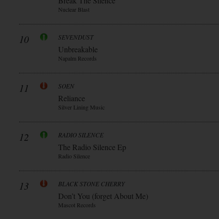
Break The Silence
Nuclear Blast
10
SEVENDUST
Unbreakable
Napalm Records
11
SOEN
Reliance
Silver Lining Music
12
RADIO SILENCE
The Radio Silence Ep
Radio Silence
13
BLACK STONE CHERRY
Don’t You (forget About Me)
Mascot Records