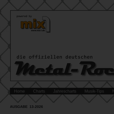
Home
Charts
Jahrescharts
Musik-Tips
AUSGABE 13-2026