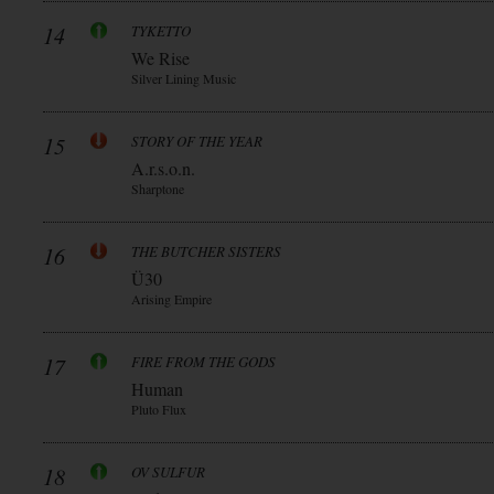
14
TYKETTO
We Rise
Silver Lining Music
15
STORY OF THE YEAR
A.r.s.o.n.
Sharptone
16
THE BUTCHER SISTERS
Ü30
Arising Empire
17
FIRE FROM THE GODS
Human
Pluto Flux
18
OV SULFUR