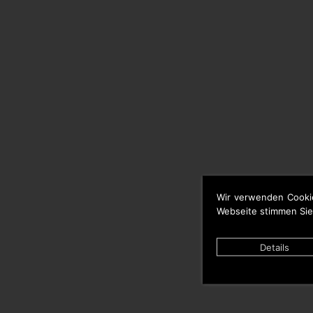
Wir verwenden Cooki
Webseite stimmen Sie
Details