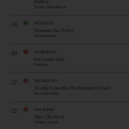
Endless
Century Media Records
19
MUSTASCH
Someone Has To Pay
Tritons Records
20
STAHLMANN
Ein Letztes Glas
Stahlmann
21
THE MELVINS
Tossing Coins Into The Fountain Of Fuck
Ipecac Recordings
22
DAN BYRNE
She’s The Devil
Frontiers Records