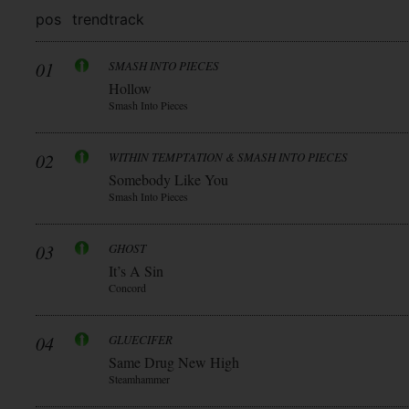
pos
trend
track
01
SMASH INTO PIECES
Hollow
Smash Into Pieces
02
WITHIN TEMPTATION & SMASH INTO PIECES
Somebody Like You
Smash Into Pieces
03
GHOST
It’s A Sin
Concord
04
GLUECIFER
Same Drug New High
Steamhammer