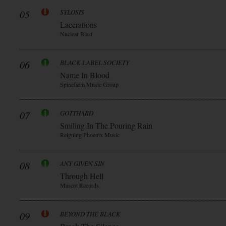
05
SYLOSIS
Lacerations
Nuclear Blast
06
BLACK LABEL SOCIETY
Name In Blood
Spinefarm Music Group
07
GOTTHARD
Smiling In The Pouring Rain
Reigning Phoenix Music
08
ANY GIVEN SIN
Through Hell
Mascot Records
09
BEYOND THE BLACK