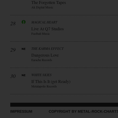
The Forgotten Tapes
Ak Digital Music
28
MAGICAL HEART
Live At Q7 Studios
Fastball Music
29
THE KARMA EFFECT
Dangerous Love
Earache Records
30
WHITE SKIES
If This Is It (get Ready)
Metalapolis Records
IMPRESSUM
COPYRIGHT BY METAL-ROCK-CHART