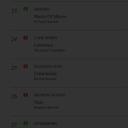
23
DISPYRIA
Master Of Mirrors
El Puerto Records
24
CODE:WORDS
Limerence
The Artery Foundation
25
ELLEFSON-SOTO
Unbreakable
Rat Pak Records
26
MELROSE AVENUE
Taste
Hopeless Records
27
INFERISBORN