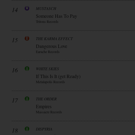
14
MUSTASCH
Someone Has To Pay
Tritons Records
15
THE KARMA EFFECT
Dangerous Love
Earache Records
16
WHITE SKIES
If This Is It (get Ready)
Metalapolis Records
17
THE ORDER
Empires
Massacre Records
18
DISPYRIA