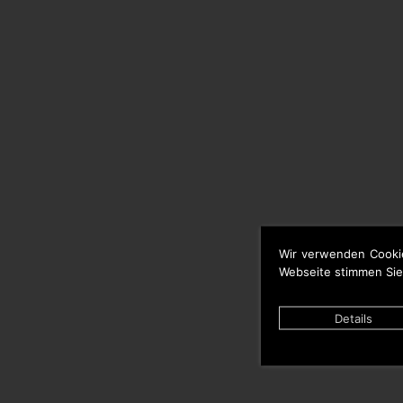
Wir verwenden Cooki
Webseite stimmen Sie
Details