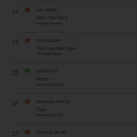
23
DAN BYRNE
She’s The Devil
Frontiers Records
24
INFERISBORN
The Forgotten Tapes
Ak Digital Music
25
PRESIDENT
Mercy
Atlantic Recording
26
MELROSE AVENUE
Taste
Hopeless Records
27
MAGICAL HEART