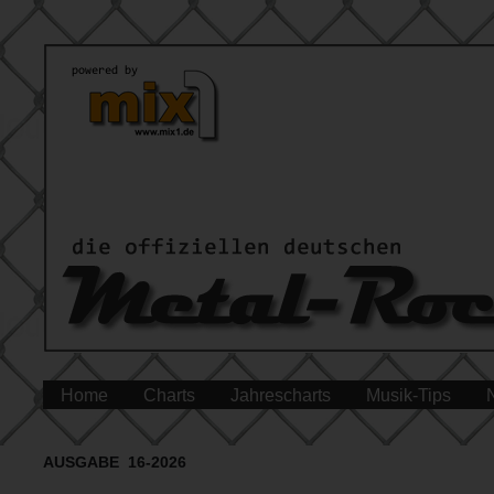
Home
Charts
Jahrescharts
Musik-Tips
AUSGABE 16-2026