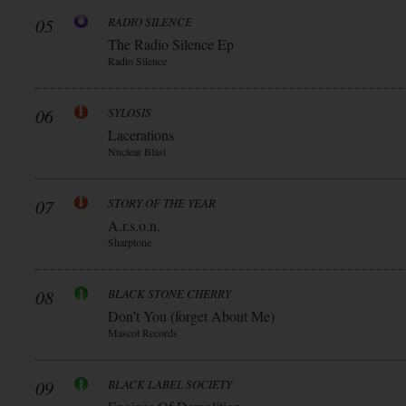
05
RADIO SILENCE
The Radio Silence Ep
Radio Silence
06
SYLOSIS
Lacerations
Nuclear Blast
07
STORY OF THE YEAR
A.r.s.o.n.
Sharptone
08
BLACK STONE CHERRY
Don’t You (forget About Me)
Mascot Records
09
BLACK LABEL SOCIETY