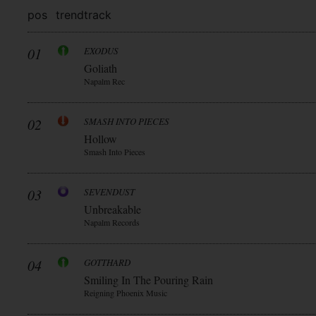
pos
trend
track
01
EXODUS
Goliath
Napalm Rec
02
SMASH INTO PIECES
Hollow
Smash Into Pieces
03
SEVENDUST
Unbreakable
Napalm Records
04
GOTTHARD
Smiling In The Pouring Rain
Reigning Phoenix Music