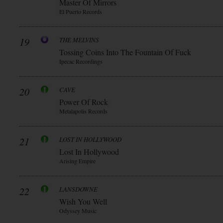
Master Of Mirrors
El Puerto Records
19
THE MELVINS
Tossing Coins Into The Fountain Of Fuck
Ipecac Recordings
20
CAVE
Power Of Rock
Metalapolis Records
21
LOST IN HOLLYWOOD
Lost In Hollywood
Arising Empire
22
LANSDOWNE
Wish You Well
Odyssey Music