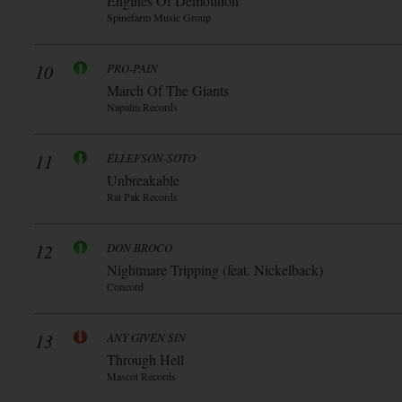
Engines Of Demolition
Spinefarm Music Group
10
PRO-PAIN
March Of The Giants
Napalm Records
11
ELLEFSON-SOTO
Unbreakable
Rat Pak Records
12
DON BROCO
Nightmare Tripping (feat. Nickelback)
Concord
13
ANY GIVEN SIN
Through Hell
Mascot Records