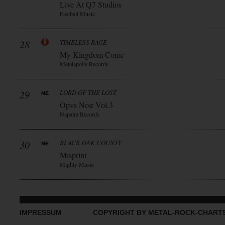
Live At Q7 Studios
Fastball Music
28
TIMELESS RAGE
My Kingdom Come
Metalapolis Records
29
LORD OF THE LOST
Opvs Noir Vol.3
Napalm Records
30
BLACK OAK COUNTY
Misprint
Mighty Music
IMPRESSUM
COPYRIGHT BY METAL-ROCK-CHART