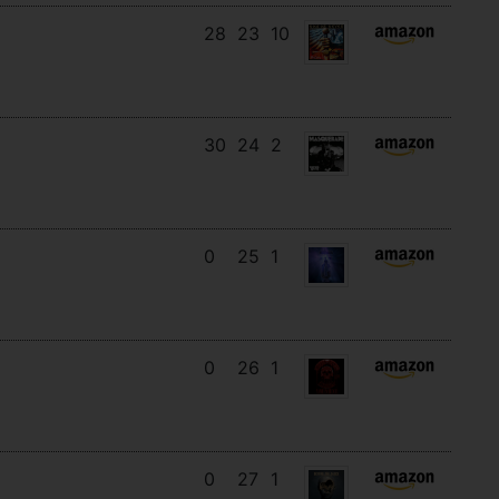
28
23
10
30
24
2
0
25
1
0
26
1
0
27
1