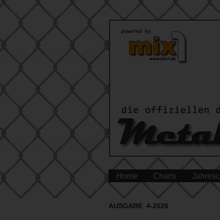
Home
Charts
Jahresc
AUSGABE 4-2026