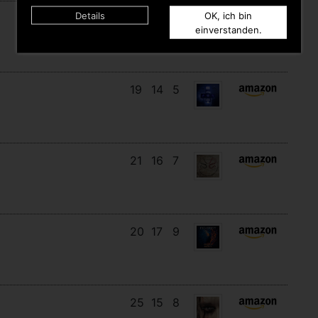
Details
OK, ich bin
18
14
10
einverstanden.
19
14
5
21
16
7
20
17
9
25
15
8