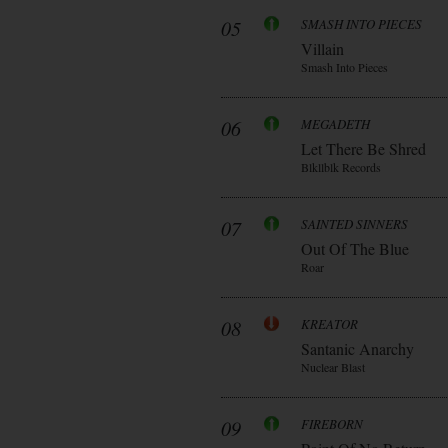
05
SMASH INTO PIECES
Villain
Smash Into Pieces
06
MEGADETH
Let There Be Shred
Blkllblk Records
07
SAINTED SINNERS
Out Of The Blue
Roar
08
KREATOR
Santanic Anarchy
Nuclear Blast
09
FIREBORN