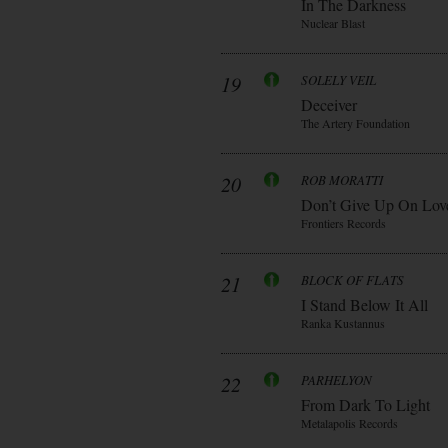
In The Darkness
Nuclear Blast
19
SOLELY VEIL
Deceiver
The Artery Foundation
20
ROB MORATTI
Don’t Give Up On Lov
Frontiers Records
21
BLOCK OF FLATS
I Stand Below It All
Ranka Kustannus
22
PARHELYON
From Dark To Light
Metalapolis Records