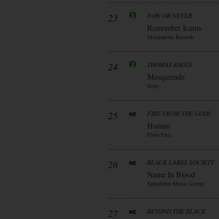
23
NOW OR NEVER
Remember Icarus
Metalapolis Records
24
THOMAS RAGGI
Masquerade
Sony
25
FIRE FROM THE GODS
Human
Pluto Flux
26
BLACK LABEL SOCIETY
Name In Blood
Spinefarm Music Group
27
BEYOND THE BLACK