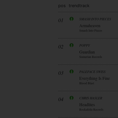
pos
trend
track
01
SMASH INTO PIECES
Armaheaven
Smash Into Pieces
02
POPPY
Guardian
Sumerian Records
03
PALEFACE SWISS
Everything Is Fine
Blood Blast
04
CHRIS HASLER
Headlites
Rockafella Records