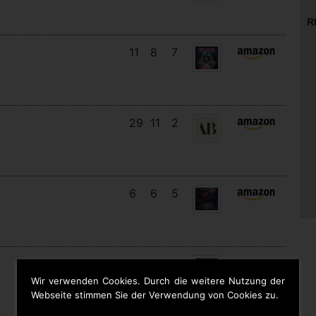
R
11
8
7
29
11
2
6
6
5
16
13
4
Wir verwenden Cookies. Durch die weitere Nutzung der
Webseite stimmen Sie der Verwendung von Cookies zu.