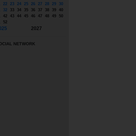
1
22
23
24
25
26
27
28
29
30
1
32
33
34
35
36
37
38
39
40
1
42
43
44
45
46
47
48
49
50
1
52
025
2027
OCIAL NETWORK