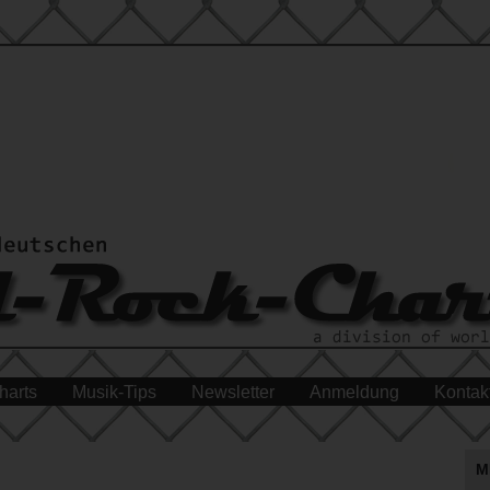
harts
Musik-Tips
Newsletter
Anmeldung
Kontak
M