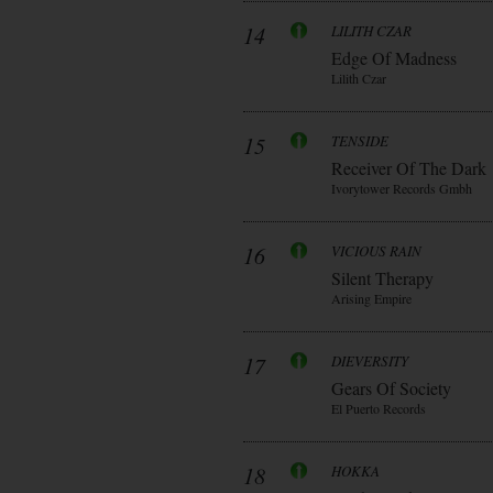
14
LILITH CZAR
Edge Of Madness
Lilith Czar
15
TENSIDE
Receiver Of The Dark
Ivorytower Records Gmbh
16
VICIOUS RAIN
Silent Therapy
Arising Empire
17
DIEVERSITY
Gears Of Society
El Puerto Records
18
HOKKA