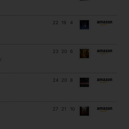
22
19
4
23
20
6
e
24
20
8
27
21
10