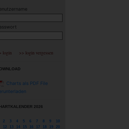
enutzername
asswort
OWNLOAD
Charts als PDF File
erunterladen
HARTKALENDER 2026
2
3
4
5
6
7
8
9
10
12
13
14
15
16
17
18
19
20