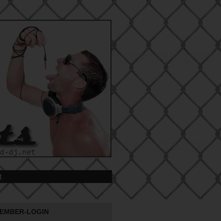
t
EMBER-LOGIN