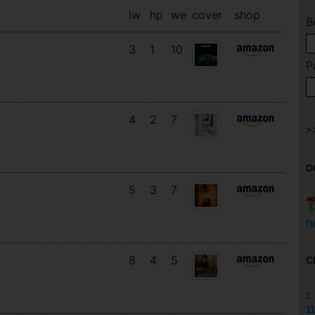
lw
hp
we
cover
shop
B
3
1
10
P
4
2
7
D
5
3
7
h
8
4
5
C
1
11