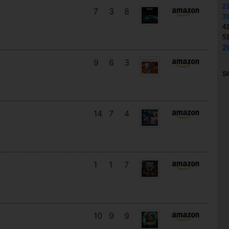
2
7
3
8
3
4
5
2
9
6
3
S
14
7
4
1
1
7
10
9
9