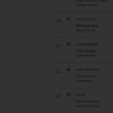
Point Of No Return
El Puerto Records
10
TAILGUNNER
Midnight Blitz
Napalm Records
11
ALTER BRIDGE
Alter Bridge
Napalm Records
12
AXEL RUDI PELL
Ghost Town
Steamhammer
13
HELIX
Fast & Furious
Indie Tunz Records