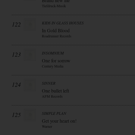
Brand new life
Tiefdruck-Musik
122
KIDS IN GLASS HOUSES
In Gold Blood
Roadrunner Records
123
INSOMNIUM
One for sorrow
Century Media
124
SINNER
One bullet left
AFM Records
125
SIMPLE PLAN
Get your heart on!
Warner