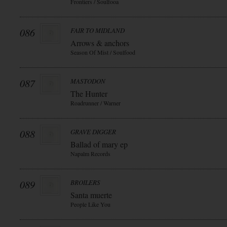
Frontiers / Soulfooa
086
FAIR TO MIDLAND
Arrows & anchors
Season Of Mist / Soulfood
087
MASTODON
The Hunter
Roadrunner / Warner
088
GRAVE DIGGER
Ballad of mary ep
Napalm Records
089
BROILERS
Santa muerte
People Like You