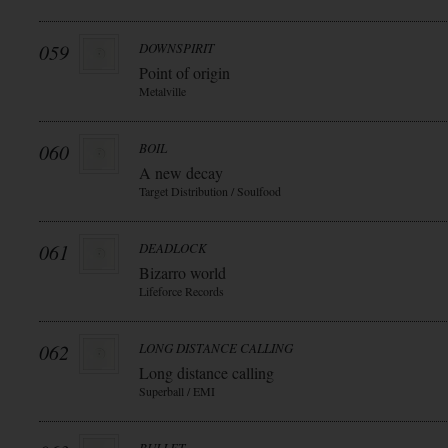
059
DOWNSPIRIT
Point of origin
Metalville
060
BOIL
A new decay
Target Distribution / Soulfood
061
DEADLOCK
Bizarro world
Lifeforce Records
062
LONG DISTANCE CALLING
Long distance calling
Superball / EMI