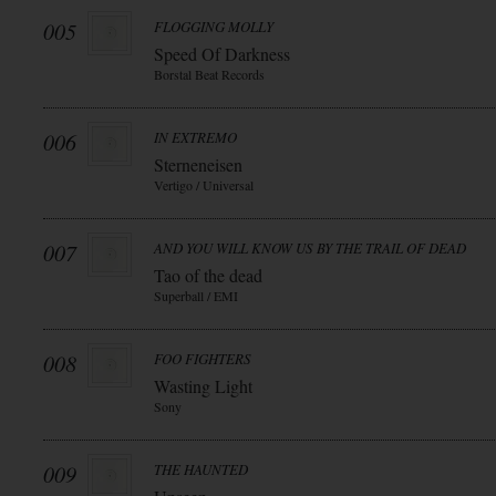
005
FLOGGING MOLLY
Speed Of Darkness
Borstal Beat Records
006
IN EXTREMO
Sterneneisen
Vertigo / Universal
007
AND YOU WILL KNOW US BY THE TRAIL OF DEAD
Tao of the dead
Superball / EMI
008
FOO FIGHTERS
Wasting Light
Sony
009
THE HAUNTED