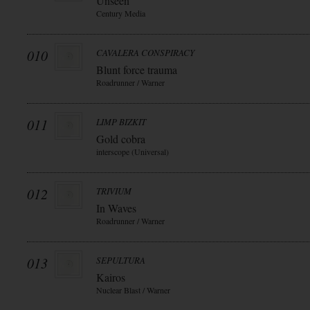
Unseen
Century Media
010
CAVALERA CONSPIRACY
Blunt force trauma
Roadrunner / Warner
011
LIMP BIZKIT
Gold cobra
interscope (Universal)
012
TRIVIUM
In Waves
Roadrunner / Warner
013
SEPULTURA
Kairos
Nuclear Blast / Warner