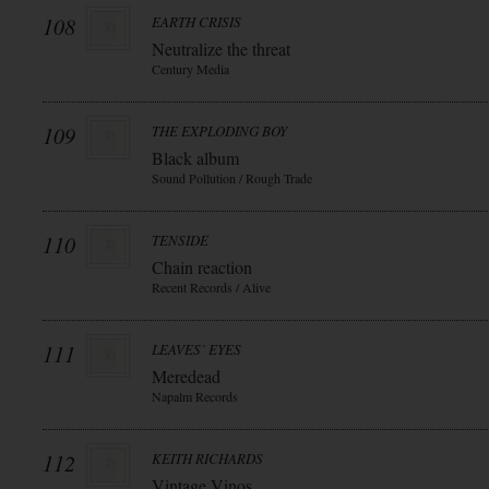
108
EARTH CRISIS
Neutralize the threat
Century Media
109
THE EXPLODING BOY
Black album
Sound Pollution / Rough Trade
110
TENSIDE
Chain reaction
Recent Records / Alive
111
LEAVES` EYES
Meredead
Napalm Records
112
KEITH RICHARDS
Vintage Vinos