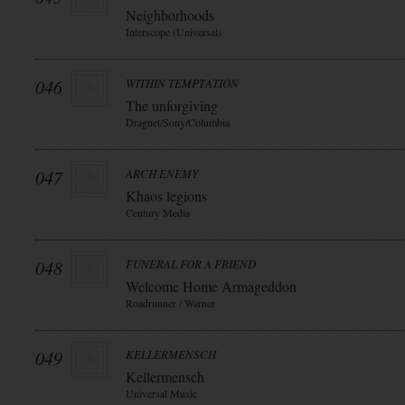
Neighborhoods
Interscope (Universal)
046
WITHIN TEMPTATION
The unforgiving
Dragnet/Sony/Columbia
047
ARCH ENEMY
Khaos legions
Century Media
048
FUNERAL FOR A FRIEND
Welcome Home Armageddon
Roadrunner / Warner
049
KELLERMENSCH
Kellermensch
Universal Music