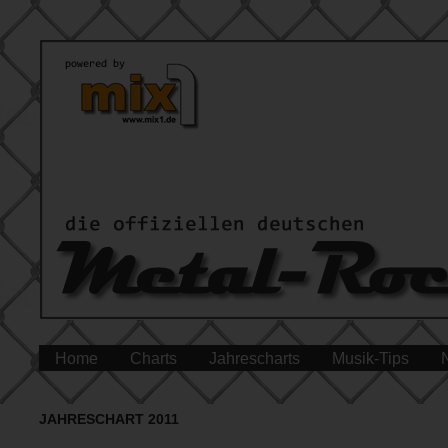
Home
Charts
Jahrescharts
Musik-Tips
JAHRESCHART 2011