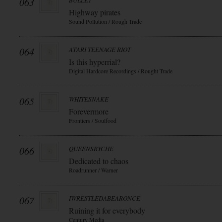
063
BULLET
Highway pirates
Sound Pollution / Rough Trade
064
ATARI TEENAGE RIOT
Is this hyperrial?
Digital Hardcore Recordings / Rought Trade
065
WHITESNAKE
Forevermore
Frontiers / Soulfood
066
QUEENSRYCHE
Dedicated to chaos
Roadrunner / Warner
067
IWRESTLEDABEARONCE
Ruining it for everybody
Century Media