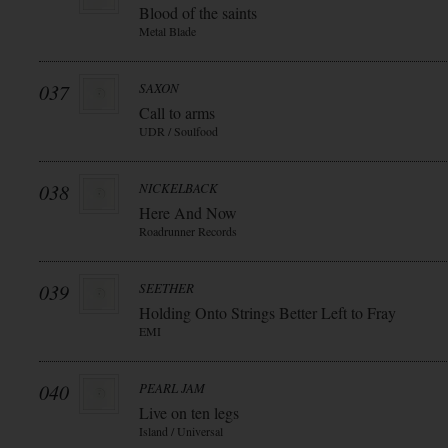
Blood of the saints
Metal Blade
037
SAXON
Call to arms
UDR / Soulfood
038
NICKELBACK
Here And Now
Roadrunner Records
039
SEETHER
Holding Onto Strings Better Left to Fray
EMI
040
PEARL JAM
Live on ten legs
Island / Universal