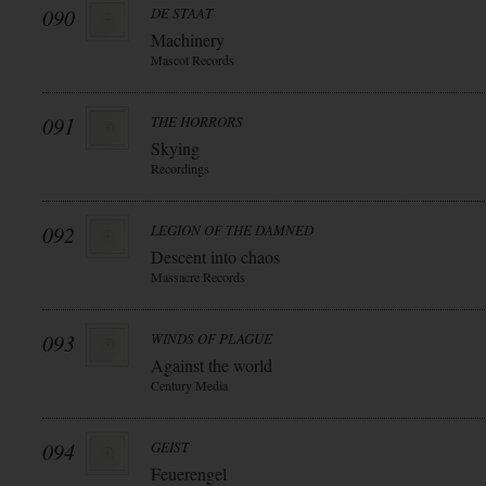
090
DE STAAT
Machinery
Mascot Records
091
THE HORRORS
Skying
Recordings
092
LEGION OF THE DAMNED
Descent into chaos
Massacre Records
093
WINDS OF PLAGUE
Against the world
Century Media
094
GEIST
Feuerengel