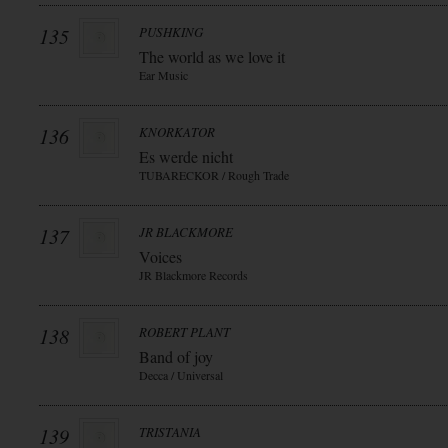
135
PUSHKING
The world as we love it
Ear Music
136
KNORKATOR
Es werde nicht
TUBARECKOR / Rough Trade
137
JR BLACKMORE
Voices
JR Blackmore Records
138
ROBERT PLANT
Band of joy
Decca / Universal
139
TRISTANIA