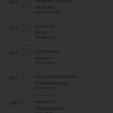
072
THEORY OF A DEADMAN
The Truth Is...
Roadrunner Records
073
GUANO APES
Bel Air
Columbia / Sony
074
A LIFE DIVIDED
Passenger
AFM / Soulfood
075
ASAF AVIDAN & THE MOJOS
Poor boy lucky man
Columbia / Sony
076
ARCHITECTS
The here and now
Century Media