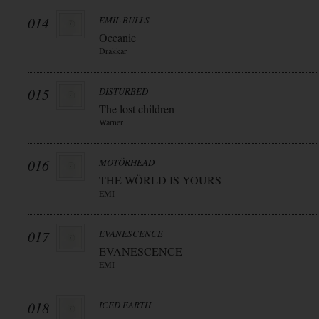
014
EMIL BULLS
Oceanic
Drakkar
015
DISTURBED
The lost children
Warner
016
MOTÖRHEAD
THE WÖRLD IS YOURS
EMI
017
EVANESCENCE
EVANESCENCE
EMI
018
ICED EARTH