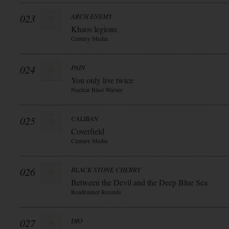
023
ARCH ENEMY
Khaos legions
Century Media
024
PAIN
You only live twice
Nuclear Blast Warner
025
CALIBAN
Coverfield
Century Media
026
BLACK STONE CHERRY
Between the Devil and the Deep Blue Sea
Roadrunner Records
027
DIO