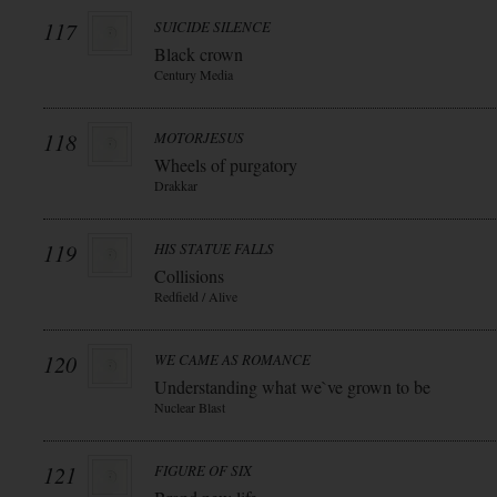
117
SUICIDE SILENCE
Black crown
Century Media
118
MOTORJESUS
Wheels of purgatory
Drakkar
119
HIS STATUE FALLS
Collisions
Redfield / Alive
120
WE CAME AS ROMANCE
Understanding what we`ve grown to be
Nuclear Blast
121
FIGURE OF SIX