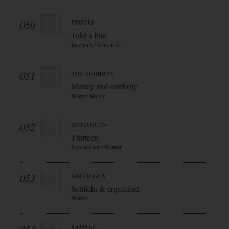
050
VDELLI
Take a bite
Jazzhaus / in-akustik
051
THE SUBWAYS
Money and celebrity
Warner Music
052
MEGADETH
Thirteen
Roadrunner / Warner
053
HAUDEGEN
Schlicht & ergreifend
Warner
SAMAEL