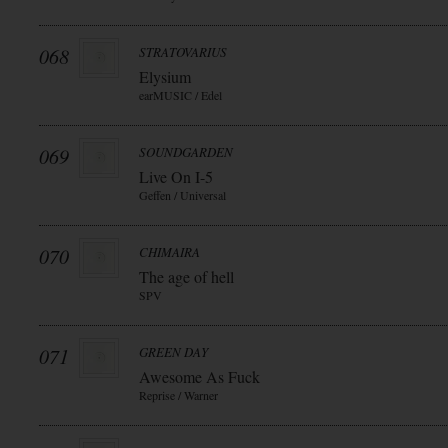
068
STRATOVARIUS
Elysium
earMUSIC / Edel
069
SOUNDGARDEN
Live On I-5
Geffen / Universal
070
CHIMAIRA
The age of hell
SPV
071
GREEN DAY
Awesome As Fuck
Reprise / Warner