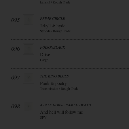
fatianol / Rough Trade
095
PRIME CIRCLE
Jekyll & hyde
Synoda / Rough Trade
096
POISONBLACK
Drive
Cargo
097
THE KING BLUES
Punk & poetry
Transmission / Rough Trade
098
A PALE HORSE NAMED DEATH
And hell will follow me
SPV