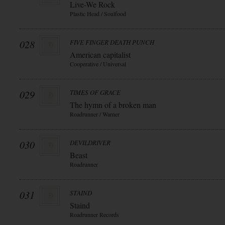
Live-We Rock
Plastic Head / Soulfood
028
FIVE FINGER DEATH PUNCH
American capitalist
Cooperative / Universal
029
TIMES OF GRACE
The hymn of a broken man
Roadrunner / Warner
030
DEVILDRIVER
Beast
Roadrunner
031
STAIND
Staind
Roadrunner Records