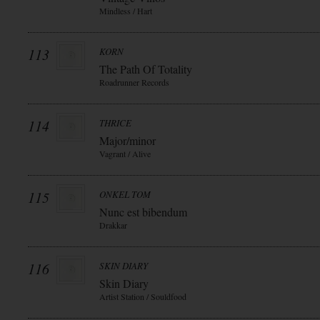
Mindless / Hart
113
KORN
The Path Of Totality
Roadrunner Records
114
THRICE
Major/minor
Vagrant / Alive
115
ONKEL TOM
Nunc est bibendum
Drakkar
116
SKIN DIARY
Skin Diary
Artist Station / Souldfood