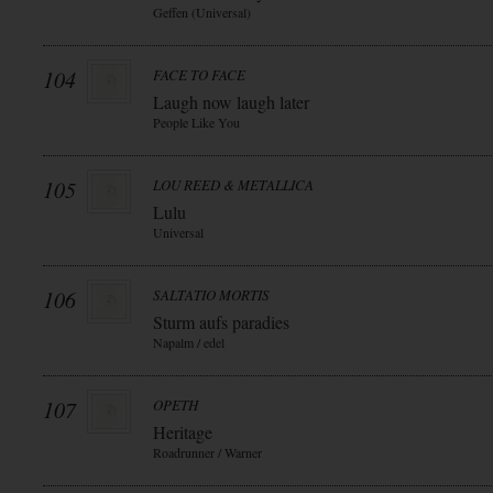
Geffen (Universal)
104
FACE TO FACE
Laugh now laugh later
People Like You
105
LOU REED & METALLICA
Lulu
Universal
106
SALTATIO MORTIS
Sturm aufs paradies
Napalm / edel
107
OPETH
Heritage
Roadrunner / Warner