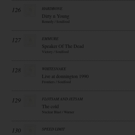
126
HARDBONE
Dirty n Young
Remedy / Soulfood
127
EMMURE
Speaker Of The Dead
Victory / Soulfood
128
WHITESNAKE
Live at donnington 1990
Frontiers / Soulfood
129
FLOTSAM AND JETSAM
The cold
Nuclear Blast / Warner
130
SPEED LIMIT