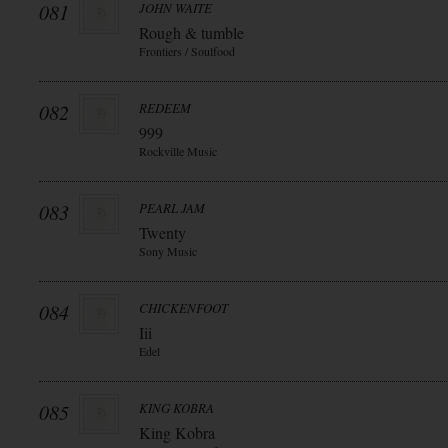
081
JOHN WAITE
Rough & tumble
Frontiers / Soulfood
082
REDEEM
999
Rockville Music
083
PEARL JAM
Twenty
Sony Music
084
CHICKENFOOT
Iii
Edel
085
KING KOBRA
King Kobra