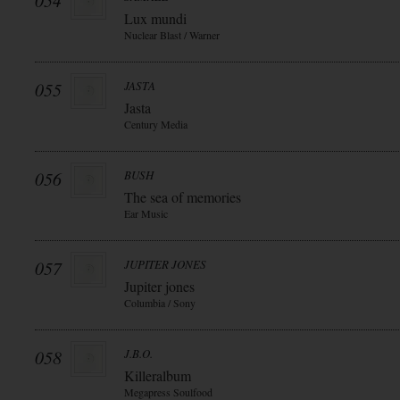
054
Lux mundi
Nuclear Blast / Warner
055
JASTA
Jasta
Century Media
056
BUSH
The sea of memories
Ear Music
057
JUPITER JONES
Jupiter jones
Columbia / Sony
058
J.B.O.
Killeralbum
Megapress Soulfood