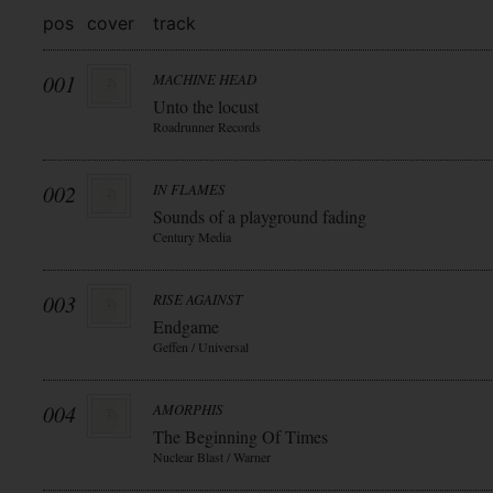
pos
cover
track
001
MACHINE HEAD
Unto the locust
Roadrunner Records
002
IN FLAMES
Sounds of a playground fading
Century Media
003
RISE AGAINST
Endgame
Geffen / Universal
004
AMORPHIS
The Beginning Of Times
Nuclear Blast / Warner