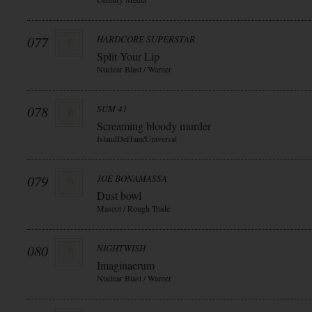
077
HARDCORE SUPERSTAR
Split Your Lip
Nuclear Blast / Warner
078
SUM 41
Screaming bloody murder
IslandDefJam/Universal
079
JOE BONAMASSA
Dust bowl
Mascot / Rough Trade
080
NIGHTWISH
Imaginaerum
Nuclear Blast / Warner