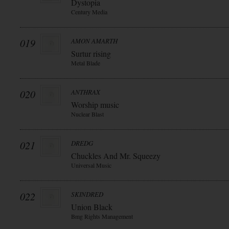
Dystopia
Century Media
019
AMON AMARTH
Surtur rising
Metal Blade
020
ANTHRAX
Worship music
Nuclear Blast
021
DREDG
Chuckles And Mr. Squeezy
Universal Music
022
SKINDRED
Union Black
Bmg Rights Management