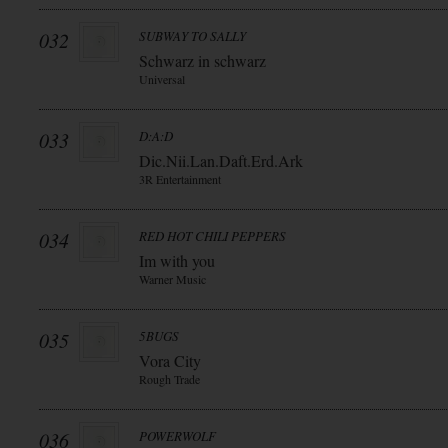
032
SUBWAY TO SALLY
Schwarz in schwarz
Universal
033
D:A:D
Dic.Nii.Lan.Daft.Erd.Ark
3R Entertainment
034
RED HOT CHILI PEPPERS
Im with you
Warner Music
035
5BUGS
Vora City
Rough Trade
036
POWERWOLF