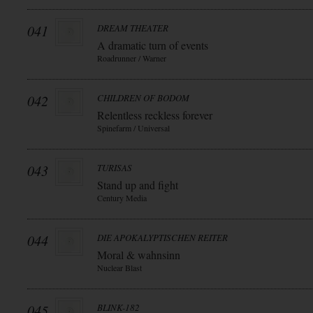
041
DREAM THEATER
A dramatic turn of events
Roadrunner / Warner
042
CHILDREN OF BODOM
Relentless reckless forever
Spinefarm / Universal
043
TURISAS
Stand up and fight
Century Media
044
DIE APOKALYPTISCHEN REITER
Moral & wahnsinn
Nuclear Blast
045
BLINK-182