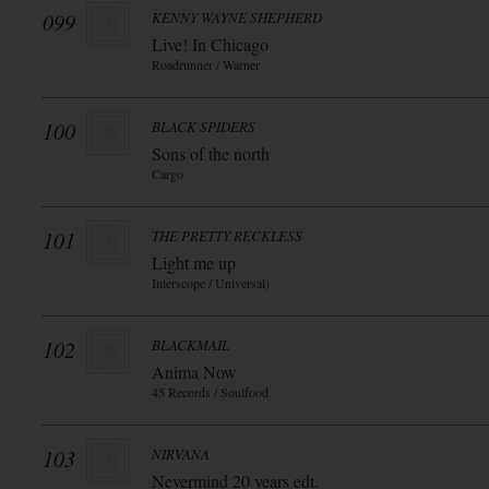
099
KENNY WAYNE SHEPHERD
Live! In Chicago
Roadrunner / Warner
100
BLACK SPIDERS
Sons of the north
Cargo
101
THE PRETTY RECKLESS
Light me up
Interscope / Universal)
102
BLACKMAIL
Anima Now
45 Records / Soulfood
103
NIRVANA
Nevermind 20 years edt.