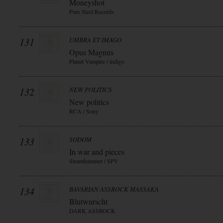
Moneyshot
Pure Steel Records
131
UMBRA ET IMAGO
Opus Magnus
Planet Vampire / indigo
132
NEW POLITICS
New politics
RCA / Sony
133
SODOM
In war and pieces
Steamhammer / SPV
134
BAVARIAN ASSROCK MASSAKA
Blutwurscht
DARK ASSROCK