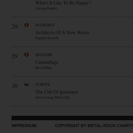
What’s It Like To Be Happy?
Arising Empire
28
EVERGREY
Architects Of A New Weave
Napalm Records
29
MAELFØY
Camouflage
Blood Blast
30
EUROPE
The Cult Of Ignorance
Silver Lining Music Ltd.
IMPRESSUM
COPYRIGHT BY METAL-ROCK-CHART