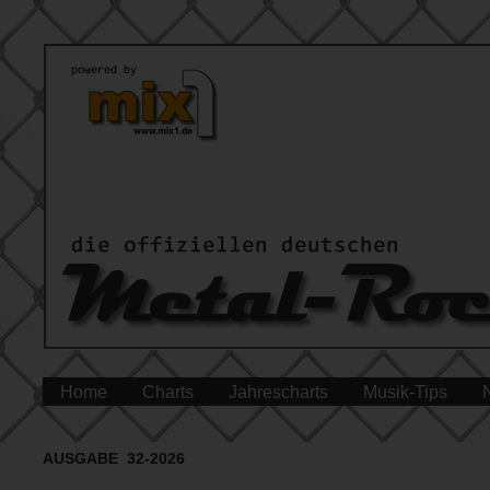
Home
Charts
Jahrescharts
Musik-Tips
AUSGABE 32-2026