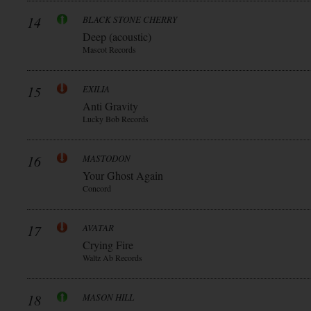
14
BLACK STONE CHERRY
Deep (acoustic)
Mascot Records
15
EXILIA
Anti Gravity
Lucky Bob Records
16
MASTODON
Your Ghost Again
Concord
17
AVATAR
Crying Fire
Waltz Ab Records
18
MASON HILL