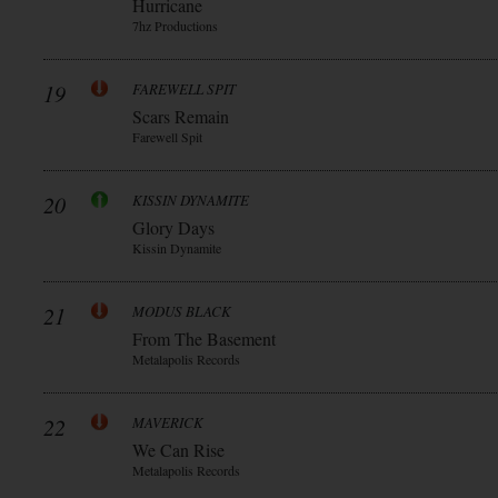
Hurricane
7hz Productions
19
FAREWELL SPIT
Scars Remain
Farewell Spit
20
KISSIN DYNAMITE
Glory Days
Kissin Dynamite
21
MODUS BLACK
From The Basement
Metalapolis Records
22
MAVERICK
We Can Rise
Metalapolis Records