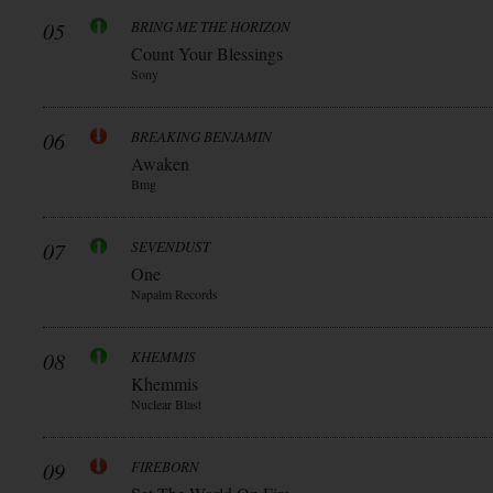
05
BRING ME THE HORIZON
Count Your Blessings
Sony
06
BREAKING BENJAMIN
Awaken
Bmg
07
SEVENDUST
One
Napalm Records
08
KHEMMIS
Khemmis
Nuclear Blast
09
FIREBORN