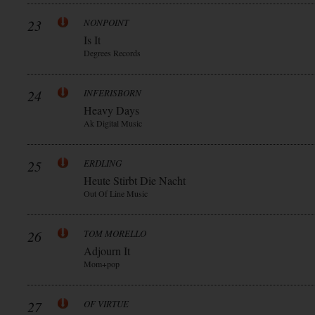
23
NONPOINT
Is It
Degrees Records
24
INFERISBORN
Heavy Days
Ak Digital Music
25
ERDLING
Heute Stirbt Die Nacht
Out Of Line Music
26
TOM MORELLO
Adjourn It
Mom+pop
27
OF VIRTUE