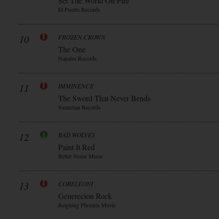
Set The World On Fire
El Puerto Records
10
FROZEN CROWN
The One
Napalm Records
11
IMMINENCE
The Sword That Never Bends
Sumerian Records
12
BAD WOLVES
Paint It Red
Better Noise Music
13
CORELEONI
Generecion Rock
Reigning Phoenix Music