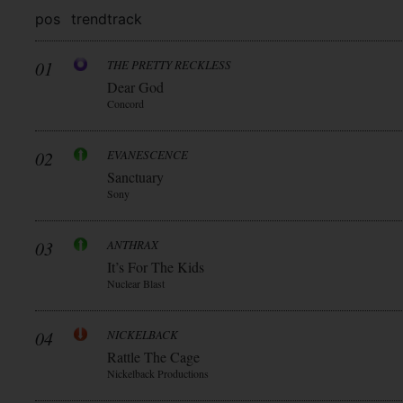
pos
trend
track
01
THE PRETTY RECKLESS
Dear God
Concord
02
EVANESCENCE
Sanctuary
Sony
03
ANTHRAX
It’s For The Kids
Nuclear Blast
04
NICKELBACK
Rattle The Cage
Nickelback Productions