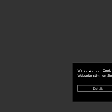
Wir verwenden Cooki
Webseite stimmen Sie
Details