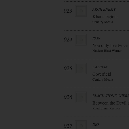
023
ARCH ENEMY
Khaos legions
Century Media
024
PAIN
You only live twice
Nuclear Blast Warner
025
CALIBAN
Coverfield
Century Media
026
BLACK STONE CHER
Between the Devil 
Roadrunner Records
027
DIO