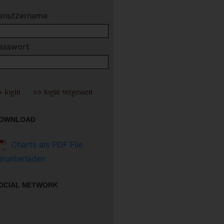
enutzername
asswort
OWNLOAD
Charts als PDF File
erunterladen
OCIAL NETWORK