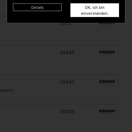
Details
OK, ich bin
einverstanden.
09527
09445
09442
Squeezy
09305