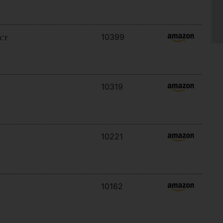
10399
ACY
10319
10221
10162