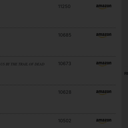
11250
10685
10673
US BY THE TRAIL OF DEAD
R
10628
10502