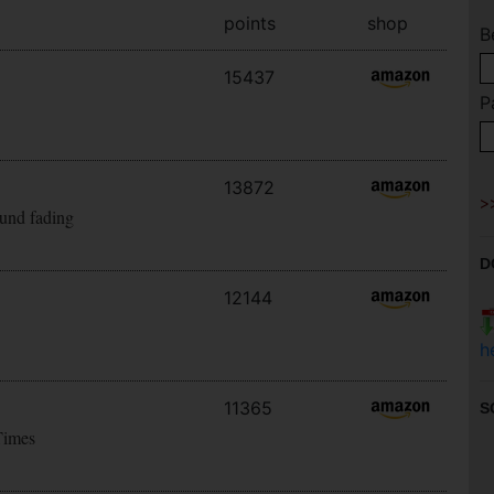
points
shop
B
15437
P
13872
ound fading
D
12144
h
11365
S
Times