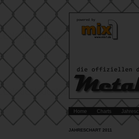
Home
Charts
Jahresc
JAHRESCHART 2011