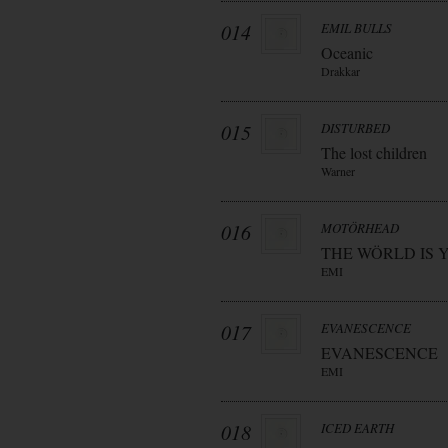
014
EMIL BULLS
Oceanic
Drakkar
015
DISTURBED
The lost children
Warner
016
MOTÖRHEAD
THE WÖRLD IS 
EMI
017
EVANESCENCE
EVANESCENCE
EMI
018
ICED EARTH