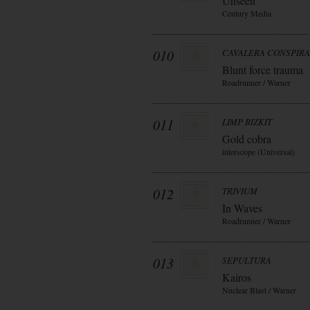
Unseen
Century Media
010
CAVALERA CONSPIR
Blunt force trauma
Roadrunner / Warner
011
LIMP BIZKIT
Gold cobra
interscope (Universal)
012
TRIVIUM
In Waves
Roadrunner / Warner
013
SEPULTURA
Kairos
Nuclear Blast / Warner