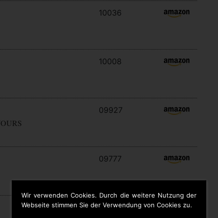
10036
10008
09927
YOURS
09777
Wir verwenden Cookies. Durch die weitere Nutzung der
Webseite stimmen Sie der Verwendung von Cookies zu.
09646