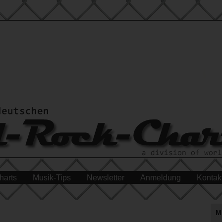
harts
Musik-Tips
Newsletter
Anmeldung
Kontak
M