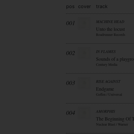
pos
cover
track
001
MACHINE HEAD
Unto the locust
Roadrunner Records
002
IN FLAMES
Sounds of a playgr
Century Media
003
RISE AGAINST
Endgame
Geffen / Universal
004
AMORPHIS
The Beginning Of 
Nuclear Blast / Warner