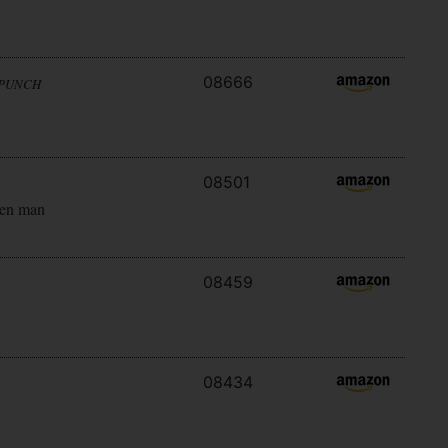
08666
 PUNCH
08501
ken man
08459
08434