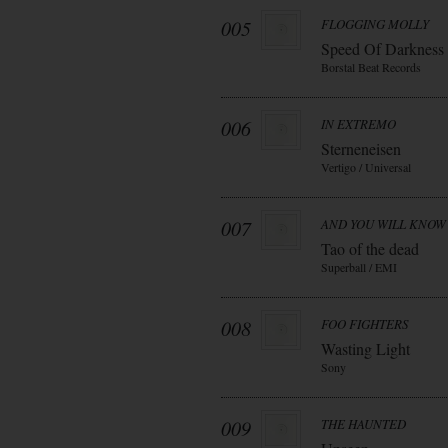
005
FLOGGING MOLLY
Speed Of Darkness
Borstal Beat Records
006
IN EXTREMO
Sterneneisen
Vertigo / Universal
007
AND YOU WILL KNOW 
Tao of the dead
Superball / EMI
008
FOO FIGHTERS
Wasting Light
Sony
009
THE HAUNTED