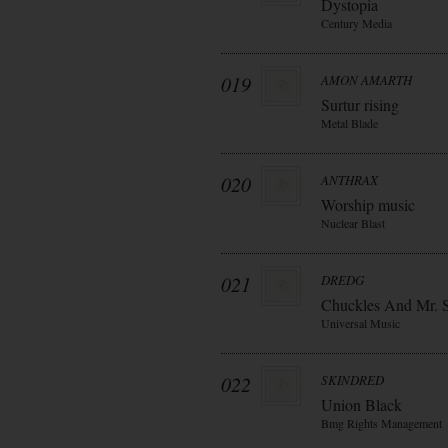
Dystopia
Century Media
019
AMON AMARTH
Surtur rising
Metal Blade
020
ANTHRAX
Worship music
Nuclear Blast
021
DREDG
Chuckles And Mr. 
Universal Music
022
SKINDRED
Union Black
Bmg Rights Management