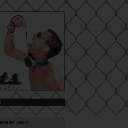
t
EMBER-LOGIN