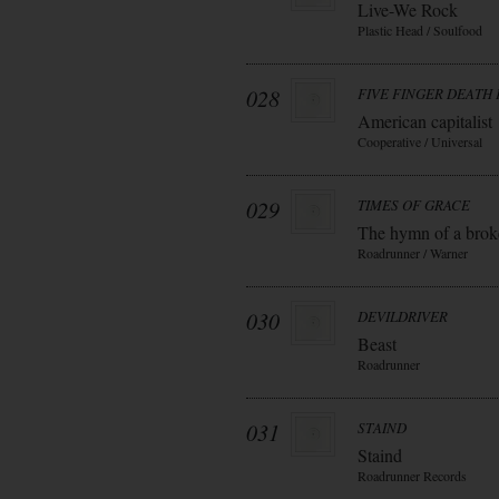
Live-We Rock
Plastic Head / Soulfood
028
FIVE FINGER DEATH
American capitalist
Cooperative / Universal
029
TIMES OF GRACE
The hymn of a bro
Roadrunner / Warner
030
DEVILDRIVER
Beast
Roadrunner
031
STAIND
Staind
Roadrunner Records