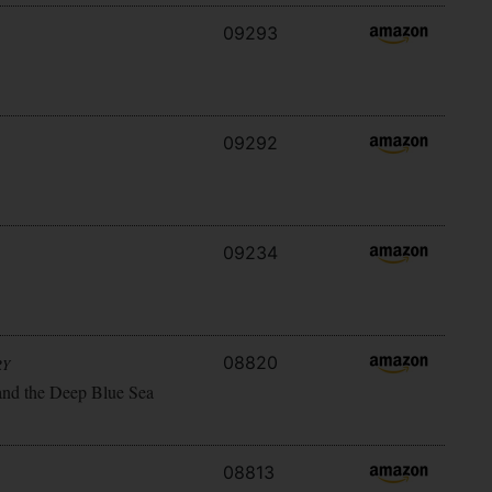
09293
09292
09234
08820
RY
and the Deep Blue Sea
08813