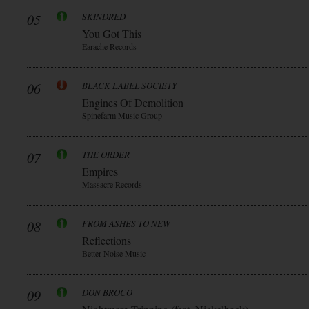
05
SKINDRED
You Got This
Earache Records
06
BLACK LABEL SOCIETY
Engines Of Demolition
Spinefarm Music Group
07
THE ORDER
Empires
Massacre Records
08
FROM ASHES TO NEW
Reflections
Better Noise Music
09
DON BROCO