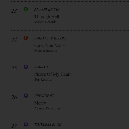
23
ANY GIVEN SIN
Through Hell
Mascot Records
24
LORD OF THE LOST
Opvs Noir Vol.3
Napalm Records
25
SORRY X
Pieces Of My Heart
Sbg Records
26
PRESIDENT
Mercy
Atlantic Recording
27
TIMELESS RAGE