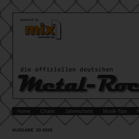
Home
Charts
Jahrescharts
Musik-Tips
AUSGABE 20-2026