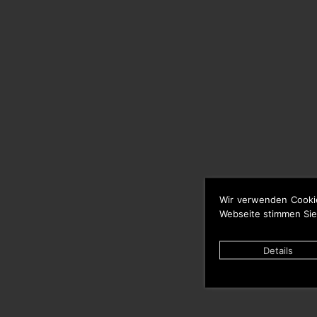
Wir verwenden Cooki
Webseite stimmen Sie
Details