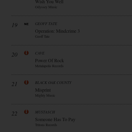
Wish You Well
Odyssey Music
19
GEOFF TATE
Operation: Mindcrime 3
Geoff Tate
20
CAVE
Power Of Rock
Metalapolis Records
21
BLACK OAK COUNTY
Misprint
Mighty Music
22
MUSTASCH
Someone Has To Pay
Tritons Records