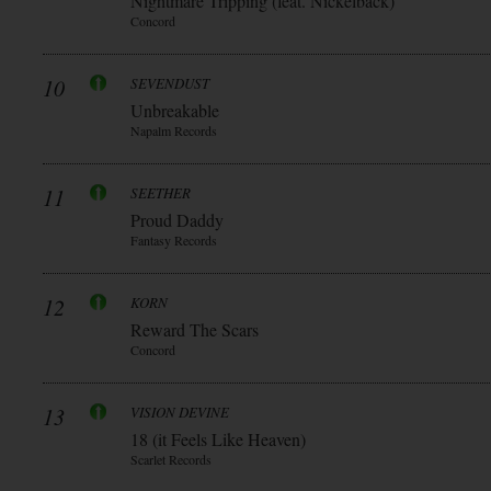
Nightmare Tripping (feat. Nickelback)
Concord
10
SEVENDUST
Unbreakable
Napalm Records
11
SEETHER
Proud Daddy
Fantasy Records
12
KORN
Reward The Scars
Concord
13
VISION DEVINE
18 (it Feels Like Heaven)
Scarlet Records