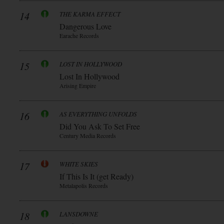
14
THE KARMA EFFECT
Dangerous Love
Earache Records
15
LOST IN HOLLYWOOD
Lost In Hollywood
Arising Empire
16
AS EVERYTHING UNFOLDS
Did You Ask To Set Free
Century Media Records
17
WHITE SKIES
If This Is It (get Ready)
Metalapolis Records
18
LANSDOWNE