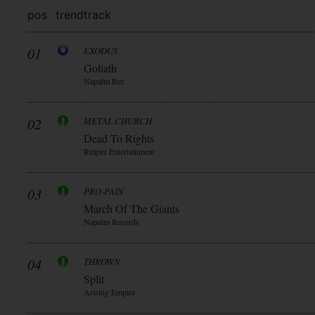
pos
trend
track
01
EXODUS
Goliath
Napalm Rec
02
METAL CHURCH
Dead To Rights
Reaper Entertainment
03
PRO-PAIN
March Of The Giants
Napalm Records
04
THROWN
Split
Arising Empire