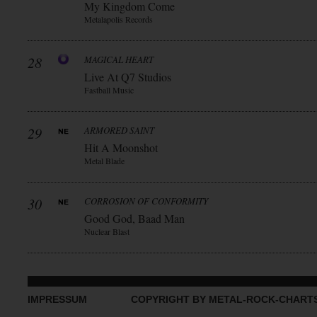
My Kingdom Come
Metalapolis Records
28
MAGICAL HEART
Live At Q7 Studios
Fastball Music
29
ARMORED SAINT
Hit A Moonshot
Metal Blade
30
CORROSION OF CONFORMITY
Good God, Baad Man
Nuclear Blast
IMPRESSUM
COPYRIGHT BY METAL-ROCK-CHART