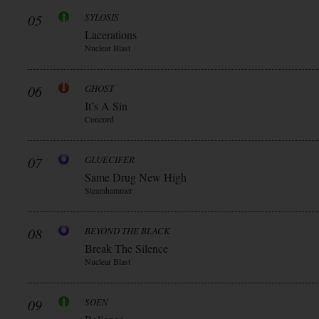
05
SYLOSIS
Lacerations
Nuclear Blast
06
GHOST
It’s A Sin
Concord
07
GLUECIFER
Same Drug New High
Steamhammer
08
BEYOND THE BLACK
Break The Silence
Nuclear Blast
09
SOEN