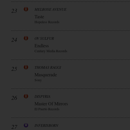
23
MELROSE AVENUE
Taste
Hopeless Records
24
OV SULFUR
Endless
Century Media Records
25
THOMAS RAGGI
Masquerade
Sony
26
DISPYRIA
Master Of Mirrors
El Puerto Records
27
INFERISBORN