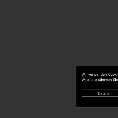
Wir verwenden Cooki
Webseite stimmen Sie
Details