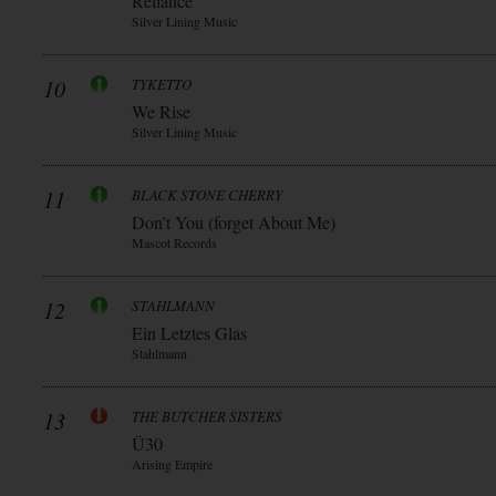
Reliance
Silver Lining Music
10
TYKETTO
We Rise
Silver Lining Music
11
BLACK STONE CHERRY
Don’t You (forget About Me)
Mascot Records
12
STAHLMANN
Ein Letztes Glas
Stahlmann
13
THE BUTCHER SISTERS
Ü30
Arising Empire