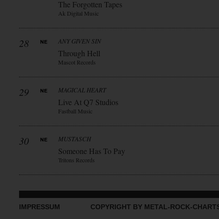
The Forgotten Tapes
Ak Digital Music
28
ANY GIVEN SIN
Through Hell
Mascot Records
29
MAGICAL HEART
Live At Q7 Studios
Fastball Music
30
MUSTASCH
Someone Has To Pay
Tritons Records
IMPRESSUM
COPYRIGHT BY METAL-ROCK-CHART