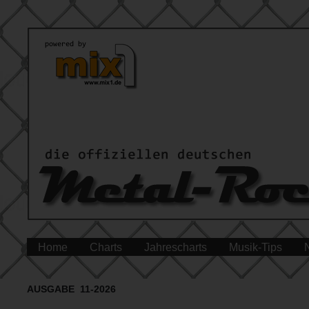
Home
Charts
Jahrescharts
Musik-Tips
AUSGABE 11-2026