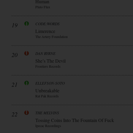
Human
Pluto Flux
19
CODE:WORDS
Limerence
The Artery Foundation
20
DAN BYRNE
She’s The Devil
Frontiers Records
21
ELLEFSON-SOTO
Unbreakable
Rat Pak Records
22
THE MELVINS
Tossing Coins Into The Fountain Of Fuck
Ipecac Recordings