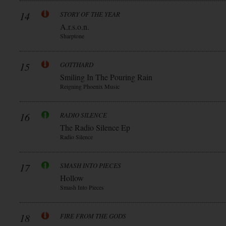
14
STORY OF THE YEAR
A.r.s.o.n.
Sharptone
15
GOTTHARD
Smiling In The Pouring Rain
Reigning Phoenix Music
16
RADIO SILENCE
The Radio Silence Ep
Radio Silence
17
SMASH INTO PIECES
Hollow
Smash Into Pieces
18
FIRE FROM THE GODS