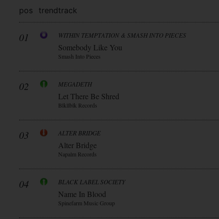
pos
trend
track
01
WITHIN TEMPTATION & SMASH INTO PIECES
Somebody Like You
Smash Into Pieces
02
MEGADETH
Let There Be Shred
Blkllblk Records
03
ALTER BRIDGE
Alter Bridge
Napalm Records
04
BLACK LABEL SOCIETY
Name In Blood
Spinefarm Music Group