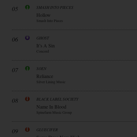
05
SMASH INTO PIECES
Hollow
Smash Into Pieces
06
GHOST
It’s A Sin
Concord
07
SOEN
Reliance
Silver Lining Music
08
BLACK LABEL SOCIETY
Name In Blood
Spinefarm Music Group
09
GLUECIFER