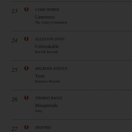
23
CODE:WORDS
Limerence
The Artery Foundation
24
ELLEFSON-SOTO
Unbreakable
Rat Pak Records
25
MELROSE AVENUE
Taste
Hopeless Records
26
THOMAS RAGGI
Masquerade
Sony
27
DISPYRIA