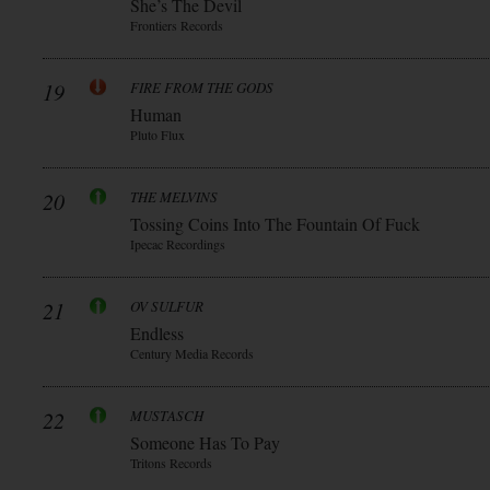
She’s The Devil
Frontiers Records
19
FIRE FROM THE GODS
Human
Pluto Flux
20
THE MELVINS
Tossing Coins Into The Fountain Of Fuck
Ipecac Recordings
21
OV SULFUR
Endless
Century Media Records
22
MUSTASCH
Someone Has To Pay
Tritons Records