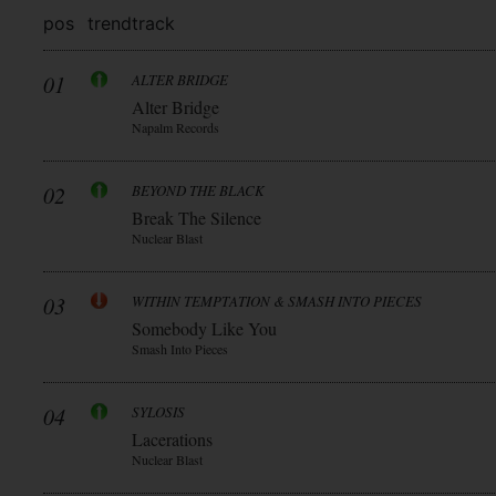
pos
trend
track
01
ALTER BRIDGE
Alter Bridge
Napalm Records
02
BEYOND THE BLACK
Break The Silence
Nuclear Blast
03
WITHIN TEMPTATION & SMASH INTO PIECES
Somebody Like You
Smash Into Pieces
04
SYLOSIS
Lacerations
Nuclear Blast