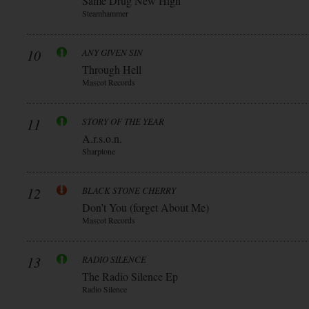
Same Drug New High
Steamhammer
10
ANY GIVEN SIN
Through Hell
Mascot Records
11
STORY OF THE YEAR
A.r.s.o.n.
Sharptone
12
BLACK STONE CHERRY
Don’t You (forget About Me)
Mascot Records
13
RADIO SILENCE
The Radio Silence Ep
Radio Silence