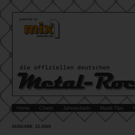
Home
Charts
Jahrescharts
Musik-Tips
AUSGABE 12-2026