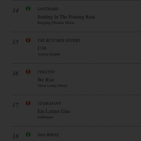
14
GOTTHARD
Smiling In The Pouring Rain
Reigning Phoenix Music
15
THE BUTCHER SISTERS
Ü30
Arising Empire
16
TYKETTO
We Rise
Silver Lining Music
17
STAHLMANN
Ein Letztes Glas
Stahlmann
18
DAN BYRNE