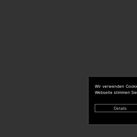
Wir verwenden Cooki
Webseite stimmen Sie
Details