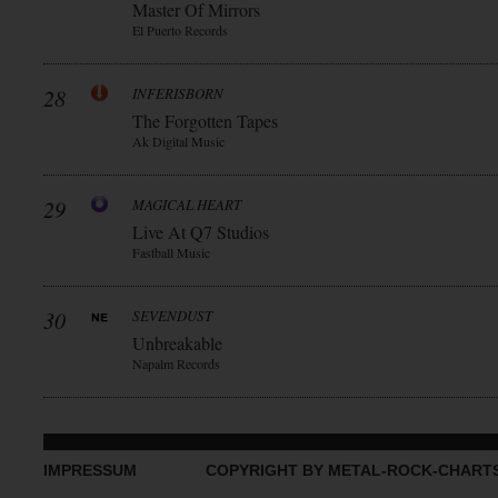
Master Of Mirrors
El Puerto Records
28
INFERISBORN
The Forgotten Tapes
Ak Digital Music
29
MAGICAL HEART
Live At Q7 Studios
Fastball Music
30
SEVENDUST
Unbreakable
Napalm Records
IMPRESSUM
COPYRIGHT BY METAL-ROCK-CHART