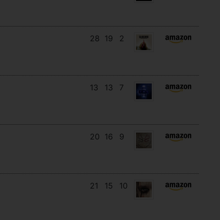
28
19
2
13
13
7
20
16
9
21
15
10