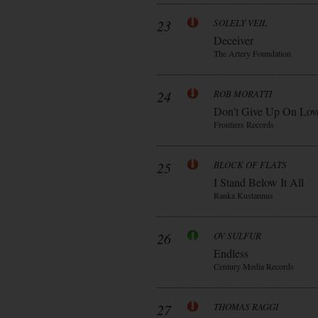
23
SOLELY VEIL
Deceiver
The Artery Foundation
24
ROB MORATTI
Don’t Give Up On Lov
Frontiers Records
25
BLOCK OF FLATS
I Stand Below It All
Ranka Kustannus
26
OV SULFUR
Endless
Century Media Records
27
THOMAS RAGGI