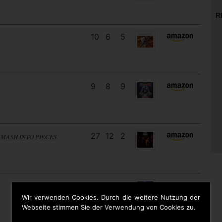
R
10
6
5
9
8
9
27
12
2
SMASH INTO PIECES
18
13
3
Wir verwenden Cookies. Durch die weitere Nutzung der
Webseite stimmen Sie der Verwendung von Cookies zu.