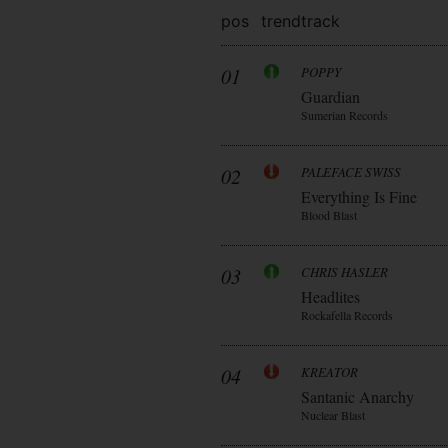
pos
trend
track
01
POPPY
Guardian
Sumerian Records
02
PALEFACE SWISS
Everything Is Fine
Blood Blast
03
CHRIS HASLER
Headlites
Rockafella Records
04
KREATOR
Santanic Anarchy
Nuclear Blast