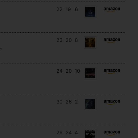
22
19
6
23
20
8
e
24
20
10
30
26
2
26
24
4