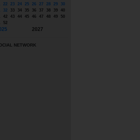
1
22
23
24
25
26
27
28
29
30
1
32
33
34
35
36
37
38
39
40
1
42
43
44
45
46
47
48
49
50
1
52
025
2027
OCIAL NETWORK