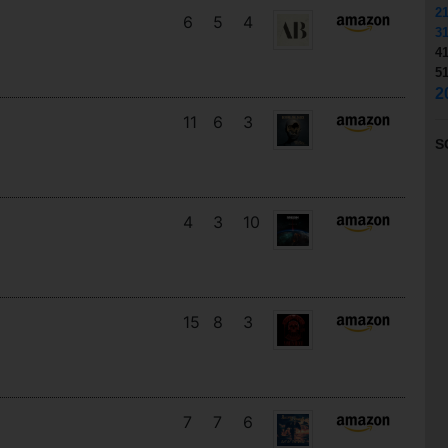
2
6
5
4
3
4
5
2
11
6
3
S
4
3
10
15
8
3
7
7
6