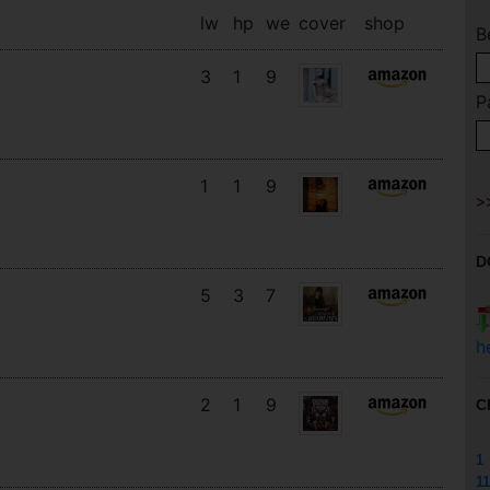
lw
hp
we
cover
shop
B
3
1
9
P
1
1
9
D
5
3
7
h
2
1
9
C
1
11