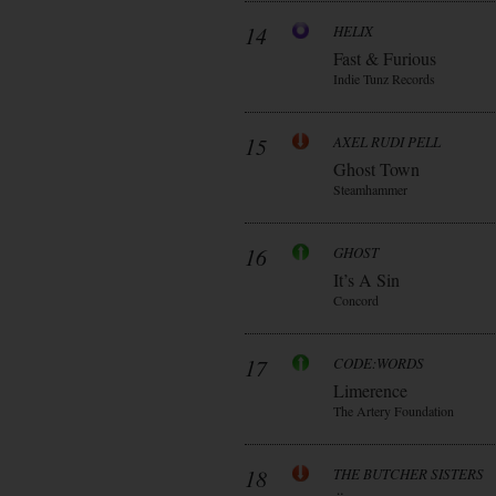
14
HELIX
Fast & Furious
Indie Tunz Records
15
AXEL RUDI PELL
Ghost Town
Steamhammer
16
GHOST
It’s A Sin
Concord
17
CODE:WORDS
Limerence
The Artery Foundation
18
THE BUTCHER SISTERS