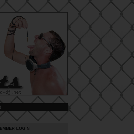
t
EMBER-LOGIN