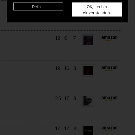
Details
OK, ich bin
14
13
6
einverstanden.
12
6
7
19
16
3
25
17
3
17
17
3