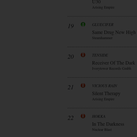
Ü30
Arising Empire
19
GLUECIFER
Same Drug New High
Steamhammer
20
TENSIDE
Receiver Of The Dark
Ivorytower Records Gmbh
21
VICIOUS RAIN
Silent Therapy
Arising Empire
22
HOKKA
In The Darkness
Nuclear Blast