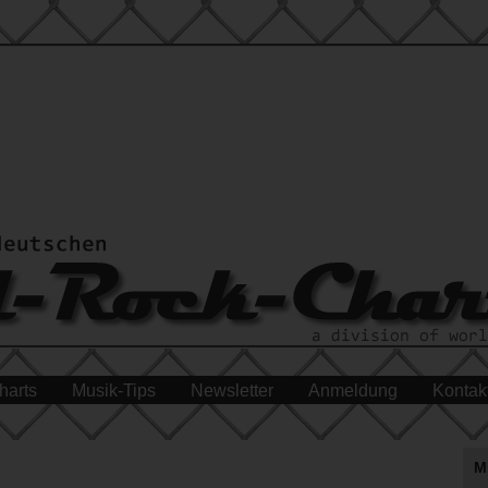
harts
Musik-Tips
Newsletter
Anmeldung
Kontak
M