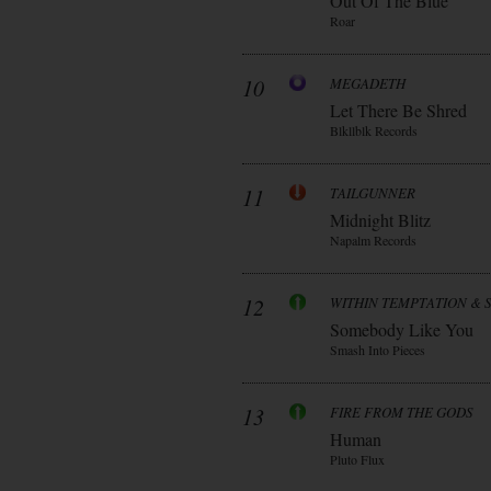
Out Of The Blue
Roar
10
MEGADETH
Let There Be Shred
Blkllblk Records
11
TAILGUNNER
Midnight Blitz
Napalm Records
12
WITHIN TEMPTATION & 
Somebody Like You
Smash Into Pieces
13
FIRE FROM THE GODS
Human
Pluto Flux