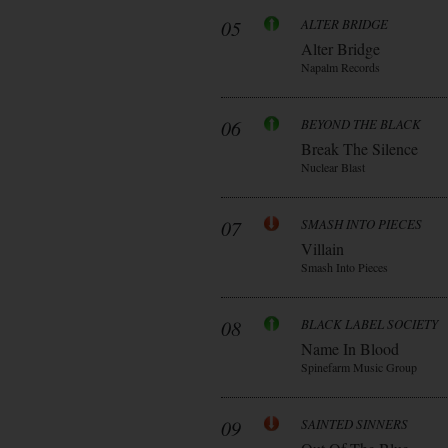
05
ALTER BRIDGE
Alter Bridge
Napalm Records
06
BEYOND THE BLACK
Break The Silence
Nuclear Blast
07
SMASH INTO PIECES
Villain
Smash Into Pieces
08
BLACK LABEL SOCIETY
Name In Blood
Spinefarm Music Group
09
SAINTED SINNERS