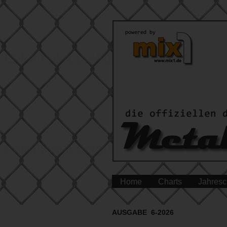
Home
Charts
Jahresc
AUSGABE 6-2026