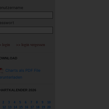
enutzername
asswort
OWNLOAD
Charts als PDF File
erunterladen
HARTKALENDER 2026
2
3
4
5
6
7
8
9
10
12
13
14
15
16
17
18
19
20