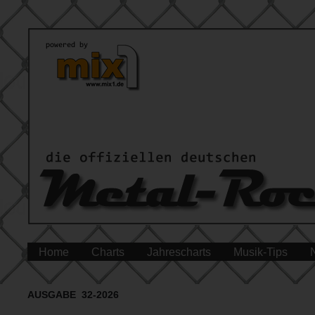
Home
Charts
Jahrescharts
Musik-Tips
AUSGABE 32-2026