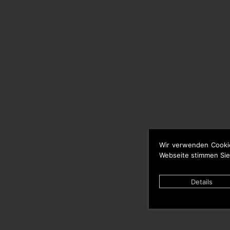
Wir verwenden Cooki
Webseite stimmen Sie
Details