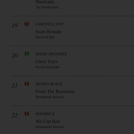
Hurricane
7hz Productions
19
FAREWELL SPIT
Scars Remain
Farewell Spit
20
KISSIN DYNAMITE
Glory Days
Kissin Dynamite
21
MODUS BLACK
From The Basement
Metalapolis Records
22
MAVERICK
We Can Rise
Metalapolis Records