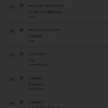
05
BRING ME THE HORIZON
Count Your Blessings
Sony
06
BREAKING BENJAMIN
Awaken
Bmg
07
SEVENDUST
One
Napalm Records
08
KHEMMIS
Khemmis
Nuclear Blast
09
FIREBORN