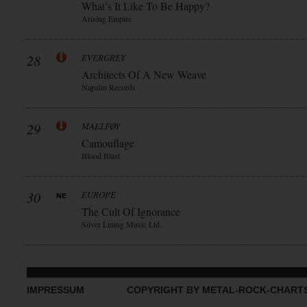
What’s It Like To Be Happy?
Arising Empire
28
EVERGREY
Architects Of A New Weave
Napalm Records
29
MAELFØY
Camouflage
Blood Blast
30
EUROPE
The Cult Of Ignorance
Silver Lining Music Ltd.
IMPRESSUM
COPYRIGHT BY METAL-ROCK-CHART