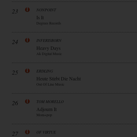
23
NONPOINT
Is It
Degrees Records
24
INFERISBORN
Heavy Days
Ak Digital Music
25
ERDLING
Heute Stirbt Die Nacht
Out Of Line Music
26
TOM MORELLO
Adjourn It
Mom+pop
27
OF VIRTUE