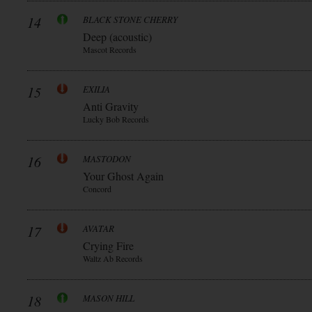
14
BLACK STONE CHERRY
Deep (acoustic)
Mascot Records
15
EXILIA
Anti Gravity
Lucky Bob Records
16
MASTODON
Your Ghost Again
Concord
17
AVATAR
Crying Fire
Waltz Ab Records
18
MASON HILL