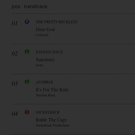
pos
trend
track
01
THE PRETTY RECKLESS
Dear God
Concord
02
EVANESCENCE
Sanctuary
Sony
03
ANTHRAX
It’s For The Kids
Nuclear Blast
04
NICKELBACK
Rattle The Cage
Nickelback Productions