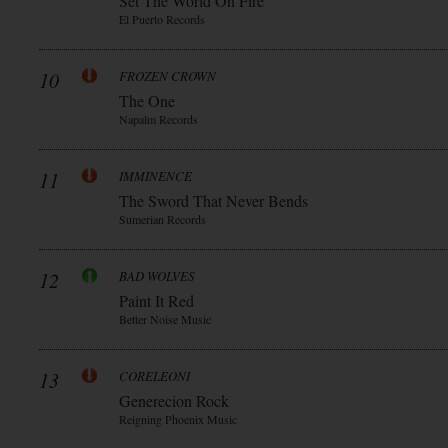
Set The World On Fire
El Puerto Records
10
FROZEN CROWN
The One
Napalm Records
11
IMMINENCE
The Sword That Never Bends
Sumerian Records
12
BAD WOLVES
Paint It Red
Better Noise Music
13
CORELEONI
Generecion Rock
Reigning Phoenix Music