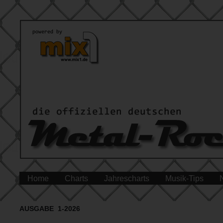
Home
Charts
Jahrescharts
Musik-Tips
AUSGABE 1-2026