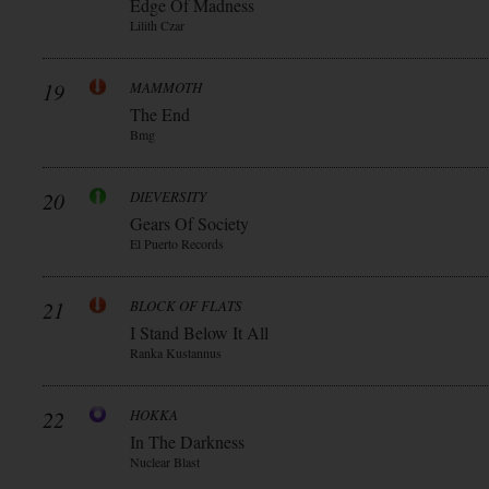
Edge Of Madness
Lilith Czar
19
MAMMOTH
The End
Bmg
20
DIEVERSITY
Gears Of Society
El Puerto Records
21
BLOCK OF FLATS
I Stand Below It All
Ranka Kustannus
22
HOKKA
In The Darkness
Nuclear Blast