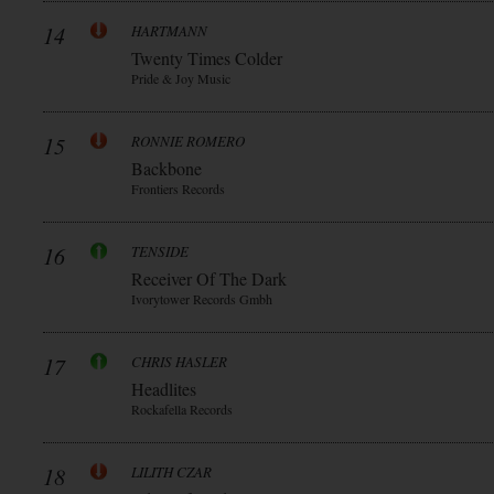
14
HARTMANN
Twenty Times Colder
Pride & Joy Music
15
RONNIE ROMERO
Backbone
Frontiers Records
16
TENSIDE
Receiver Of The Dark
Ivorytower Records Gmbh
17
CHRIS HASLER
Headlites
Rockafella Records
18
LILITH CZAR