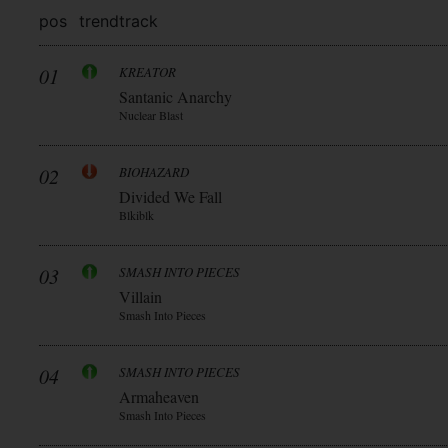
pos
trend
track
01
KREATOR
Santanic Anarchy
Nuclear Blast
02
BIOHAZARD
Divided We Fall
Blkiblk
03
SMASH INTO PIECES
Villain
Smash Into Pieces
04
SMASH INTO PIECES
Armaheaven
Smash Into Pieces