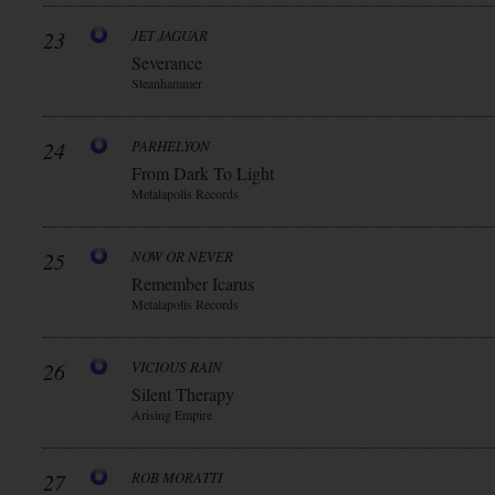
23
JET JAGUAR
Severance
Steanhammer
24
PARHELYON
From Dark To Light
Metalapolis Records
25
NOW OR NEVER
Remember Icarus
Metalapolis Records
26
VICIOUS RAIN
Silent Therapy
Arising Empire
27
ROB MORATTI