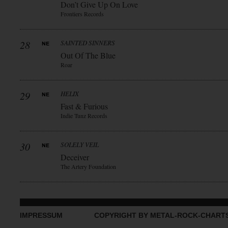
Don’t Give Up On Love
Frontiers Records
28
SAINTED SINNERS
Out Of The Blue
Roar
29
HELIX
Fast & Furious
Indie Tunz Records
30
SOLELY VEIL
Deceiver
The Artery Foundation
IMPRESSUM
COPYRIGHT BY METAL-ROCK-CHART