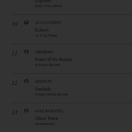
Legends
Better Noise Music
10
AS I LAY DYING
Echoes
As I Lay Dying
11
FIREBORN
Point Of No Return
El Puerto Records
12
DEENUTS
Saudade
Century Media Records
13
AXEL RUDI PELL
Ghost Town
Steamhammer