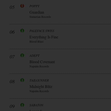
05
POPPY
Guardian
Sumerian Records
06
PALEFACE SWISS
Everything Is Fine
Blood Blast
07
ADEPT
Blood Covenant
Napalm Records
08
TAILGUNNER
Midnight Blitz
Napalm Records
09
SABATON