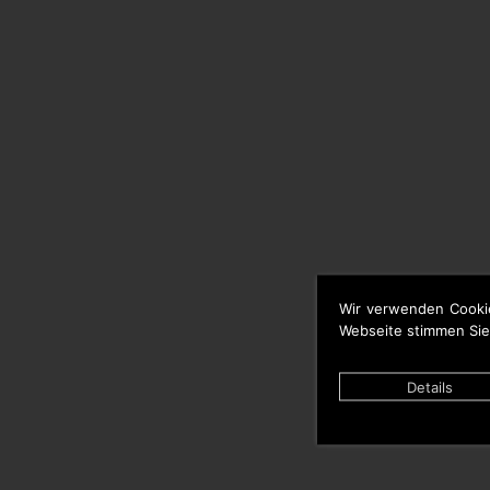
Wir verwenden Cooki
Webseite stimmen Sie
Details